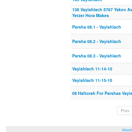
138 Vayishlach 5767 Yakov Av
Yetzer Hora Makes
Parsha 08.1 - Vayishlach
Parsha 08.2 - Vayishlach
Parsha 08.3 - Vayishlach
Vayishlach 11-14-10
Vayishlach 11-15-10
08 Haftorah For Parshas Vayi
Prev
About