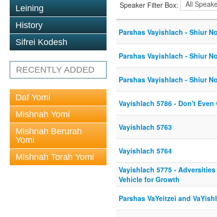
Speaker Filter Box:
Leining
History
Parshas Vayishlach - Shiur No
Sifrei Kodesh
Parshas Vayishlach - Shiur No
RECENTLY ADDED
Parshas Vayishlach - Shiur No
Daf Yomi
Vayishlach 5786 - Don't Even
Mishnah Yomi
Vayishlach 5763
Mishnah Berurah
Yomi
Vayishlach 5764
Mishnah Torah Yomi
Vayishlach 5775 - Adversities
Vehicle for Growth
Parshas VaYeitzei and VaYish