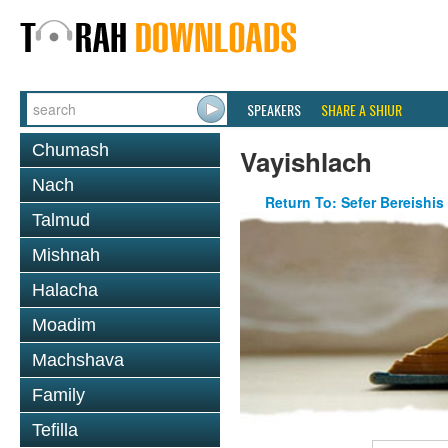
SPEAKERS
SHARE A SHIUR
Chumash
Vayishlach
Nach
Return To: Sefer Bereishis
Talmud
Mishnah
Halacha
Moadim
Machshava
Family
Tefilla