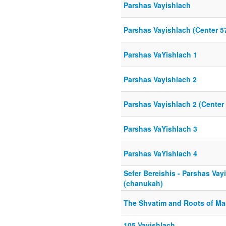
Parshas Vayishlach
Parshas Vayishlach (Center 5
Parshas VaYishlach 1
Parshas Vayishlach 2
Parshas Vayishlach 2 (Center
Parshas VaYishlach 3
Parshas VaYishlach 4
Sefer Bereishis - Parshas Vay
(chanukah)
The Shvatim and Roots of Ma
105 Vayishlach