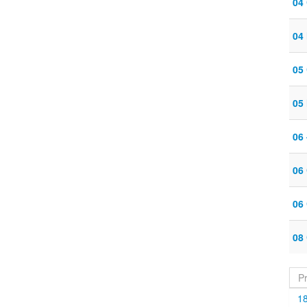
04
04 
05
05 
06
06
06
08
P
1