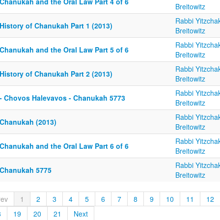
 Chanukah and the Oral Law Part 4 of 6
Breitowitz
Rabbi Yitzcha
History of Chanukah Part 1 (2013)
Breitowitz
Rabbi Yitzcha
 Chanukah and the Oral Law Part 5 of 6
Breitowitz
Rabbi Yitzcha
History of Chanukah Part 2 (2013)
Breitowitz
Rabbi Yitzcha
 - Chovos Halevavos - Chanukah 5773
Breitowitz
Rabbi Yitzcha
 Chanukah (2013)
Breitowitz
Rabbi Yitzcha
 Chanukah and the Oral Law Part 6 of 6
Breitowitz
Rabbi Yitzcha
 Chanukah 5775
Breitowitz
rev
1
2
3
4
5
6
7
8
9
10
11
12
8
19
20
21
Next