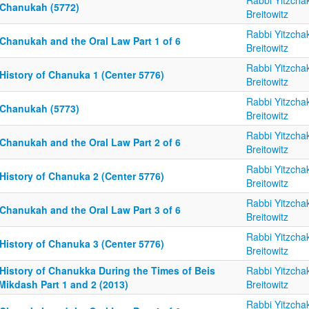
Rabbi Yitzcha
 Chanukah (5772)
Breitowitz
Rabbi Yitzcha
 Chanukah and the Oral Law Part 1 of 6
Breitowitz
Rabbi Yitzcha
History of Chanuka 1 (Center 5776)
Breitowitz
Rabbi Yitzcha
 Chanukah (5773)
Breitowitz
Rabbi Yitzcha
 Chanukah and the Oral Law Part 2 of 6
Breitowitz
Rabbi Yitzcha
History of Chanuka 2 (Center 5776)
Breitowitz
Rabbi Yitzcha
 Chanukah and the Oral Law Part 3 of 6
Breitowitz
Rabbi Yitzcha
History of Chanuka 3 (Center 5776)
Breitowitz
 History of Chanukka During the Times of Beis
Rabbi Yitzcha
Mikdash Part 1 and 2 (2013)
Breitowitz
Rabbi Yitzcha