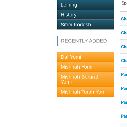
Sp
Leining
History
Ch
Sifrei Kodesh
Ch
RECENTLY ADDED
Ch
Daf Yomi
Ch
Mishnah Yomi
Pa
Mishnah Berurah
Yomi
Pa
Mishnah Torah Yomi
Pa
Pa