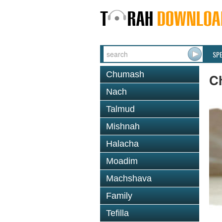
SP
Chumash
C
Nach
Talmud
Mishnah
Halacha
Moadim
Machshava
Family
Tefilla