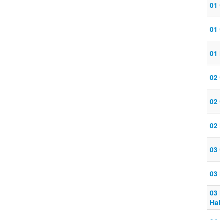
01
01
01 
02
02
02 
03
03 
03
Ha