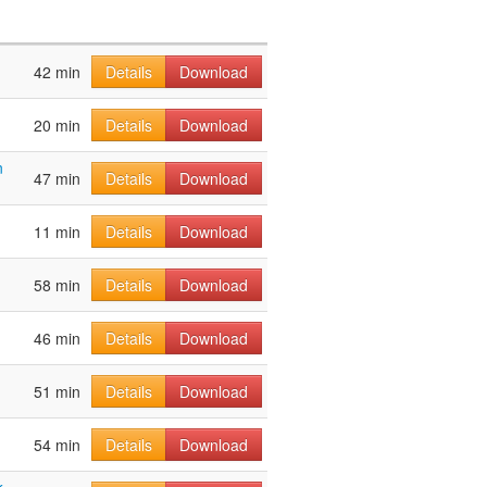
42 min
Details
Download
20 min
Details
Download
n
47 min
Details
Download
11 min
Details
Download
58 min
Details
Download
46 min
Details
Download
51 min
Details
Download
54 min
Details
Download