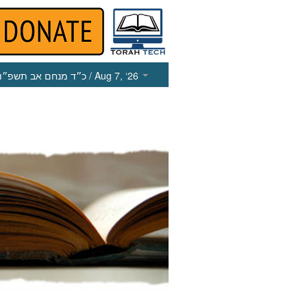
כ״ד מנחם אב תשפ״ו
/ Aug 7, ‘26