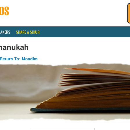
EAKERS
SHARE A SHIUR
hanukah
Return To: Moadim