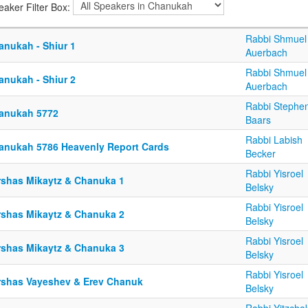
eaker Filter Box:
Rabbi Shmuel
anukah - Shiur 1
Auerbach
Rabbi Shmuel
anukah - Shiur 2
Auerbach
Rabbi Stephe
anukah 5772
Baars
Rabbi Labish
anukah 5786 Heavenly Report Cards
Becker
Rabbi Yisroel
rshas Mikaytz & Chanuka 1
Belsky
Rabbi Yisroel
rshas Mikaytz & Chanuka 2
Belsky
Rabbi Yisroel
rshas Mikaytz & Chanuka 3
Belsky
Rabbi Yisroel
rshas Vayeshev & Erev Chanuk
Belsky