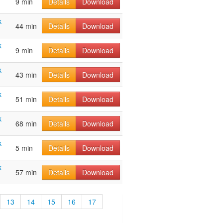
9 min
Details
Download
k
44 min
Details
Download
k
9 min
Details
Download
k
43 min
Details
Download
k
51 min
Details
Download
k
68 min
Details
Download
k
5 min
Details
Download
k
57 min
Details
Download
13
14
15
16
17