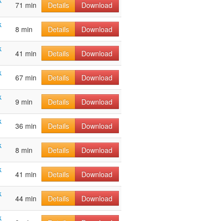
k
71 min
Details
Download
k
8 min
Details
Download
k
41 min
Details
Download
k
67 min
Details
Download
k
9 min
Details
Download
k
36 min
Details
Download
k
8 min
Details
Download
k
41 min
Details
Download
k
44 min
Details
Download
k