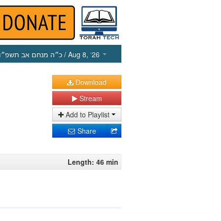
כ״ה מנחם אב תשפ״ו
/ Aug 8, ‘26
Download
Stream
Add to Playlist
Share
Length: 46 min