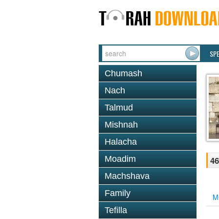
SP
Chumash
Nach
Talmud
Mishnah
Halacha
Moadim
46
Machshava
Family
M
Tefilla