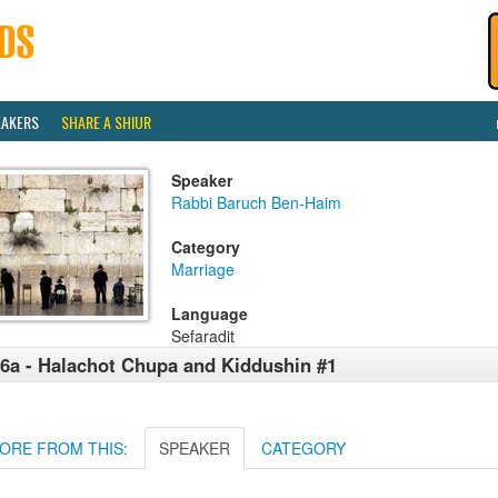
EAKERS
SHARE A SHIUR
Speaker
Rabbi Baruch Ben-Haim
Category
Marriage
Language
Sefaradit
6a - Halachot Chupa and Kiddushin #1
ORE FROM THIS:
SPEAKER
CATEGORY