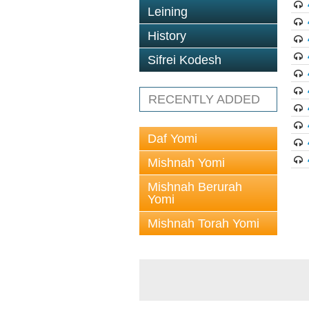
Leining
History
Sifrei Kodesh
RECENTLY ADDED
Daf Yomi
Mishnah Yomi
Mishnah Berurah
Yomi
Mishnah Torah Yomi