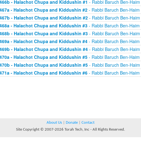
466b - Halachot Chupa and Kiddushin #1
- Rabbi Baruch Ben-Haim
467a - Halachot Chupa and Kiddushin #2
- Rabbi Baruch Ben-Haim
467b - Halachot Chupa and Kiddushin #2
- Rabbi Baruch Ben-Haim
468a - Halachot Chupa and Kiddushin #3
- Rabbi Baruch Ben-Haim
468b - Halachot Chupa and Kiddushin #3
- Rabbi Baruch Ben-Haim
469a - Halachot Chupa and Kiddushin #4
- Rabbi Baruch Ben-Haim
469b - Halachot Chupa and Kiddushin #4
- Rabbi Baruch Ben-Haim
470a - Halachot Chupa and Kiddushin #5
- Rabbi Baruch Ben-Haim
470b - Halachot Chupa and Kiddushin #5
- Rabbi Baruch Ben-Haim
471a - Halachot Chupa and Kiddushin #6
- Rabbi Baruch Ben-Haim
About Us
|
Donate
|
Contact
Site Copyright © 2007-2026 Torah Tech, Inc - All Rights Reserved.