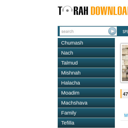
SP
Chumash
Nach
Talmud
Mishnah
Halacha
Moadim
47
Machshava
Family
M
Tefilla