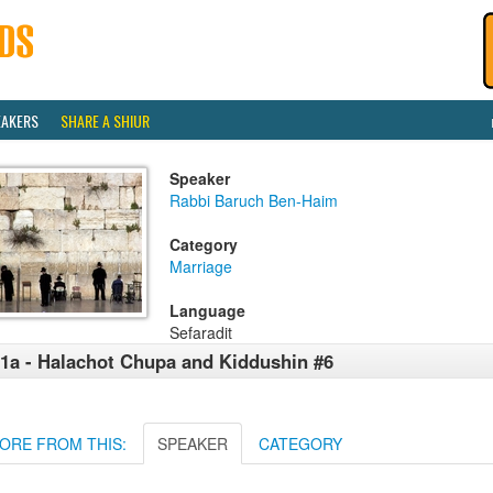
EAKERS
SHARE A SHIUR
Speaker
Rabbi Baruch Ben-Haim
Category
Marriage
Language
Sefaradit
1a - Halachot Chupa and Kiddushin #6
ORE FROM THIS:
SPEAKER
CATEGORY