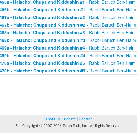
466a - Halachot Chupa and Kiddushin #1
- Rabbi Baruch Ben-Haim
466b - Halachot Chupa and Kiddushin #1
- Rabbi Baruch Ben-Haim
467a - Halachot Chupa and Kiddushin #2
- Rabbi Baruch Ben-Haim
467b - Halachot Chupa and Kiddushin #2
- Rabbi Baruch Ben-Haim
468a - Halachot Chupa and Kiddushin #3
- Rabbi Baruch Ben-Haim
468b - Halachot Chupa and Kiddushin #3
- Rabbi Baruch Ben-Haim
469a - Halachot Chupa and Kiddushin #4
- Rabbi Baruch Ben-Haim
469b - Halachot Chupa and Kiddushin #4
- Rabbi Baruch Ben-Haim
470a - Halachot Chupa and Kiddushin #5
- Rabbi Baruch Ben-Haim
470b - Halachot Chupa and Kiddushin #5
- Rabbi Baruch Ben-Haim
About Us
|
Donate
|
Contact
Site Copyright © 2007-2026 Torah Tech, Inc - All Rights Reserved.