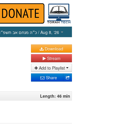
כ״ה מנחם אב תשפ״ו
/ Aug 8, ‘26
Download
Stream
Add to Playlist
Share
Length: 46 min