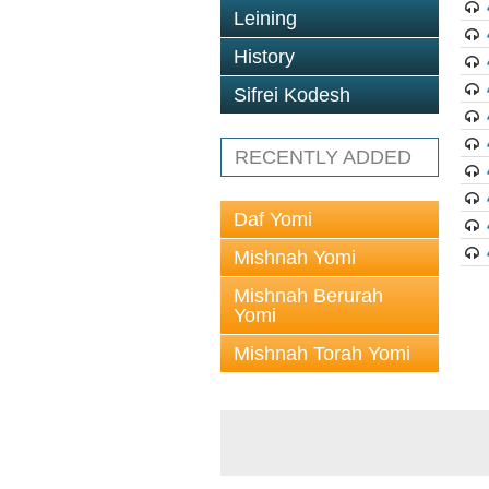
Leining
History
Sifrei Kodesh
RECENTLY ADDED
Daf Yomi
Mishnah Yomi
Mishnah Berurah
Yomi
Mishnah Torah Yomi