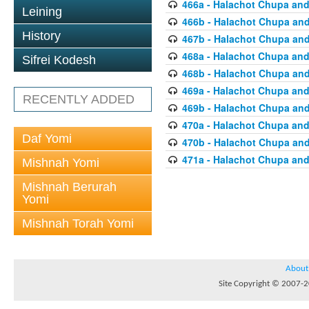
466a - Halachot Chupa and
Leining
466b - Halachot Chupa an
History
467b - Halachot Chupa an
468a - Halachot Chupa and
Sifrei Kodesh
468b - Halachot Chupa an
469a - Halachot Chupa and
RECENTLY ADDED
469b - Halachot Chupa an
470a - Halachot Chupa and
Daf Yomi
470b - Halachot Chupa an
471a - Halachot Chupa and
Mishnah Yomi
Mishnah Berurah
Yomi
Mishnah Torah Yomi
About
Site Copyright © 2007-20