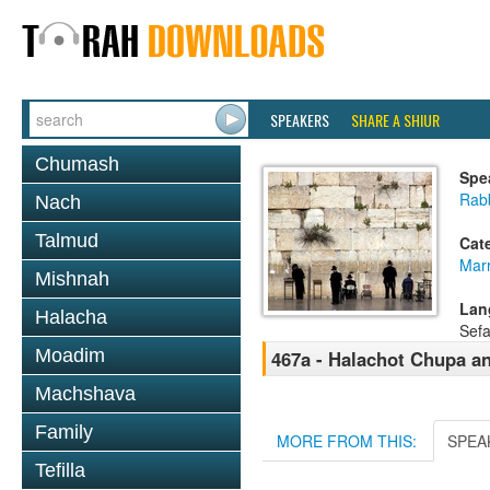
SPEAKERS
SHARE A SHIUR
Chumash
Spe
Rab
Nach
Talmud
Cat
Mar
Mishnah
Lan
Halacha
Sefa
Moadim
467a - Halachot Chupa a
Machshava
Family
MORE FROM THIS:
SPEA
Tefilla