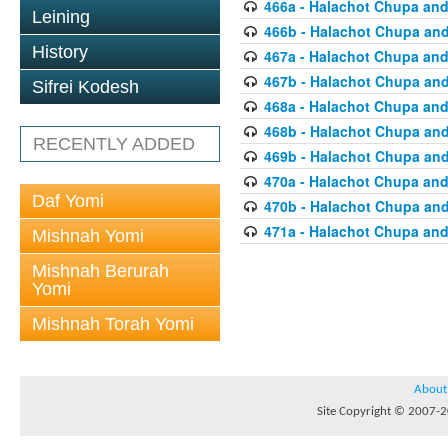
466a - Halachot Chupa and
Leining
466b - Halachot Chupa an
History
467a - Halachot Chupa and
467b - Halachot Chupa an
Sifrei Kodesh
468a - Halachot Chupa and
468b - Halachot Chupa an
RECENTLY ADDED
469b - Halachot Chupa an
470a - Halachot Chupa and
Daf Yomi
470b - Halachot Chupa an
471a - Halachot Chupa and
Mishnah Yomi
Mishnah Berurah
Yomi
Mishnah Torah Yomi
About
Site Copyright © 2007-20