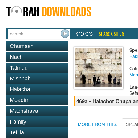
SPEAKERS
SHARE A SHIUR
Chumash
Spe
Rab
Nach
Talmud
Cat
Mar
Mishnah
Lan
Halacha
Sefa
Moadim
469a - Halachot Chupa a
Machshava
Family
MORE FROM THIS:
SPEA
Tefilla