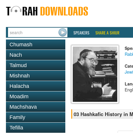
SPEAKERS
SHARE A SHIUR
Chumash
Spe
Rabb
Nach
Talmud
Cat
Jewi
Mishnah
Lan
Halacha
Engl
Moadim
Machshava
03 Hashkafic History in
Family
Tefilla