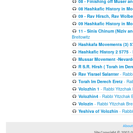
08 - Finishing off Muser a
08 Hashkafic History in M
09 - Rav Hirsch, Rav Wolb
09 Hashkafic History in M
11 - Sinis Chinum (Niziv a
Breitowitz
Hashkafa Movements (3) 5
Hashkafic History 2 5775
- 
Mussar Movement -Nevardo
R S.R. Hirsh ( Torah im De
Rav Yisrael Salanter
- Rabbi
Torah Im Derech Eretz
- Rab
Volozhin 1
- Rabbi Yitzchak 
Volozhin4
- Rabbi Yitzchak B
Volozin
- Rabbi Yitzchak Brei
Yeshiva of Volozhin
- Rabbi
About
Site Copyright © 2007-20