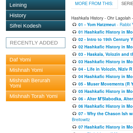
MORE FROM THIS:
SERI
Leining
History
Hashkafa History - Ohr Lagolah 
01 - Yom Hatzmeut
- Rabbi Y
Sifrei Kodesh
01 Hashkafic History in M
02 - Intro to 19th Century
RECENTLY ADDED
02 Hashkafic History in M
03 - Haskala, Volozin and t
Daf Yomi
03 Hashkafic History in M
04 - Life in Volozin, Niziv 
Mishnah Yomi
04 Hashkafic History in M
Mishnah Berurah
05 - Muser Movements (R Yi
Yomi
05 Hashkafic History in M
Mishnah Torah Yomi
06 - Alter M'Slabodka, Alte
06 Hashkafic History in M
07 - Why the Chason Ish w
Breitowitz
07 Hashkafic History in M