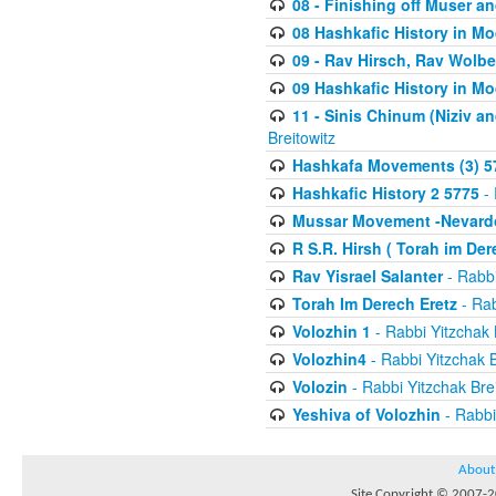
08 - Finishing off Muser a
08 Hashkafic History in M
09 - Rav Hirsch, Rav Wolb
09 Hashkafic History in M
11 - Sinis Chinum (Niziv a
Breitowitz
Hashkafa Movements (3) 5
Hashkafic History 2 5775
- 
Mussar Movement -Nevardo
R S.R. Hirsh ( Torah im De
Rav Yisrael Salanter
- Rabbi
Torah Im Derech Eretz
- Rab
Volozhin 1
- Rabbi Yitzchak 
Volozhin4
- Rabbi Yitzchak B
Volozin
- Rabbi Yitzchak Brei
Yeshiva of Volozhin
- Rabbi
About
Site Copyright © 2007-20