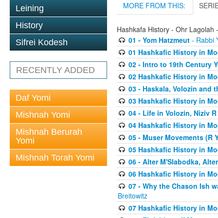
MORE FROM THIS:
SERI
Leining
History
Hashkafa History - Ohr Lagolah 
01 - Yom Hatzmeut
- Rabbi Y
Sifrei Kodesh
01 Hashkafic History in M
02 - Intro to 19th Century
RECENTLY ADDED
02 Hashkafic History in M
03 - Haskala, Volozin and t
Daf Yomi
03 Hashkafic History in M
04 - Life in Volozin, Niziv 
Mishnah Yomi
04 Hashkafic History in M
Mishnah Berurah
05 - Muser Movements (R Yi
Yomi
05 Hashkafic History in M
Mishnah Torah Yomi
06 - Alter M'Slabodka, Alte
06 Hashkafic History in M
07 - Why the Chason Ish w
Breitowitz
07 Hashkafic History in M