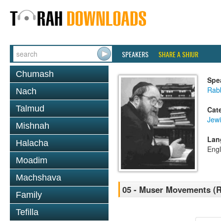
SPEAKERS
SHARE A SHIUR
Chumash
Spe
Rabb
Nach
Talmud
Cat
Jewi
Mishnah
Lan
Halacha
Engl
Moadim
Machshava
05 - Muser Movements (R 
Family
Tefilla