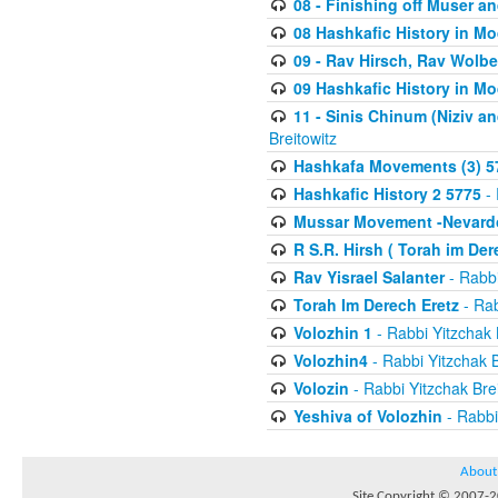
08 - Finishing off Muser a
08 Hashkafic History in M
09 - Rav Hirsch, Rav Wolb
09 Hashkafic History in M
11 - Sinis Chinum (Niziv a
Breitowitz
Hashkafa Movements (3) 5
Hashkafic History 2 5775
- 
Mussar Movement -Nevardo
R S.R. Hirsh ( Torah im De
Rav Yisrael Salanter
- Rabbi
Torah Im Derech Eretz
- Rab
Volozhin 1
- Rabbi Yitzchak 
Volozhin4
- Rabbi Yitzchak B
Volozin
- Rabbi Yitzchak Brei
Yeshiva of Volozhin
- Rabbi
About
Site Copyright © 2007-20