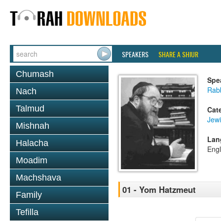
SPEAKERS
SHARE A SHIUR
Chumash
Spe
Rabb
Nach
Talmud
Cat
Jewi
Mishnah
Lan
Halacha
Engl
Moadim
Machshava
01 - Yom Hatzmeut
Family
Tefilla