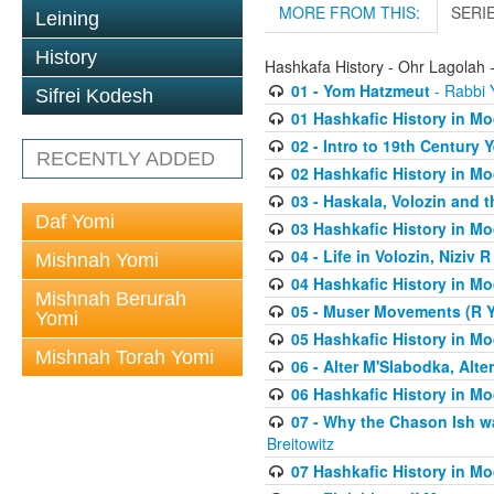
MORE FROM THIS:
SERI
Leining
History
Hashkafa History - Ohr Lagolah 
01 - Yom Hatzmeut
- Rabbi Y
Sifrei Kodesh
01 Hashkafic History in M
02 - Intro to 19th Century
RECENTLY ADDED
02 Hashkafic History in M
03 - Haskala, Volozin and t
Daf Yomi
03 Hashkafic History in M
04 - Life in Volozin, Niziv 
Mishnah Yomi
04 Hashkafic History in M
Mishnah Berurah
05 - Muser Movements (R Yi
Yomi
05 Hashkafic History in M
Mishnah Torah Yomi
06 - Alter M'Slabodka, Alte
06 Hashkafic History in M
07 - Why the Chason Ish w
Breitowitz
07 Hashkafic History in M