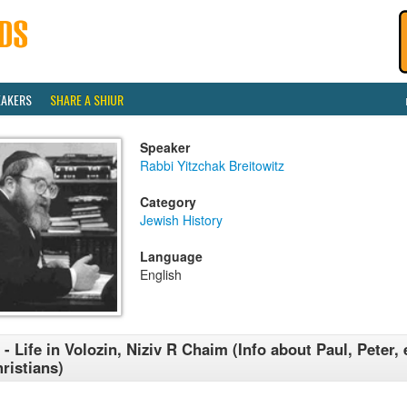
EAKERS
SHARE A SHIUR
Speaker
Rabbi Yitzchak Breitowitz
Category
Jewish History
Language
English
 - Life in Volozin, Niziv R Chaim (Info about Paul, Peter, 
ristians)