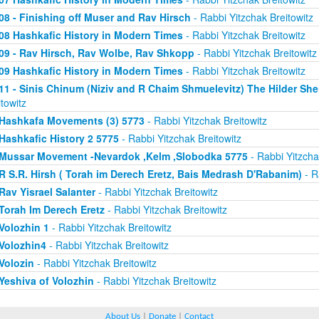
08 - Finishing off Muser and Rav Hirsch
- Rabbi Yitzchak Breitowitz
08 Hashkafic History in Modern Times
- Rabbi Yitzchak Breitowitz
09 - Rav Hirsch, Rav Wolbe, Rav Shkopp
- Rabbi Yitzchak Breitowitz
09 Hashkafic History in Modern Times
- Rabbi Yitzchak Breitowitz
11 - Sinis Chinum (Niziv and R Chaim Shmuelevitz) The Hilder Sh
itowitz
Hashkafa Movements (3) 5773
- Rabbi Yitzchak Breitowitz
Hashkafic History 2 5775
- Rabbi Yitzchak Breitowitz
Mussar Movement -Nevardok ,Kelm ,Slobodka 5775
- Rabbi Yitzcha
R S.R. Hirsh ( Torah im Derech Eretz, Bais Medrash D'Rabanim)
- R
Rav Yisrael Salanter
- Rabbi Yitzchak Breitowitz
Torah Im Derech Eretz
- Rabbi Yitzchak Breitowitz
Volozhin 1
- Rabbi Yitzchak Breitowitz
Volozhin4
- Rabbi Yitzchak Breitowitz
Volozin
- Rabbi Yitzchak Breitowitz
Yeshiva of Volozhin
- Rabbi Yitzchak Breitowitz
About Us
|
Donate
|
Contact