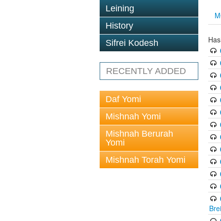
Leining
M
History
Has
Sifrei Kodesh
RECENTLY ADDED
Daf Yomi
Mishnah Yomi
Mishnah Berurah
Yomi
Mishnah Torah Yomi
Bre