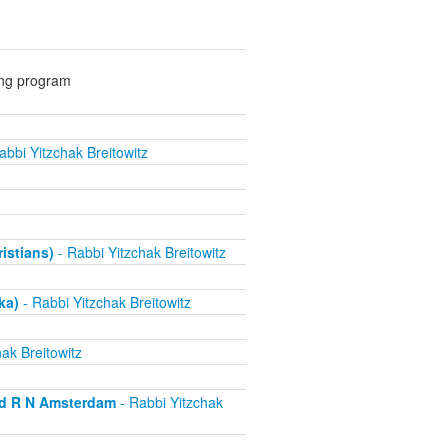
ing program
abbi Yitzchak Breitowitz
ristians)
- Rabbi Yitzchak Breitowitz
ka)
- Rabbi Yitzchak Breitowitz
ak Breitowitz
nd R N Amsterdam
- Rabbi Yitzchak