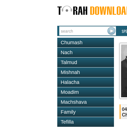
SP
Chumash
Nach
Talmud
Mishnah
Halacha
Moadim
Machshava
04
Family
Ch
Tefilla