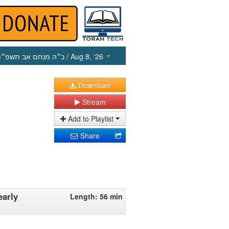
כ״ה מנחם אב תשפ״ו
/ Aug 8, ‘26
Download
Stream
Add to Playlist
Share
early
Length: 56 min