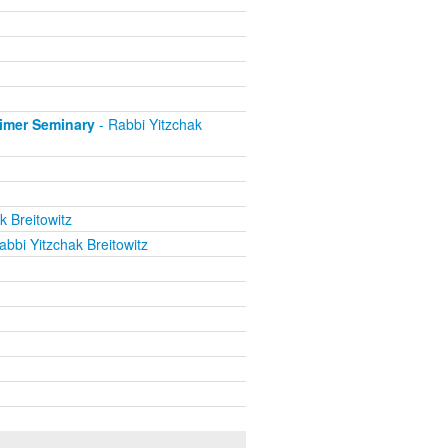
eimer Seminary
- Rabbi Yitzchak
k Breitowitz
abbi Yitzchak Breitowitz