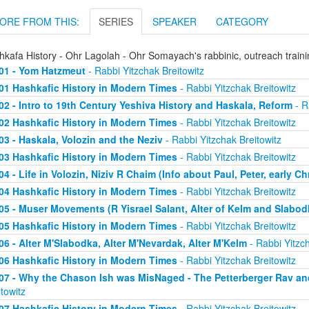
ORE FROM THIS:
SERIES
SPEAKER
CATEGORY
hkafa History - Ohr Lagolah - Ohr Somayach's rabbinic, outreach train
01 - Yom Hatzmeut
- Rabbi Yitzchak Breitowitz
01 Hashkafic History in Modern Times
- Rabbi Yitzchak Breitowitz
02 - Intro to 19th Century Yeshiva History and Haskala, Reform
- R
02 Hashkafic History in Modern Times
- Rabbi Yitzchak Breitowitz
03 - Haskala, Volozin and the Neziv
- Rabbi Yitzchak Breitowitz
03 Hashkafic History in Modern Times
- Rabbi Yitzchak Breitowitz
04 - Life in Volozin, Niziv R Chaim (Info about Paul, Peter, early Ch
04 Hashkafic History in Modern Times
- Rabbi Yitzchak Breitowitz
05 - Muser Movements (R Yisrael Salant, Alter of Kelm and Slabod
05 Hashkafic History in Modern Times
- Rabbi Yitzchak Breitowitz
06 - Alter M'Slabodka, Alter M'Nevardak, Alter M'Kelm
- Rabbi Yitzch
06 Hashkafic History in Modern Times
- Rabbi Yitzchak Breitowitz
07 - Why the Chason Ish was MisNaged - The Petterberger Rav a
itowitz
07 Hashkafic History in Modern Times
- Rabbi Yitzchak Breitowitz