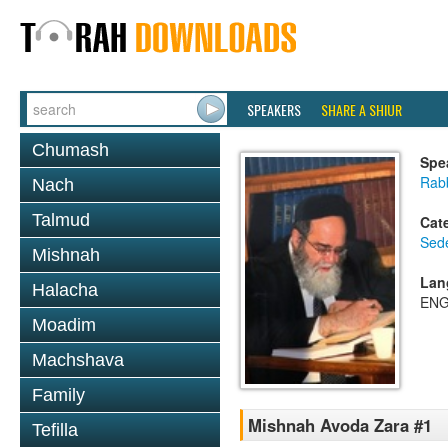
SPEAKERS
SHARE A SHIUR
Chumash
Spe
Rab
Nach
Talmud
Cat
Sed
Mishnah
Lan
Halacha
ENG
Moadim
Machshava
Family
Mishnah Avoda Zara #1
Tefilla