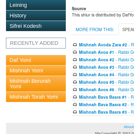
Leining
Source
This shiur is distributed by DafY
History
Sifrei Kodesh
MORE FROM THIS:
SPEA
RECENTLY ADDED
Mishnah Avoda Zara #2
- R
Mishnah Avos #1
- Rabbi D
Mishnah Avos #2
- Rabbi D
Daf Yomi
Mishnah Avos #3
- Rabbi D
Mishnah Yomi
Mishnah Avos #4
- Rabbi D
Mishnah Berurah
Mishnah Avos #5
- Rabbi D
Yomi
Mishnah Avos #6
- Rabbi D
Mishnah Torah Yomi
Mishnah Bava Basra #1
- R
Mishnah Bava Basra #2
- R
Mishnah Bava Basra #3
- R
About
Site Copyright © 2007-20