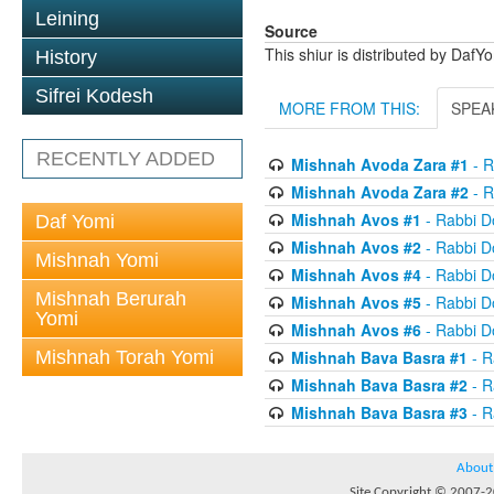
Leining
Source
This shiur is distributed by DafY
History
Sifrei Kodesh
MORE FROM THIS:
SPEA
RECENTLY ADDED
Mishnah Avoda Zara #1
- R
Mishnah Avoda Zara #2
- R
Mishnah Avos #1
- Rabbi D
Daf Yomi
Mishnah Avos #2
- Rabbi D
Mishnah Yomi
Mishnah Avos #4
- Rabbi D
Mishnah Berurah
Mishnah Avos #5
- Rabbi D
Yomi
Mishnah Avos #6
- Rabbi D
Mishnah Torah Yomi
Mishnah Bava Basra #1
- R
Mishnah Bava Basra #2
- R
Mishnah Bava Basra #3
- R
About
Site Copyright © 2007-20