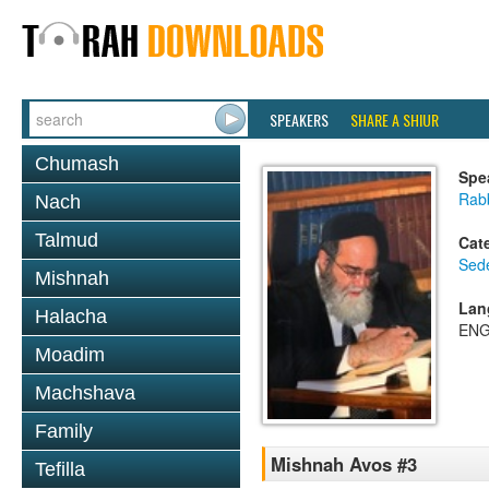
SPEAKERS
SHARE A SHIUR
Chumash
Spe
Rab
Nach
Talmud
Cat
Sed
Mishnah
Lan
Halacha
ENG
Moadim
Machshava
Family
Mishnah Avos #3
Tefilla