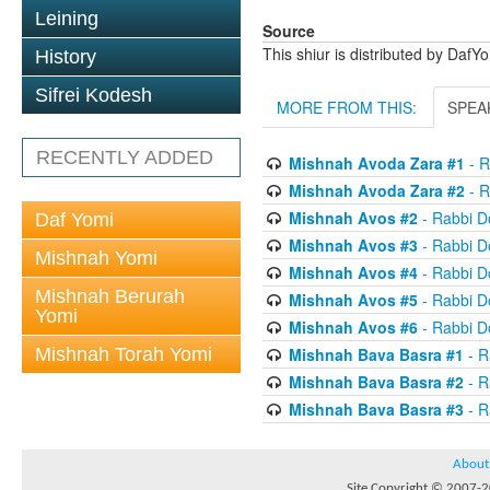
Leining
Source
This shiur is distributed by DafY
History
Sifrei Kodesh
MORE FROM THIS:
SPEA
RECENTLY ADDED
Mishnah Avoda Zara #1
- R
Mishnah Avoda Zara #2
- R
Mishnah Avos #2
- Rabbi D
Daf Yomi
Mishnah Avos #3
- Rabbi D
Mishnah Yomi
Mishnah Avos #4
- Rabbi D
Mishnah Berurah
Mishnah Avos #5
- Rabbi D
Yomi
Mishnah Avos #6
- Rabbi D
Mishnah Torah Yomi
Mishnah Bava Basra #1
- R
Mishnah Bava Basra #2
- R
Mishnah Bava Basra #3
- R
About
Site Copyright © 2007-20