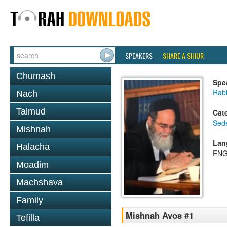
SPEAKERS
SHARE A SHIUR
Chumash
Spe
Rab
Nach
Talmud
Cat
Sed
Mishnah
Lan
Halacha
ENG
Moadim
Machshava
Family
Mishnah Avos #1
Tefilla