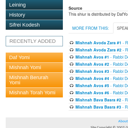
Leining
Source
This shiur is distributed by DafY
History
Sifrei Kodesh
MORE FROM THIS:
SPEA
RECENTLY ADDED
Mishnah Avoda Zara #1
- R
Mishnah Avoda Zara #2
- R
Mishnah Avos #1
- Rabbi D
Daf Yomi
Mishnah Avos #2
- Rabbi D
Mishnah Yomi
Mishnah Avos #3
- Rabbi D
Mishnah Berurah
Mishnah Avos #4
- Rabbi D
Yomi
Mishnah Avos #5
- Rabbi D
Mishnah Torah Yomi
Mishnah Avos #6
- Rabbi D
Mishnah Bava Basra #2
- R
Mishnah Bava Basra #3
- R
About
Site Copyright © 2007-20