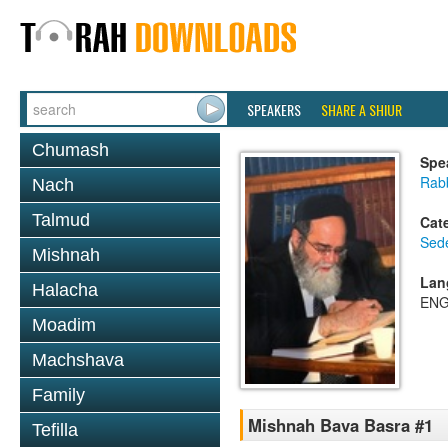
SPEAKERS
SHARE A SHIUR
Chumash
Spe
Rab
Nach
Talmud
Cat
Sed
Mishnah
Lan
Halacha
ENG
Moadim
Machshava
Family
Mishnah Bava Basra #1
Tefilla