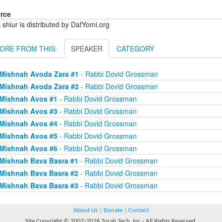
rce
 shiur is distributed by DafYomi.org
ORE FROM THIS:
SPEAKER
CATEGORY
Mishnah Avoda Zara #1
- Rabbi Dovid Grossman
Mishnah Avoda Zara #2
- Rabbi Dovid Grossman
Mishnah Avos #1
- Rabbi Dovid Grossman
Mishnah Avos #3
- Rabbi Dovid Grossman
Mishnah Avos #4
- Rabbi Dovid Grossman
Mishnah Avos #5
- Rabbi Dovid Grossman
Mishnah Avos #6
- Rabbi Dovid Grossman
Mishnah Bava Basra #1
- Rabbi Dovid Grossman
Mishnah Bava Basra #2
- Rabbi Dovid Grossman
Mishnah Bava Basra #3
- Rabbi Dovid Grossman
About Us
|
Donate
|
Contact
Site Copyright © 2007-2026 Torah Tech, Inc - All Rights Reserved.