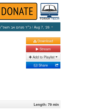
כ״ד מנחם אב תשפ״ו
/ Aug 7, ‘26
Download
Stream
Add to Playlist
Share
Length: 79 min