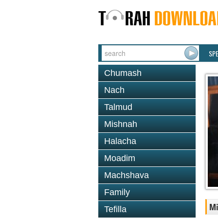
SP
Chumash
Nach
Talmud
Mishnah
Halacha
Moadim
Machshava
Family
Mi
Tefilla