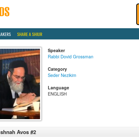
EAKERS
SHARE A SHIUR
Speaker
Rabbi Dovid Grossman
Category
Seder Nezikim
Language
ENGLISH
shnah Avos #2