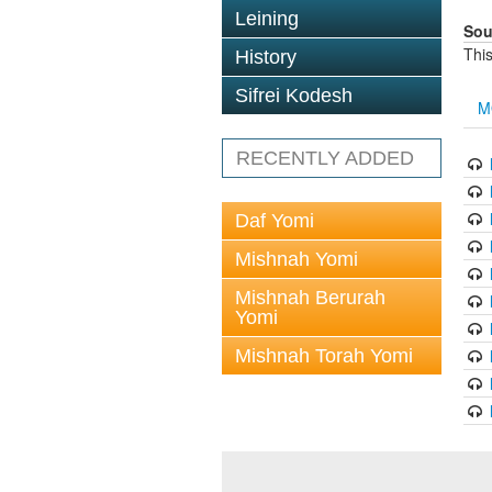
Leining
Sou
This
History
Sifrei Kodesh
M
RECENTLY ADDED
Daf Yomi
Mishnah Yomi
Mishnah Berurah
Yomi
Mishnah Torah Yomi