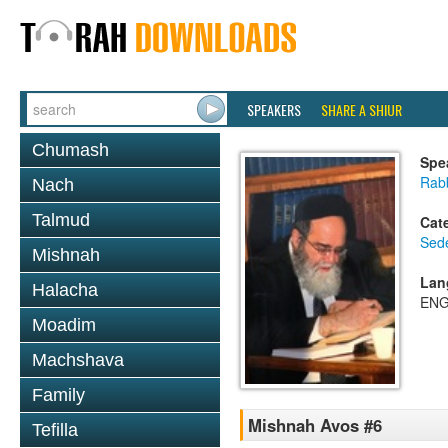
SPEAKERS
SHARE A SHIUR
Chumash
Spe
Rab
Nach
Talmud
Cat
Sed
Mishnah
Lan
Halacha
ENG
Moadim
Machshava
Family
Mishnah Avos #6
Tefilla