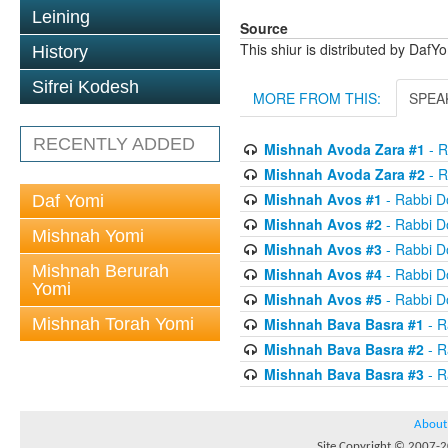
Leining
Source
This shiur is distributed by DafY
History
Sifrei Kodesh
MORE FROM THIS:
SPEA
RECENTLY ADDED
Mishnah Avoda Zara #1
- R
Mishnah Avoda Zara #2
- R
Mishnah Avos #1
- Rabbi D
Daf Yomi
Mishnah Avos #2
- Rabbi D
Mishnah Yomi
Mishnah Avos #3
- Rabbi D
Mishnah Berurah
Mishnah Avos #4
- Rabbi D
Yomi
Mishnah Avos #5
- Rabbi D
Mishnah Torah Yomi
Mishnah Bava Basra #1
- R
Mishnah Bava Basra #2
- R
Mishnah Bava Basra #3
- R
About
Site Copyright © 2007-20