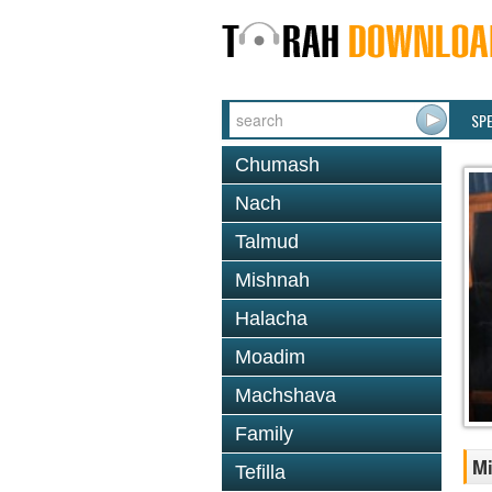
SP
Chumash
Nach
Talmud
Mishnah
Halacha
Moadim
Machshava
Family
M
Tefilla