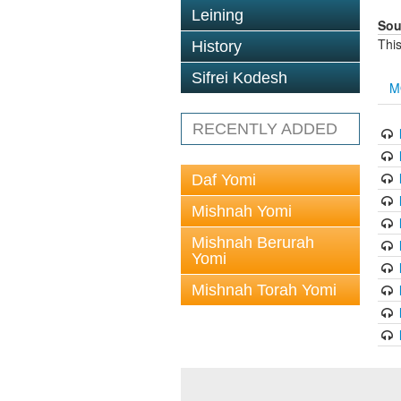
Leining
Sou
This
History
Sifrei Kodesh
M
RECENTLY ADDED
Daf Yomi
Mishnah Yomi
Mishnah Berurah
Yomi
Mishnah Torah Yomi