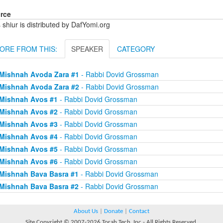
rce
 shiur is distributed by DafYomi.org
ORE FROM THIS:
SPEAKER
CATEGORY
Mishnah Avoda Zara #1
- Rabbi Dovid Grossman
Mishnah Avoda Zara #2
- Rabbi Dovid Grossman
Mishnah Avos #1
- Rabbi Dovid Grossman
Mishnah Avos #2
- Rabbi Dovid Grossman
Mishnah Avos #3
- Rabbi Dovid Grossman
Mishnah Avos #4
- Rabbi Dovid Grossman
Mishnah Avos #5
- Rabbi Dovid Grossman
Mishnah Avos #6
- Rabbi Dovid Grossman
Mishnah Bava Basra #1
- Rabbi Dovid Grossman
Mishnah Bava Basra #2
- Rabbi Dovid Grossman
About Us
|
Donate
|
Contact
Site Copyright © 2007-2026 Torah Tech, Inc - All Rights Reserved.