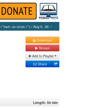
כ״ו מנחם אב תשפ״ו
/ Aug 9, ‘26
Download
Stream
Add to Playlist
Share
Length: 54 min