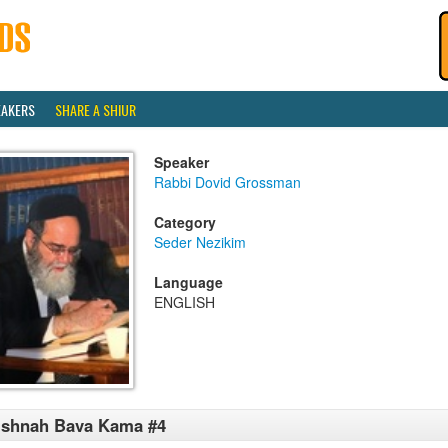
EAKERS
SHARE A SHIUR
Speaker
Rabbi Dovid Grossman
Category
Seder Nezikim
Language
ENGLISH
ishnah Bava Kama #4