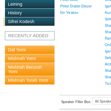
Leining
Pirkei Drabbi Eliezer
Ige
Ein Ya'akov
Kuz
History
Sef
Sifrei Kodesh
Sha
Sha
RECENTLY ADDED
Ra
Orc
Daf Yomi
Ige
Sef
Mishnah Yomi
Arc
Mishnah Berurah
Sha
Yomi
Sha
Mishnah Torah Yomi
Tor
Speaker Filter Box: