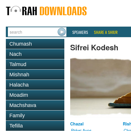
SPEAKERS
SHARE A SHIUR
Chumash
Sifrei Kodesh
Nach
Talmud
Mishnah
Halacha
Moadim
Machshava
Family
Chazal
Ris
Tefilla
Pirkei Avos
Cho