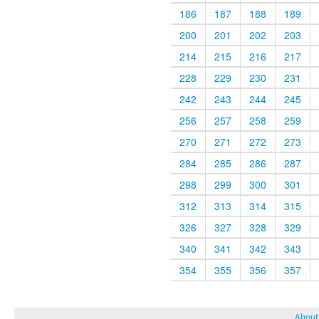
186
187
188
189
200
201
202
203
214
215
216
217
228
229
230
231
242
243
244
245
256
257
258
259
270
271
272
273
284
285
286
287
298
299
300
301
312
313
314
315
326
327
328
329
340
341
342
343
354
355
356
357
About