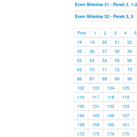
Even Shleima 31 - Perek 3, 1-
Even Shleima 32 - Perek 3, 3
Prev
1
2
3
4
5
18
19
20
21
22
35
36
37
38
39
52
53
54
55
56
69
70
71
72
73
86
87
88
89
90
102
103
104
105
116
117
118
119
130
131
132
133
144
145
146
147
158
159
160
161
172
173
174
175