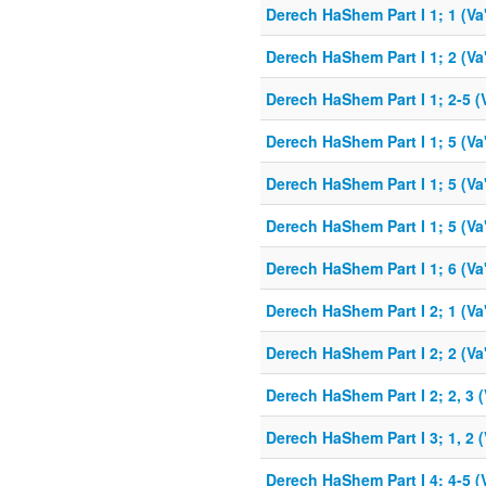
Derech HaShem Part I 1; 1 (Va
Derech HaShem Part I 1; 2 (Va
Derech HaShem Part I 1; 2-5 (
Derech HaShem Part I 1; 5 (Va
Derech HaShem Part I 1; 5 (Va
Derech HaShem Part I 1; 5 (Va
Derech HaShem Part I 1; 6 (Va
Derech HaShem Part I 2; 1 (Va
Derech HaShem Part I 2; 2 (Va
Derech HaShem Part I 2; 2, 3 (
Derech HaShem Part I 3; 1, 2 (
Derech HaShem Part I 4; 4-5 (