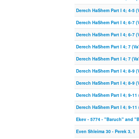
Derech HaShem Part I 4; 4-5 (
Derech HaShem Part I 4; 6-7 (
Derech HaShem Part I 4; 6-7 (
Derech HaShem Part I 4; 7 (Va
Derech HaShem Part I 4; 7 (Va
Derech HaShem Part I 4; 8-9 (
Derech HaShem Part I 4; 8-9 (
Derech HaShem Part I 4; 9-11 
Derech HaShem Part I 4; 9-11 
Ekev - 5774 - "Baruch" and "
Even Shleima 30 - Perek 3, 1