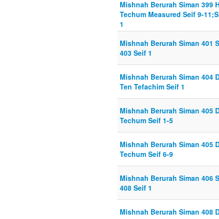
Mishnah Berurah Siman 399 
Techum Measured Seif 9-11;Si
1
Mishnah Berurah Siman 401 Se
403 Seif 1
Mishnah Berurah Siman 404 D
Ten Tefachim Seif 1
Mishnah Berurah Siman 405 D
Techum Seif 1-5
Mishnah Berurah Siman 405 D
Techum Seif 6-9
Mishnah Berurah Siman 406 Se
408 Seif 1
Mishnah Berurah Siman 408 D