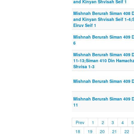
and Kinyan Shvisah Seif 1
Mishnah Berurah Siman 408 D
and Kinyan Shvisah Seif 1-4
Eiruv Seif 1
Mishnah Berurah Siman 409 Di
6
Mishnah Berurah Siman 409 D
11-13;Siman 410 Din Hamachz
Shvisa 1-3
Mishnah Berurah Siman 409 D
Mishnah Berurah Siman 409 Di
11
Prev
1
2
3
4
5
18
19
20
21
22