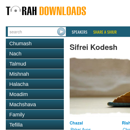
SPEAKERS
SHARE A SHIUR
Chumash
Sifrei Kodesh
Nach
Talmud
Mishnah
Halacha
Moadim
Machshava
Family
Chazal
Ris
Tefilla
Pirkei Avos
Cho