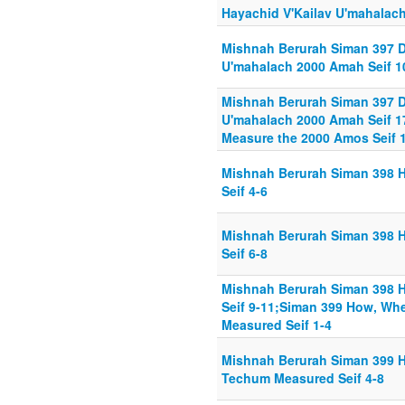
Hayachid V'Kailav U'mahalach
Mishnah Berurah Siman 397 D
U'mahalach 2000 Amah Seif 1
Mishnah Berurah Siman 397 D
U'mahalach 2000 Amah Seif 1
Measure the 2000 Amos Seif 
Mishnah Berurah Siman 398 
Seif 4-6
Mishnah Berurah Siman 398 
Seif 6-8
Mishnah Berurah Siman 398 
Seif 9-11;Siman 399 How, Wh
Measured Seif 1-4
Mishnah Berurah Siman 399 
Techum Measured Seif 4-8