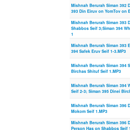
Mishnah Berurah Siman 392 Din
393 Din Eiruv on YomTov on E
Mishnah Berurah Siman 393 D
Shabbos Seif 3;Siman 394 What
1
Mishnah Berurah Siman 393 E
394 Safek Eruv Seif 1-3.MP3
Mishnah Berurah Siman 394 Sa
Birchas Shituf Seif 1.MP3
Mishnah Berurah Siman 394 Wh
Seif 2-3; Siman 395 Dinei Birc
Mishnah Berurah Siman 396 D
Mokom Seif 1.MP3
Mishnah Berurah Siman 396 D
Person Has on Shabbos Seif 1