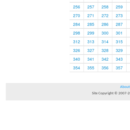
256
257
258
259
270
271
272
273
284
285
286
287
298
299
300
301
312
313
314
315
326
327
328
329
340
341
342
343
354
355
356
357
About
Site Copyright © 2007-20