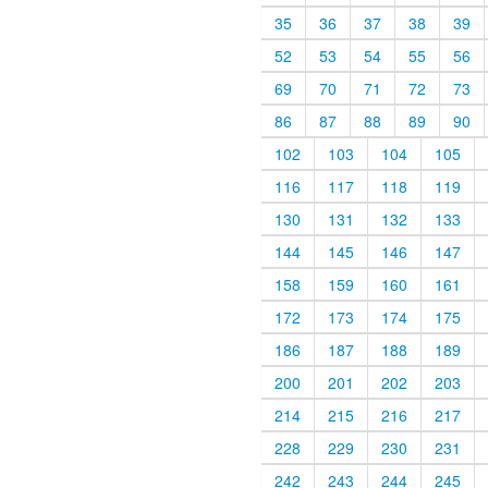
35
36
37
38
39
52
53
54
55
56
69
70
71
72
73
86
87
88
89
90
102
103
104
105
116
117
118
119
130
131
132
133
144
145
146
147
158
159
160
161
172
173
174
175
186
187
188
189
200
201
202
203
214
215
216
217
228
229
230
231
242
243
244
245