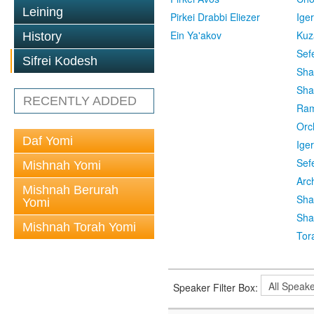
Leining
Pirkei Drabbi Eliezer
Ige
Ein Ya'akov
Kuz
History
Sef
Sifrei Kodesh
Sha
Sha
RECENTLY ADDED
Ra
Orc
Daf Yomi
Ige
Sef
Mishnah Yomi
Arc
Mishnah Berurah
Sha
Yomi
Sha
Mishnah Torah Yomi
Tor
Speaker Filter Box: