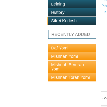
Leining
Pir
Ein
History
Sifrei Kodesh
RECENTLY ADDED
Daf Yomi
Mishnah Yomi
Mishnah Berurah
Yomi
Mishnah Torah Yomi
Sp