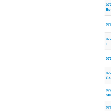
07
Bu
077
07
1
07
07
Ga
07
Sh
07