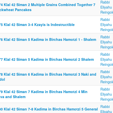
Rabbi
74 Klal 42 Siman 2 Multiple Grains Combined Together 7
Eliyahu
ckwheat Pancakes
Reingol
Rabbi
5 Klal 42 Siman 3-4 Kzayis is Indestructible
Eliyahu
Reingol
Rabbi
76 Klal 42 Siman 5 Kadima in Birchas Hamotzi 1 - Shalem
Eliyahu
Reingol
Rabbi
77 Klal 42 Siman 5 Kadima in Birchas Hamotzi 2 Shalem
Eliyahu
Reingol
Rabbi
78 Klal 42 Siman 6 Kadima in Birchas Hamotzi 3 Naki and
Eliyahu
dol
Reingol
Rabbi
79 Klal 42 Siman 7 Kadima in Birchas Hamotzi 4 Min
Eliyahu
iva and Shalem
Reingol
Rabbi
80 Klal 42 Siman 7-8 Kadima in Birchas Hamotzi 5 General
Eliyahu