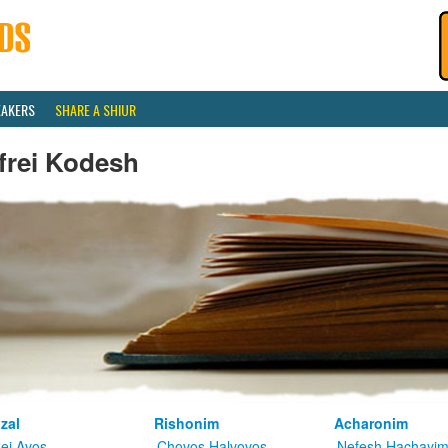
EAKERS
SHARE A SHIUR
frei Kodesh
zal
Rishonim
Acharonim
kei Avos
Chovos Halvovos
Nefesh Hachayi