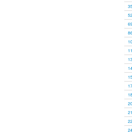
3
5
6
8
1
1
1
1
1
1
1
2
2
2
2