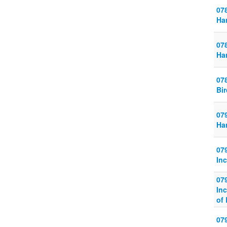
07
Ha
07
Ha
07
Bi
079
Ha
07
In
07
Inc
of
07