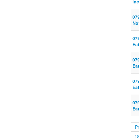
Inc
079
Not
079
Eat
079
Ea
079
Ea
079
Ea
P
1