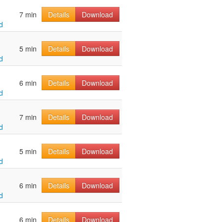
7 min
Details
Download
d
5 min
Details
Download
d
6 min
Details
Download
d
7 min
Details
Download
d
5 min
Details
Download
d
6 min
Details
Download
d
6 min
Details
Download