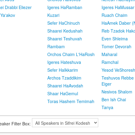
kei Drabbi Eliezer
Igeres HaRamban
Igeres HaMussar
 Ya'akov
Kuzari
Ruach Chaim
Sefer HaChinuch
HaAmek Daber (N
Shaarei Kedushah
Reb Tzadok Hak
Shaarei Teshuvah
Even Shleima
Rambam
Tomer Devorah
Orchos Chaim L'HaRosh
Maharal
Igeres Hateshuva
Ramchal
Sefer HaIkkarim
Yesod VeShores
Archos Tzaddikim
Teshuvos Rebbe 
Eiger
Shaarei HaAvodah
Nesivos Shalom
Shaar HaGemul
Ben Ish Chai
Toras Hashem Temimah
Tanya
eaker Filter Box: