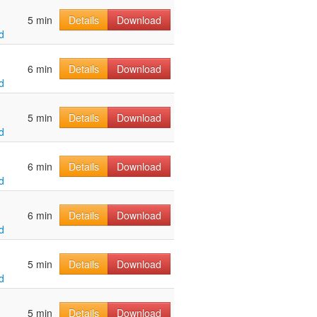
5 min
Details
Download
d
6 min
Details
Download
d
5 min
Details
Download
d
6 min
Details
Download
d
6 min
Details
Download
d
5 min
Details
Download
d
5 min
Details
Download