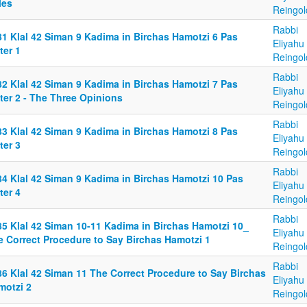
les
Reingol
Rabbi
81 Klal 42 Siman 9 Kadima in Birchas Hamotzi 6 Pas
Eliyahu
ter 1
Reingol
Rabbi
82 Klal 42 Siman 9 Kadima in Birchas Hamotzi 7 Pas
Eliyahu
ter 2 - The Three Opinions
Reingol
Rabbi
83 Klal 42 Siman 9 Kadima in Birchas Hamotzi 8 Pas
Eliyahu
ter 3
Reingol
Rabbi
84 Klal 42 Siman 9 Kadima in Birchas Hamotzi 10 Pas
Eliyahu
ter 4
Reingol
Rabbi
85 Klal 42 Siman 10-11 Kadima in Birchas Hamotzi 10_
Eliyahu
e Correct Procedure to Say Birchas Hamotzi 1
Reingol
Rabbi
86 Klal 42 Siman 11 The Correct Procedure to Say Birchas
Eliyahu
motzi 2
Reingol