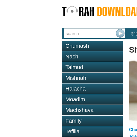
SP
Chumash
Si
Nach
Talmud
Mishnah
Halacha
Moadim
Machshava
Family
Cha
Tefilla
Pir