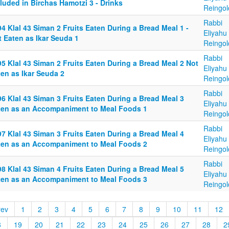
luded in Birchas Hamotzi 3 - Drinks
Reingol
Rabbi
4 Klal 43 Siman 2 Fruits Eaten During a Bread Meal 1 -
Eliyahu
 Eaten as Ikar Seuda 1
Reingol
Rabbi
5 Klal 43 Siman 2 Fruits Eaten During a Bread Meal 2 Not
Eliyahu
en as Ikar Seuda 2
Reingol
Rabbi
6 Klal 43 Siman 3 Fruits Eaten During a Bread Meal 3
Eliyahu
ten as an Accompaniment to Meal Foods 1
Reingol
Rabbi
7 Klal 43 Siman 3 Fruits Eaten During a Bread Meal 4
Eliyahu
ten as an Accompaniment to Meal Foods 2
Reingol
Rabbi
8 Klal 43 Siman 4 Fruits Eaten During a Bread Meal 5
Eliyahu
ten as an Accompaniment to Meal Foods 3
Reingol
rev
1
2
3
4
5
6
7
8
9
10
11
12
8
19
20
21
22
23
24
25
26
27
28
2