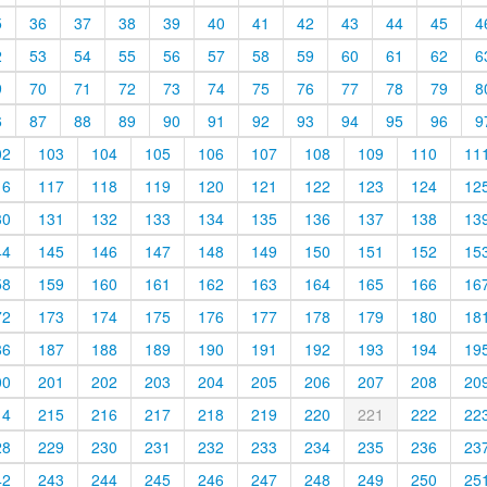
5
36
37
38
39
40
41
42
43
44
45
4
2
53
54
55
56
57
58
59
60
61
62
6
9
70
71
72
73
74
75
76
77
78
79
8
6
87
88
89
90
91
92
93
94
95
96
9
02
103
104
105
106
107
108
109
110
11
16
117
118
119
120
121
122
123
124
12
30
131
132
133
134
135
136
137
138
13
44
145
146
147
148
149
150
151
152
15
58
159
160
161
162
163
164
165
166
16
72
173
174
175
176
177
178
179
180
18
86
187
188
189
190
191
192
193
194
19
00
201
202
203
204
205
206
207
208
20
14
215
216
217
218
219
220
221
222
22
28
229
230
231
232
233
234
235
236
23
42
243
244
245
246
247
248
249
250
25