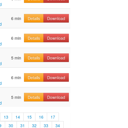
d
6 min
Details
Download
d
6 min
Details
Download
d
5 min
Details
Download
d
6 min
Details
Download
d
5 min
Details
Download
d
13
14
15
16
17
9
30
31
32
33
34