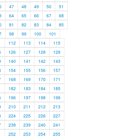
6
47
48
49
50
51
3
64
65
66
67
68
0
81
82
83
84
85
7
98
99
100
101
1
112
113
114
115
5
126
127
128
129
9
140
141
142
143
3
154
155
156
157
7
168
169
170
171
1
182
183
184
185
5
196
197
198
199
9
210
211
212
213
3
224
225
226
227
7
238
239
240
241
1
252
253
254
255