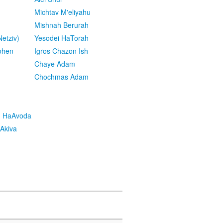
Michtav M'eliyahu
Mishnah Berurah
etziv)
Yesodei HaTorah
ohen
Igros Chazon Ish
Chaye Adam
Chochmas Adam
h HaAvoda
Akiva