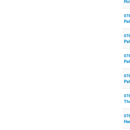
Ru
07
Pal
07
Pal
07
Pal
07
Pal
07
Th
07
Ha