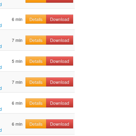
d
6 min
Details
Download
d
7 min
Details
Download
d
5 min
Details
Download
d
7 min
Details
Download
d
6 min
Details
Download
d
6 min
Details
Download
d