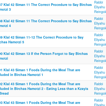
Rabbi
87 Klal 42 Siman 11 The Correct Procedure to Say Birchas
Eliyahu
motzi 3
Reingol
Rabbi
88 Klal 42 Siman 11 The Correct Procedure to Say Birchas
Eliyahu
motzi 4
Reingol
Rabbi
89 Klal 42 Siman 11-12 The Correct Procedure to Say
Eliyahu
rchas Hamotzi 5
Reingol
Rabbi
0 Klal 42 Siman 13 If the Person Forgot to Say Birchas
Eliyahu
motzi
Reingol
Rabbi
91 Klal 43 Siman 1 Foods During the Meal That are
Eliyahu
cluded in Birchas Hamotzi 1
Reingol
92 Klal 43 Siman 1 Foods During the Meal That are
Rabbi
luded in Birchas Hamotzi 2 - Eating Less than a Kzayis
Eliyahu
 Bread
Reingol
Rabbi
93 Klal 43 Siman 1 Foods During the Meal That are
Eliyahu