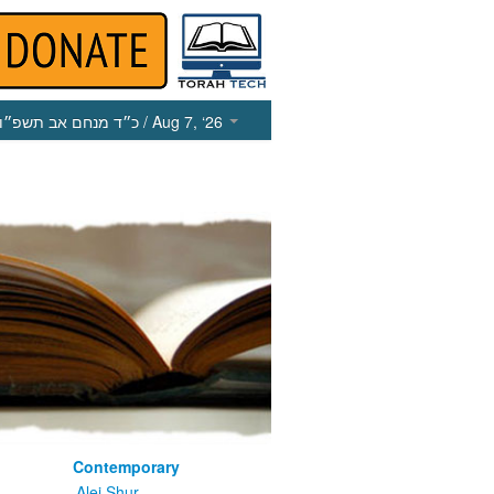
כ״ד מנחם אב תשפ״ו
/ Aug 7, ‘26
Contemporary
m
Alei Shur