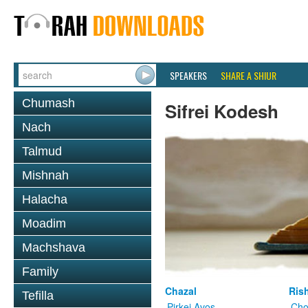
SPEAKERS
SHARE A SHIUR
Chumash
Sifrei Kodesh
Nach
Talmud
Mishnah
Halacha
Moadim
Machshava
Family
Chazal
Ris
Tefilla
Pirkei Avos
Cho