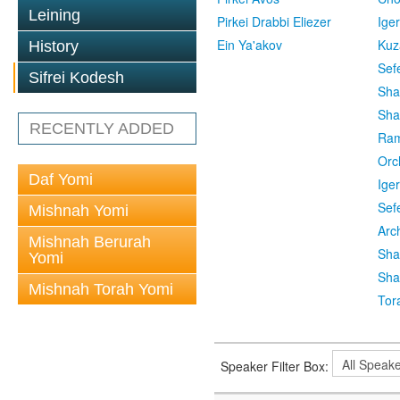
Leining
Pirkei Drabbi Eliezer
Ige
Ein Ya'akov
Kuz
History
Sef
Sifrei Kodesh
Sha
Sha
RECENTLY ADDED
Ra
Orc
Daf Yomi
Ige
Sef
Mishnah Yomi
Arc
Mishnah Berurah
Sha
Yomi
Sha
Mishnah Torah Yomi
Tor
Speaker Filter Box: