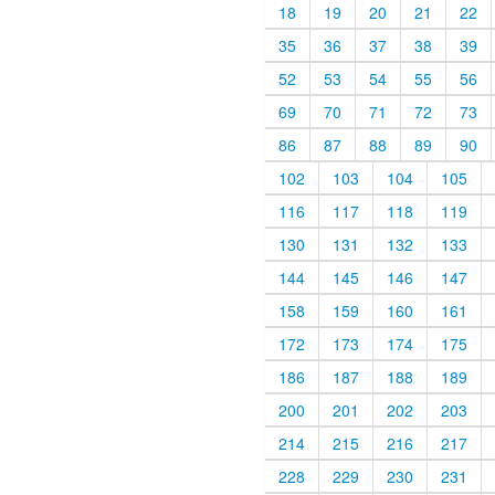
18
19
20
21
22
35
36
37
38
39
52
53
54
55
56
69
70
71
72
73
86
87
88
89
90
102
103
104
105
116
117
118
119
130
131
132
133
144
145
146
147
158
159
160
161
172
173
174
175
186
187
188
189
200
201
202
203
214
215
216
217
228
229
230
231