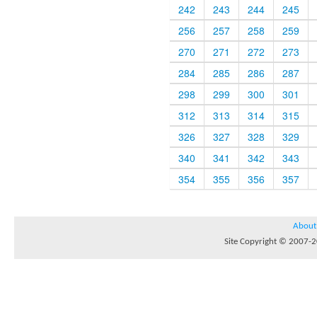
242
243
244
245
256
257
258
259
270
271
272
273
284
285
286
287
298
299
300
301
312
313
314
315
326
327
328
329
340
341
342
343
354
355
356
357
About
Site Copyright © 2007-20