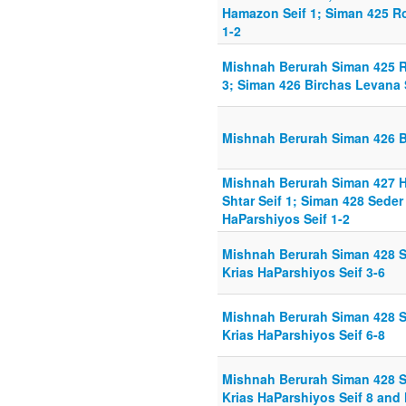
Hamazon Seif 1; Siman 425 
1-2
Mishnah Berurah Siman 425 
3; Siman 426 Birchas Levana S
Mishnah Berurah Siman 426 B
Mishnah Berurah Siman 427 H
Shtar Seif 1; Siman 428 Sede
HaParshiyos Seif 1-2
Mishnah Berurah Siman 428 
Krias HaParshiyos Seif 3-6
Mishnah Berurah Siman 428 
Krias HaParshiyos Seif 6-8
Mishnah Berurah Siman 428 
Krias HaParshiyos Seif 8 and