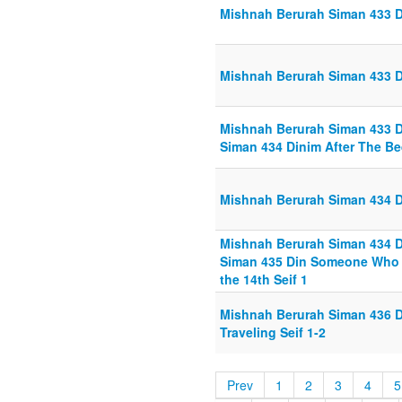
Mishnah Berurah Siman 433 D
Mishnah Berurah Siman 433 D
Mishnah Berurah Siman 433 Di
Siman 434 Dinim After The Bed
Mishnah Berurah Siman 434 Di
Mishnah Berurah Siman 434 Di
Siman 435 Din Someone Who W
the 14th Seif 1
Mishnah Berurah Siman 436 
Traveling Seif 1-2
Prev
1
2
3
4
5