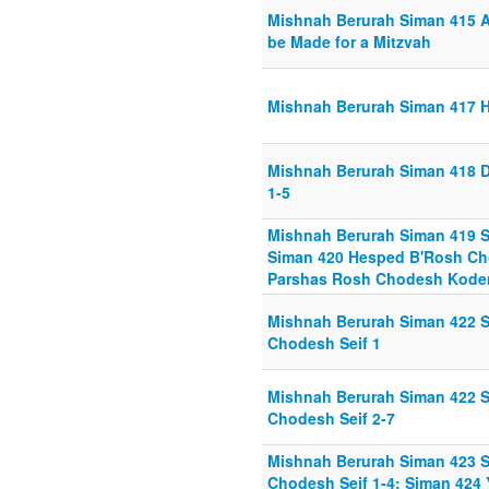
Mishnah Berurah Siman 415 A
be Made for a Mitzvah
Mishnah Berurah Siman 417 H
Mishnah Berurah Siman 418 D
1-5
Mishnah Berurah Siman 419 S
Siman 420 Hesped B'Rosh Cho
Parshas Rosh Chodesh Kodem 
Mishnah Berurah Siman 422 Se
Chodesh Seif 1
Mishnah Berurah Siman 422 Se
Chodesh Seif 2-7
Mishnah Berurah Siman 423 S
Chodesh Seif 1-4; Siman 424 