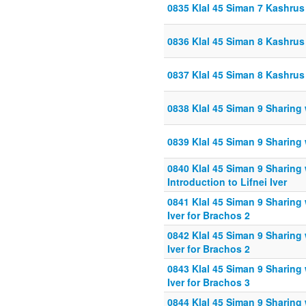
0835 Klal 45 Siman 7 Kashru
0836 Klal 45 Siman 8 Kashrus
0837 Klal 45 Siman 8 Kashrus
0838 Klal 45 Siman 9 Sharing
0839 Klal 45 Siman 9 Sharing
0840 Klal 45 Siman 9 Sharing
Introduction to Lifnei Iver
0841 Klal 45 Siman 9 Sharing 
Iver for Brachos 2
0842 Klal 45 Siman 9 Sharing 
Iver for Brachos 2
0843 Klal 45 Siman 9 Sharing 
Iver for Brachos 3
0844 Klal 45 Siman 9 Sharing