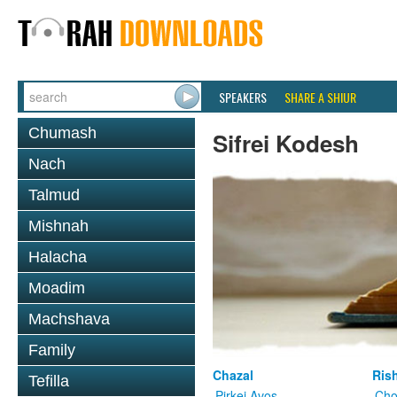
SPEAKERS
SHARE A SHIUR
Chumash
Sifrei Kodesh
Nach
Talmud
Mishnah
Halacha
Moadim
Machshava
Family
Chazal
Ris
Tefilla
Pirkei Avos
Cho