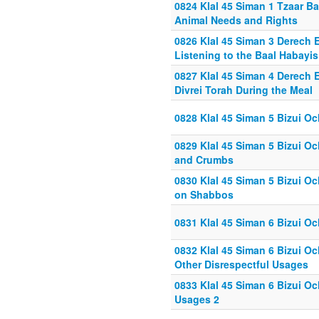
0824 Klal 45 Siman 1 Tzaar Ba
Animal Needs and Rights
0826 Klal 45 Siman 3 Derech E
Listening to the Baal Habayis
0827 Klal 45 Siman 4 Derech E
Divrei Torah During the Meal
0828 Klal 45 Siman 5 Bizui Oc
0829 Klal 45 Siman 5 Bizui O
and Crumbs
0830 Klal 45 Siman 5 Bizui O
on Shabbos
0831 Klal 45 Siman 6 Bizui O
0832 Klal 45 Siman 6 Bizui O
Other Disrespectful Usages
0833 Klal 45 Siman 6 Bizui Oc
Usages 2