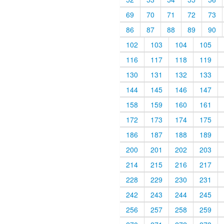
69
70
71
72
73
86
87
88
89
90
102
103
104
105
116
117
118
119
130
131
132
133
144
145
146
147
158
159
160
161
172
173
174
175
186
187
188
189
200
201
202
203
214
215
216
217
228
229
230
231
242
243
244
245
256
257
258
259