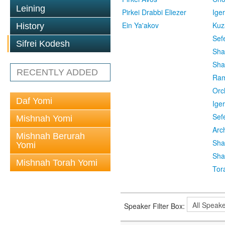
Leining
Pirkei Drabbi Eliezer
Ige
Ein Ya'akov
Kuz
History
Sef
Sifrei Kodesh
Sha
Sha
RECENTLY ADDED
Ra
Orc
Daf Yomi
Ige
Sef
Mishnah Yomi
Arc
Mishnah Berurah
Sha
Yomi
Sha
Mishnah Torah Yomi
Tor
Speaker Filter Box: