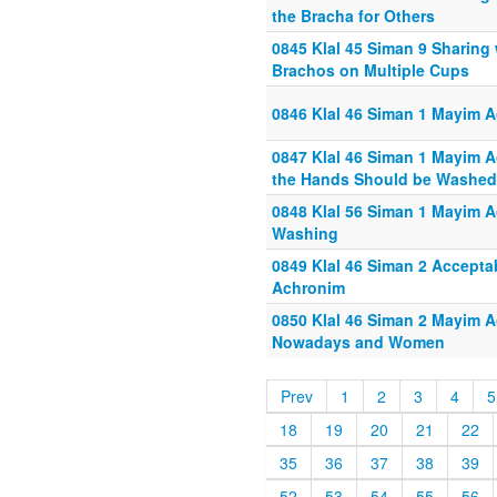
the Bracha for Others
0845 Klal 45 Siman 9 Sharing
Brachos on Multiple Cups
0846 Klal 46 Siman 1 Mayim A
0847 Klal 46 Siman 1 Mayim A
the Hands Should be Washed
0848 Klal 56 Siman 1 Mayim A
Washing
0849 Klal 46 Siman 2 Accepta
Achronim
0850 Klal 46 Siman 2 Mayim 
Nowadays and Women
Prev
1
2
3
4
5
18
19
20
21
22
35
36
37
38
39
52
53
54
55
56