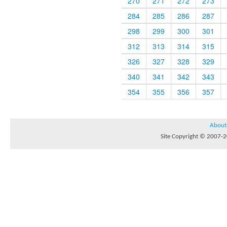
270
271
272
273
284
285
286
287
298
299
300
301
312
313
314
315
326
327
328
329
340
341
342
343
354
355
356
357
About
Site Copyright © 2007-20