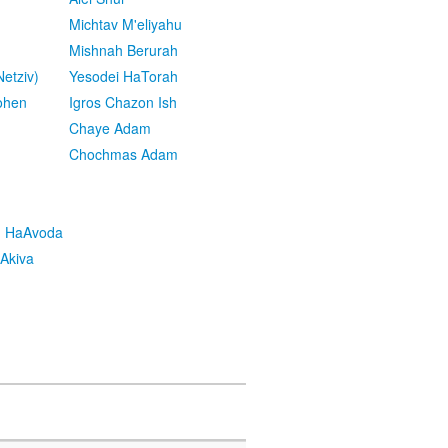
Michtav M'eliyahu
Mishnah Berurah
etziv)
Yesodei HaTorah
ohen
Igros Chazon Ish
Chaye Adam
Chochmas Adam
h HaAvoda
Akiva