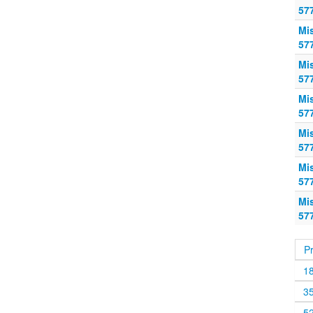
57
Mi
57
Mi
57
Mi
57
Mi
57
Mi
57
Mi
57
P
1
3
5