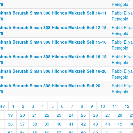
78
Reingold
shnah Berurah Siman 308 Hilchos Muktzeh Seif 10-11
Rabbi Eliy
78
Reingold
shnah Berurah Siman 308 Hilchos Muktzeh Seif 12-15
Rabbi Eliy
78
Reingold
shnah Berurah Siman 308 Hilchos Muktzeh Seif 15-16
Rabbi Eliy
78
Reingold
shnah Berurah Siman 308 Hilchos Muktzeh Seif 16-18
Rabbi Eliy
78
Reingold
shnah Berurah Siman 308 Hilchos Muktzeh Seif 18-20
Rabbi Eliy
78
Reingold
shnah Berurah Siman 308 Hilchos Muktzeh Seif 20
Rabbi Eliy
78
Reingold
rev
1
2
3
4
5
6
7
8
9
10
11
12
8
19
20
21
22
23
24
25
26
27
28
2
5
36
37
38
39
40
41
42
43
44
45
4
2
53
54
55
56
57
58
59
60
61
62
6