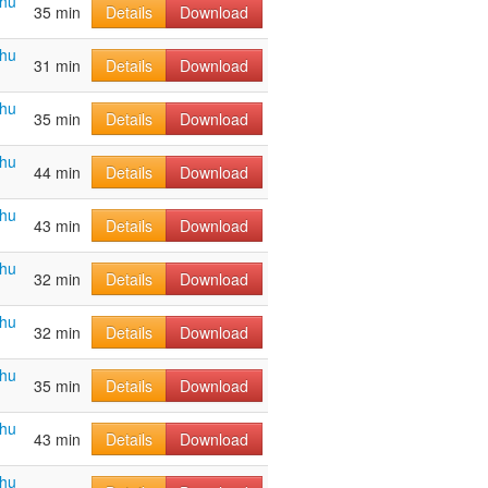
ahu
35 min
Details
Download
ahu
31 min
Details
Download
ahu
35 min
Details
Download
ahu
44 min
Details
Download
ahu
43 min
Details
Download
ahu
32 min
Details
Download
ahu
32 min
Details
Download
ahu
35 min
Details
Download
ahu
43 min
Details
Download
ahu