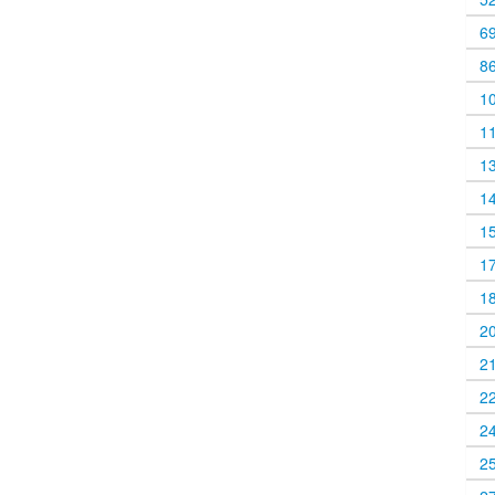
6
8
1
1
1
1
1
1
1
2
2
2
2
2