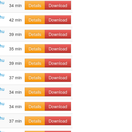
ahu
34 min
Details
Download
ahu
42 min
Details
Download
ahu
39 min
Details
Download
ahu
35 min
Details
Download
ahu
39 min
Details
Download
ahu
37 min
Details
Download
ahu
34 min
Details
Download
ahu
34 min
Details
Download
ahu
37 min
Details
Download