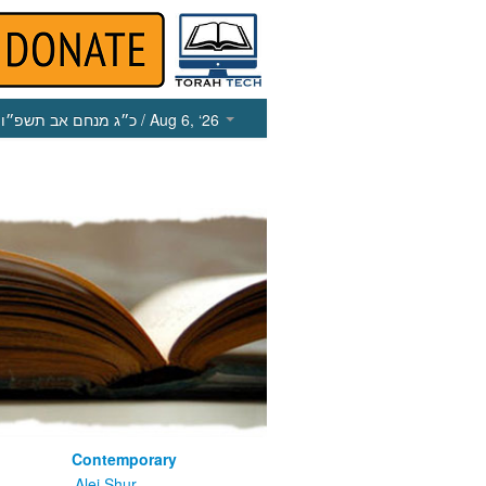
כ״ג מנחם אב תשפ״ו
/ Aug 6, ‘26
Contemporary
m
Alei Shur