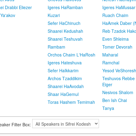
kei Drabbi Eliezer
Igeres HaRamban
Igeres HaMussar
 Ya'akov
Kuzari
Ruach Chaim
Sefer HaChinuch
HaAmek Daber (N
Shaarei Kedushah
Reb Tzadok Hak
Shaarei Teshuvah
Even Shleima
Rambam
Tomer Devorah
Orchos Chaim L'HaRosh
Maharal
Igeres Hateshuva
Ramchal
Sefer HaIkkarim
Yesod VeShores
Archos Tzaddikim
Teshuvos Rebbe 
Eiger
Shaarei HaAvodah
Nesivos Shalom
Shaar HaGemul
Ben Ish Chai
Toras Hashem Temimah
Tanya
eaker Filter Box: