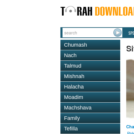
SP
Chumash
Si
Nach
Talmud
Mishnah
Halacha
Moadim
Machshava
Family
Cha
Tefilla
Pir