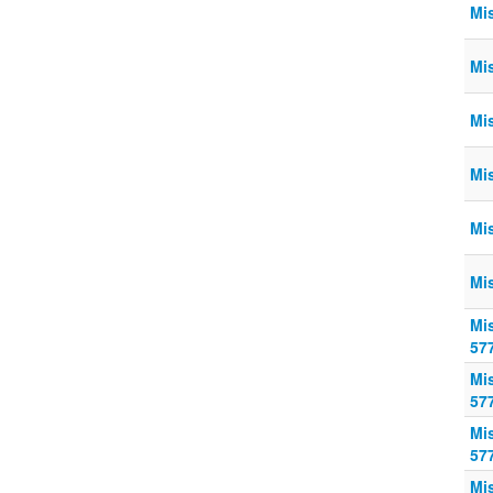
Mi
Mi
Mi
Mi
Mi
Mi
Mi
57
Mi
57
Mi
57
Mi