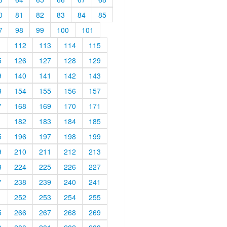
0
81
82
83
84
85
7
98
99
100
101
1
112
113
114
115
5
126
127
128
129
9
140
141
142
143
3
154
155
156
157
7
168
169
170
171
1
182
183
184
185
5
196
197
198
199
9
210
211
212
213
3
224
225
226
227
7
238
239
240
241
1
252
253
254
255
5
266
267
268
269