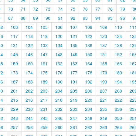
9
70
71
72
73
74
75
76
77
78
79
8
6
87
88
89
90
91
92
93
94
95
96
9
02
103
104
105
106
107
108
109
110
11
16
117
118
119
120
121
122
123
124
12
30
131
132
133
134
135
136
137
138
13
44
145
146
147
148
149
150
151
152
15
58
159
160
161
162
163
164
165
166
16
72
173
174
175
176
177
178
179
180
18
86
187
188
189
190
191
192
193
194
19
00
201
202
203
204
205
206
207
208
20
14
215
216
217
218
219
220
221
222
22
28
229
230
231
232
233
234
235
236
23
42
243
244
245
246
247
248
249
250
25
56
257
258
259
260
261
262
263
264
26