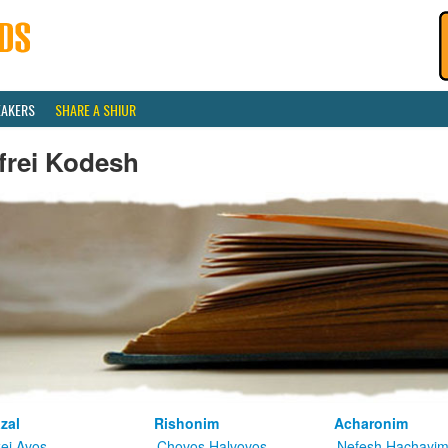
EAKERS
SHARE A SHIUR
frei Kodesh
zal
Rishonim
Acharonim
kei Avos
Chovos Halvovos
Nefesh Hachayi