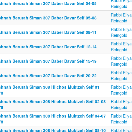
Rabbi Eliy
shnah Berurah Siman 307 Daber Davar Seif 04-05
Reingold
Rabbi Eliy
shnah Berurah Siman 307 Daber Davar Seif 05-08
Reingold
Rabbi Eliy
shnah Berurah Siman 307 Daber Davar Seif 08-11
Reingold
Rabbi Eliy
shnah Berurah Siman 307 Daber Davar Seif 12-14
Reingold
Rabbi Eliy
shnah Berurah Siman 307 Daber Davar Seif 15-19
Reingold
Rabbi Eliy
shnah Berurah Siman 307 Daber Davar Seif 20-22
Reingold
shnah Berurah Siman 308 Hilchos Muktzeh Seif 01
Rabbi Eliy
78
Reingold
shnah Berurah Siman 308 Hilchos Muktzeh Seif 02-03
Rabbi Eliy
78
Reingold
shnah Berurah Siman 308 Hilchos Muktzeh Seif 04-07
Rabbi Eliy
78
Reingold
shnah Berurah Siman 308 Hilchos Muktzeh Seif 08-10
Rabbi Eliy