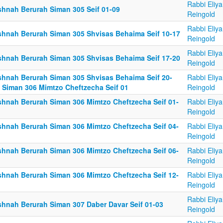
Rabbi Eliy
shnah Berurah Siman 305 Seif 01-09
Reingold
Rabbi Eliy
shnah Berurah Siman 305 Shvisas Behaima Seif 10-17
Reingold
Rabbi Eliy
shnah Berurah Siman 305 Shvisas Behaima Seif 17-20
Reingold
shnah Berurah Siman 305 Shvisas Behaima Seif 20-
Rabbi Eliy
; Siman 306 Mimtzo Cheftzecha Seif 01
Reingold
shnah Berurah Siman 306 Mimtzo Cheftzecha Seif 01-
Rabbi Eliy
Reingold
shnah Berurah Siman 306 Mimtzo Cheftzecha Seif 04-
Rabbi Eliy
Reingold
shnah Berurah Siman 306 Mimtzo Cheftzecha Seif 06-
Rabbi Eliy
Reingold
shnah Berurah Siman 306 Mimtzo Cheftzecha Seif 12-
Rabbi Eliy
Reingold
Rabbi Eliy
shnah Berurah Siman 307 Daber Davar Seif 01-03
Reingold