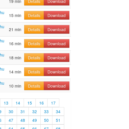
19 min
Details
Download
ahu
15 min
Details
Download
ahu
21 min
Details
Download
ahu
16 min
Details
Download
ahu
18 min
Details
Download
ahu
14 min
Details
Download
ahu
10 min
Details
Download
13
14
15
16
17
9
30
31
32
33
34
6
47
48
49
50
51
3
64
65
66
67
68