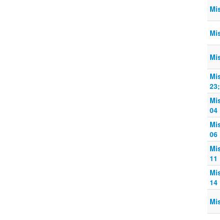
Mi
Mi
Mi
Mi
23
Mi
04
Mi
06
Mi
11
Mi
14
Mi