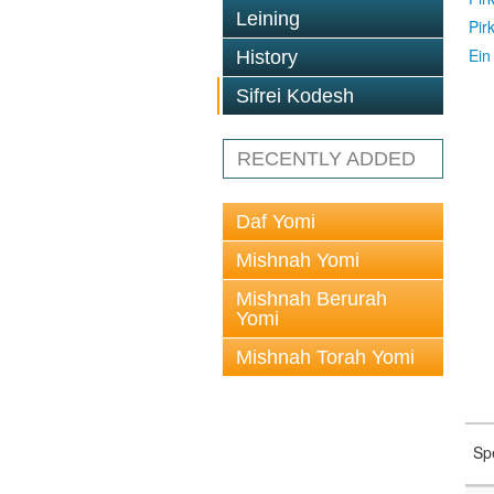
Leining
Pir
Ein
History
Sifrei Kodesh
RECENTLY ADDED
Daf Yomi
Mishnah Yomi
Mishnah Berurah
Yomi
Mishnah Torah Yomi
Sp