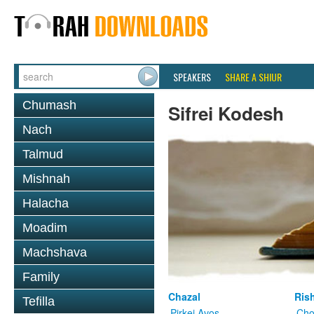
SPEAKERS
SHARE A SHIUR
Chumash
Sifrei Kodesh
Nach
Talmud
Mishnah
Halacha
Moadim
Machshava
Family
Chazal
Ris
Tefilla
Pirkei Avos
Cho