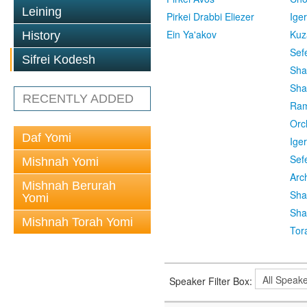
Leining
Pirkei Drabbi Eliezer
Ige
Ein Ya'akov
Kuz
History
Sef
Sifrei Kodesh
Sha
Sha
RECENTLY ADDED
Ra
Orc
Daf Yomi
Ige
Sef
Mishnah Yomi
Arc
Mishnah Berurah
Sha
Yomi
Sha
Mishnah Torah Yomi
Tor
Speaker Filter Box: