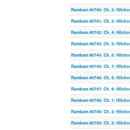
Rambam #0740: Ch. 2: Hilcho
Rambam #0741: Ch. 3: Hilcho
Rambam #0742: Ch. 4: Hilcho
Rambam #0743: Ch. 5: Hilcho
Rambam #0744: Ch. 6: Hilcho
Rambam #0745: Ch. 7: Hilcho
Rambam #0746: Ch. 8: Hilcho
Rambam #0747: Ch. 9: Hilcho
Rambam #0748: Ch. 1: Hilcho
Rambam #0749: Ch. 2: Hilcho
Rambam #0750: Ch. 3: Hilcho