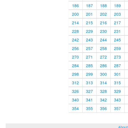
186
187
188
189
200
201
202
203
214
215
216
217
228
229
230
231
242
243
244
245
256
257
258
259
270
271
272
273
284
285
286
287
298
299
300
301
312
313
314
315
326
327
328
329
340
341
342
343
354
355
356
357
About