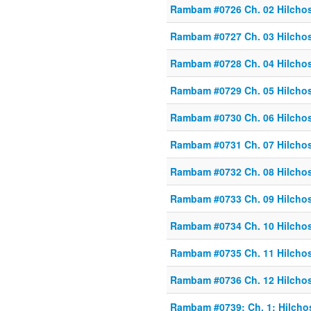
Rambam #0726 Ch. 02 Hilcho
Rambam #0727 Ch. 03 Hilcho
Rambam #0728 Ch. 04 Hilcho
Rambam #0729 Ch. 05 Hilcho
Rambam #0730 Ch. 06 Hilcho
Rambam #0731 Ch. 07 Hilcho
Rambam #0732 Ch. 08 Hilcho
Rambam #0733 Ch. 09 Hilcho
Rambam #0734 Ch. 10 Hilcho
Rambam #0735 Ch. 11 Hilcho
Rambam #0736 Ch. 12 Hilcho
Rambam #0739: Ch. 1: Hilcho