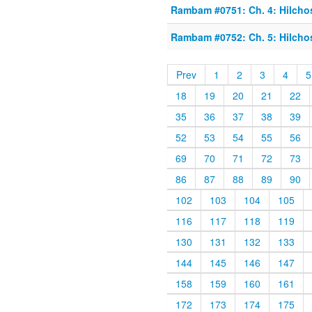
Rambam #0751: Ch. 4: Hilcho
Rambam #0752: Ch. 5: Hilcho
Prev
1
2
3
4
5
18
19
20
21
22
35
36
37
38
39
52
53
54
55
56
69
70
71
72
73
86
87
88
89
90
102
103
104
105
116
117
118
119
130
131
132
133
144
145
146
147
158
159
160
161
172
173
174
175