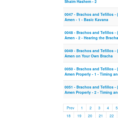
Shaim Hashem - 2
0047 - Brachos and Tefillos - 
Amen - 1 - Basic Kavana
0048 - Brachos and Tefillos - 
Amen - 2 - Hearing the Brach
0049 - Brachos and Tefillos - 
Amen on Your Own Bracha
0050 - Brachos and Tefillos - 
Amen Properly - 1 - Timing a
0051 - Brachos and Tefillos - 
Amen Properly - 2 - Timing a
Prev
1
2
3
4
5
18
19
20
21
22