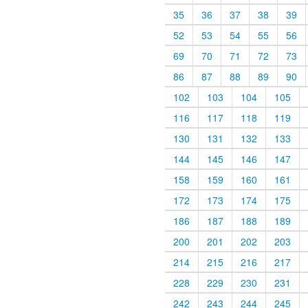
35
36
37
38
39
52
53
54
55
56
69
70
71
72
73
86
87
88
89
90
102
103
104
105
116
117
118
119
130
131
132
133
144
145
146
147
158
159
160
161
172
173
174
175
186
187
188
189
200
201
202
203
214
215
216
217
228
229
230
231
242
243
244
245