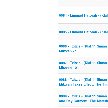
0084 - Limmud Hatorah - (Klal
0085 - Limmud Hatorah - (Klal
0086 - Tzitzis - (Klal 11 Sima
Mitzvah - 1
0087 - Tzitzis - (Klal 11 Sima
Mitzvah - 2
0088 - Tzitzis - (Klal 11 Sima
Mitzvah Takes Effect; The Tim
0089 - Tzitzis - (Klal 11 Siman
and Day Garment; The Materia