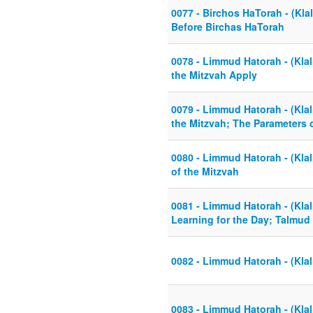
0077 - Birchos HaTorah - (Klal
Before Birchas HaTorah
0078 - Limmud Hatorah - (Kla
the Mitzvah Apply
0079 - Limmud Hatorah - (Klal
the Mitzvah; The Parameters 
0080 - Limmud Hatorah - (Klal
of the Mitzvah
0081 - Limmud Hatorah - (Kla
Learning for the Day; Talmud
0082 - Limmud Hatorah - (Klal
0083 - Limmud Hatorah - (Klal