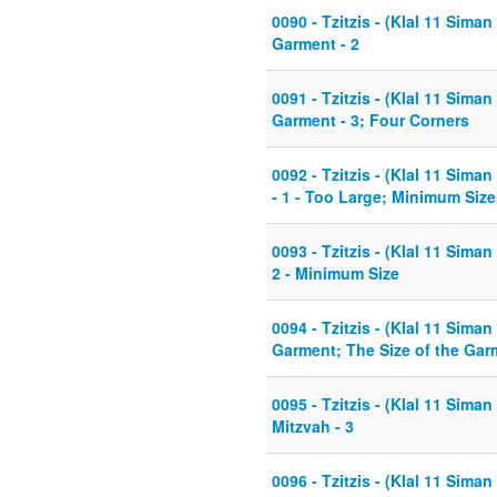
0090 - Tzitzis - (Klal 11 Siman
Garment - 2
0091 - Tzitzis - (Klal 11 Siman
Garment - 3; Four Corners
0092 - Tzitzis - (Klal 11 Siman
- 1 - Too Large; Minimum Size
0093 - Tzitzis - (Klal 11 Siman
2 - Minimum Size
0094 - Tzitzis - (Klal 11 Sima
Garment; The Size of the Garm
0095 - Tzitzis - (Klal 11 Sima
Mitzvah - 3
0096 - Tzitzis - (Klal 11 Siman