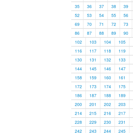
35
36
37
38
39
52
53
54
55
56
69
70
71
72
73
86
87
88
89
90
102
103
104
105
116
117
118
119
130
131
132
133
144
145
146
147
158
159
160
161
172
173
174
175
186
187
188
189
200
201
202
203
214
215
216
217
228
229
230
231
242
243
244
245