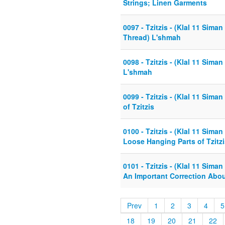
Strings; Linen Garments
0097 - Tzitzis - (Klal 11 Siman
Thread) L'shmah
0098 - Tzitzis - (Klal 11 Siman
L'shmah
0099 - Tzitzis - (Klal 11 Siman
of Tzitzis
0100 - Tzitzis - (Klal 11 Sima
Loose Hanging Parts of Tzitzi
0101 - Tzitzis - (Klal 11 Siman
An Important Correction Abo
Prev
1
2
3
4
5
18
19
20
21
22