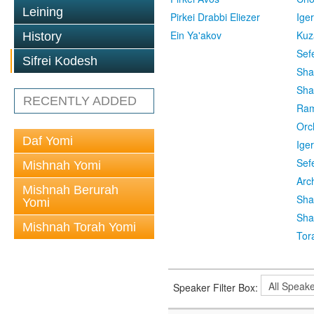
Leining
Pirkei Drabbi Eliezer
Ige
Ein Ya'akov
Kuz
History
Sef
Sifrei Kodesh
Sha
Sha
RECENTLY ADDED
Ra
Orc
Daf Yomi
Ige
Sef
Mishnah Yomi
Arc
Mishnah Berurah
Sha
Yomi
Sha
Mishnah Torah Yomi
Tor
Speaker Filter Box: