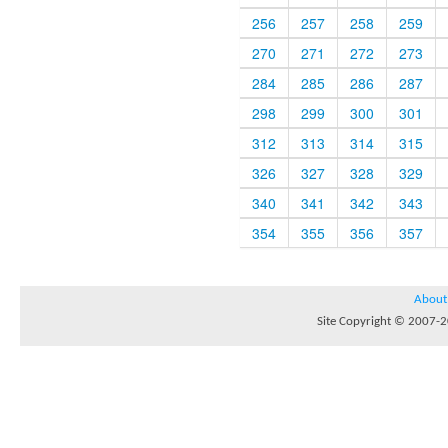
256
257
258
259
270
271
272
273
284
285
286
287
298
299
300
301
312
313
314
315
326
327
328
329
340
341
342
343
354
355
356
357
About
Site Copyright © 2007-20