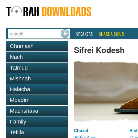
SPEAKERS
SHARE A SHIUR
Chumash
Sifrei Kodesh
Nach
Talmud
Mishnah
Halacha
Moadim
Machshava
Family
Chazal
Ris
Tefilla
Pirkei Avos
Cho