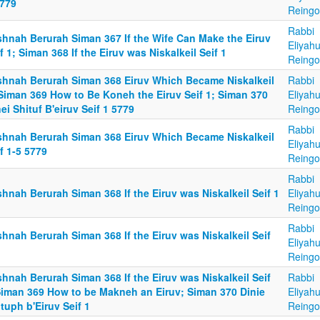
5779
Reingo
Rabbi
shnah Berurah Siman 367 If the Wife Can Make the Eiruv
Eliyah
f 1; Siman 368 If the Eiruv was Niskalkeil Seif 1
Reingo
shnah Berurah Siman 368 Eiruv Which Became Niskalkeil
Rabbi
 Siman 369 How to Be Koneh the Eiruv Seif 1; Siman 370
Eliyah
ei Shituf B'eiruv Seif 1 5779
Reingo
Rabbi
shnah Berurah Siman 368 Eiruv Which Became Niskalkeil
Eliyah
f 1-5 5779
Reingo
Rabbi
hnah Berurah Siman 368 If the Eiruv was Niskalkeil Seif 1
Eliyah
Reingo
Rabbi
hnah Berurah Siman 368 If the Eiruv was Niskalkeil Seif
Eliyah
Reingo
hnah Berurah Siman 368 If the Eiruv was Niskalkeil Seif
Rabbi
Siman 369 How to be Makneh an Eiruv; Siman 370 Dinie
Eliyah
tuph b'Eiruv Seif 1
Reingo