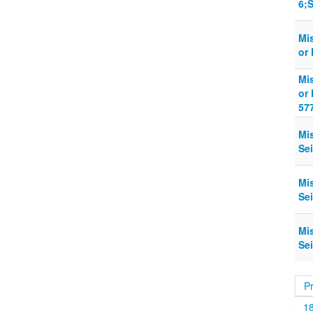
6;S
Mi
or 
Mi
or 
57
Mi
Sei
Mi
Sei
Mi
Sei
P
1