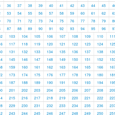
5
36
37
38
39
40
41
42
43
44
45
4
2
53
54
55
56
57
58
59
60
61
62
6
9
70
71
72
73
74
75
76
77
78
79
8
6
87
88
89
90
91
92
93
94
95
96
9
02
103
104
105
106
107
108
109
110
11
16
117
118
119
120
121
122
123
124
12
30
131
132
133
134
135
136
137
138
13
44
145
146
147
148
149
150
151
152
15
58
159
160
161
162
163
164
165
166
16
72
173
174
175
176
177
178
179
180
18
86
187
188
189
190
191
192
193
194
19
00
201
202
203
204
205
206
207
208
20
14
215
216
217
218
219
220
221
222
22
28
229
230
231
232
233
234
235
236
23
42
243
244
245
246
247
248
249
250
25