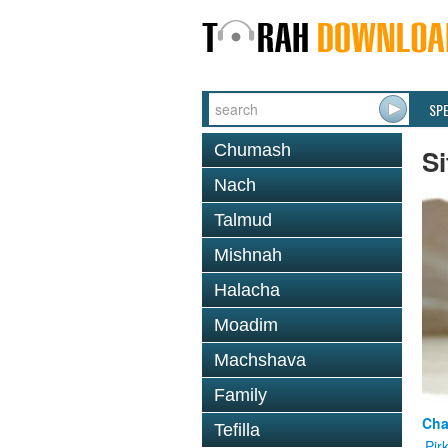
SP
Chumash
Si
Nach
Talmud
Mishnah
Halacha
Moadim
Machshava
Family
Cha
Tefilla
Pir