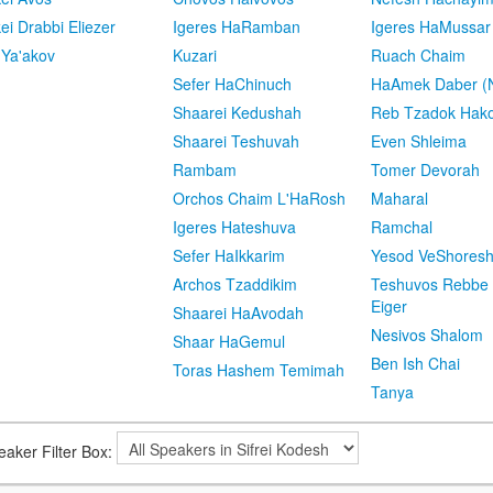
kei Drabbi Eliezer
Igeres HaRamban
Igeres HaMussar
 Ya'akov
Kuzari
Ruach Chaim
Sefer HaChinuch
HaAmek Daber (N
Shaarei Kedushah
Reb Tzadok Hak
Shaarei Teshuvah
Even Shleima
Rambam
Tomer Devorah
Orchos Chaim L'HaRosh
Maharal
Igeres Hateshuva
Ramchal
Sefer HaIkkarim
Yesod VeShores
Archos Tzaddikim
Teshuvos Rebbe 
Eiger
Shaarei HaAvodah
Nesivos Shalom
Shaar HaGemul
Ben Ish Chai
Toras Hashem Temimah
Tanya
eaker Filter Box: