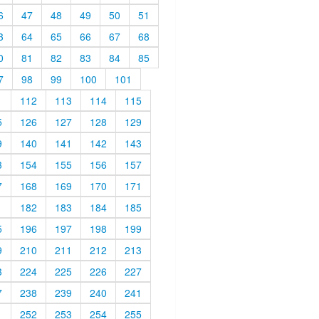
6
47
48
49
50
51
3
64
65
66
67
68
0
81
82
83
84
85
7
98
99
100
101
1
112
113
114
115
5
126
127
128
129
9
140
141
142
143
3
154
155
156
157
7
168
169
170
171
1
182
183
184
185
5
196
197
198
199
9
210
211
212
213
3
224
225
226
227
7
238
239
240
241
1
252
253
254
255