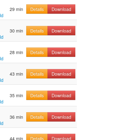
u
29 min
Details
Download
ld
u
30 min
Details
Download
ld
u
28 min
Details
Download
ld
u
43 min
Details
Download
ld
u
35 min
Details
Download
ld
u
36 min
Details
Download
ld
u
44 min
Details
Download