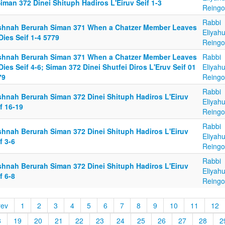
iman 372 Dinei Shituph Hadiros L'Eiruv Seif 1-3
Reingo
Rabbi
shnah Berurah Siman 371 When a Chatzer Member Leaves
Eliyah
Dies Seif 1-4 5779
Reingo
shnah Berurah Siman 371 When a Chatzer Member Leaves
Rabbi
Dies Seif 4-6; Siman 372 Dinei Shutfei Diros L'Eruv Seif 01
Eliyah
79
Reingo
Rabbi
shnah Berurah Siman 372 Dinei Shituph Hadiros L'Eiruv
Eliyah
f 16-19
Reingo
Rabbi
shnah Berurah Siman 372 Dinei Shituph Hadiros L'Eiruv
Eliyah
f 3-6
Reingo
Rabbi
shnah Berurah Siman 372 Dinei Shituph Hadiros L'Eiruv
Eliyah
f 6-8
Reingo
rev
1
2
3
4
5
6
7
8
9
10
11
12
8
19
20
21
22
23
24
25
26
27
28
2