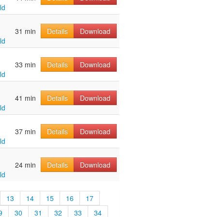
ld
u
31 min
Details
Download
ld
u
33 min
Details
Download
ld
u
41 min
Details
Download
ld
u
37 min
Details
Download
ld
u
24 min
Details
Download
ld
13
14
15
16
17
9
30
31
32
33
34