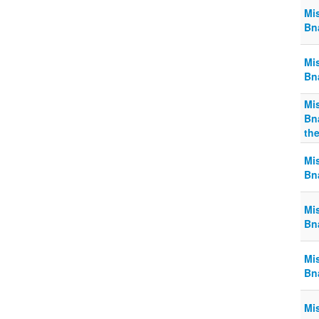
Mi
Bn
Mi
Bn
Mi
Bn
the
Mi
Bn
Mi
Bn
Mi
Bn
Mi