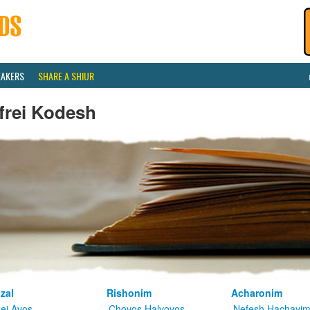
EAKERS
SHARE A SHIUR
frei Kodesh
zal
Rishonim
Acharonim
kei Avos
Chovos Halvovos
Nefesh Hachayi