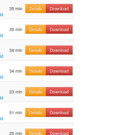
u
35 min
Details
Download
ld
u
35 min
Details
Download
ld
u
34 min
Details
Download
ld
u
34 min
Details
Download
ld
u
23 min
Details
Download
ld
u
51 min
Details
Download
ld
u
25 min
Details
Download