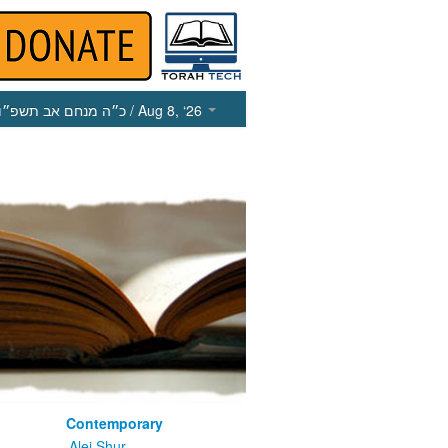
כ״ה מנחם אב תשפ״ו
/ Aug 8, ‘26
Contemporary
m
Alei Shur