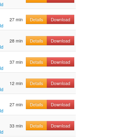
ld
u
27 min
Details
Download
ld
u
28 min
Details
Download
ld
u
37 min
Details
Download
ld
u
12 min
Details
Download
ld
u
27 min
Details
Download
ld
u
33 min
Details
Download
ld