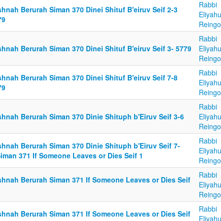
Rabbi
hnah Berurah Siman 370 Dinei Shituf B'eiruv Seif 2-3
Eliyah
79
Reingo
Rabbi
hnah Berurah Siman 370 Dinei Shituf B'eiruv Seif 3- 5779
Eliyah
Reingo
Rabbi
hnah Berurah Siman 370 Dinei Shituf B'eiruv Seif 7-8
Eliyah
79
Reingo
Rabbi
shnah Berurah Siman 370 Dinie Shituph b'Eiruv Seif 3-6
Eliyah
Reingo
Rabbi
shnah Berurah Siman 370 Dinie Shituph b'Eiruv Seif 7-
Eliyah
Siman 371 If Someone Leaves or Dies Seif 1
Reingo
Rabbi
shnah Berurah Siman 371 If Someone Leaves or Dies Seif
Eliyah
Reingo
Rabbi
shnah Berurah Siman 371 If Someone Leaves or Dies Seif
Eliyah