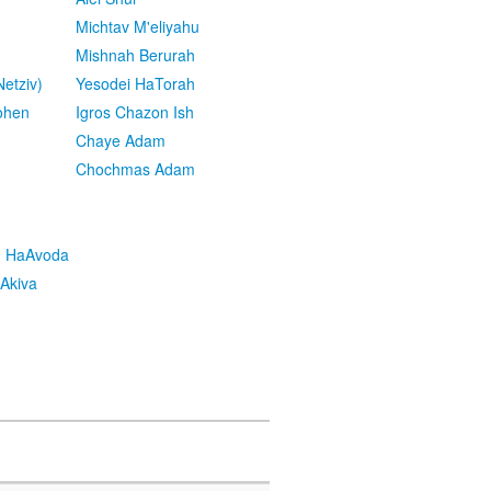
Michtav M'eliyahu
Mishnah Berurah
etziv)
Yesodei HaTorah
ohen
Igros Chazon Ish
Chaye Adam
Chochmas Adam
h HaAvoda
Akiva