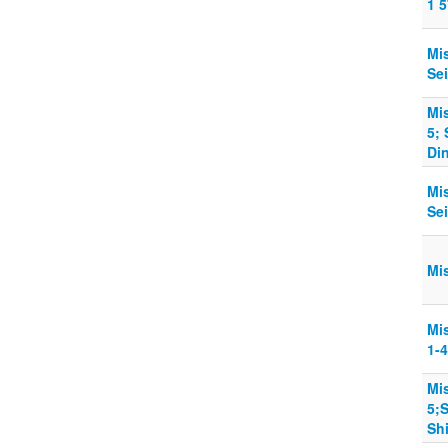
1 
Mi
Sei
Mi
5;
Din
Mi
Sei
Mis
Mis
1-4
Mis
5;
Shi