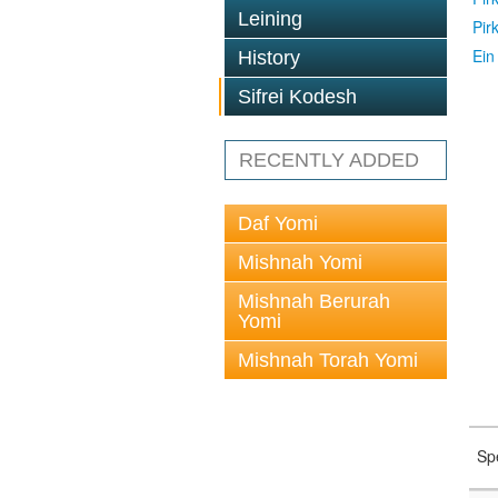
Leining
Pir
Ein
History
Sifrei Kodesh
RECENTLY ADDED
Daf Yomi
Mishnah Yomi
Mishnah Berurah
Yomi
Mishnah Torah Yomi
Sp