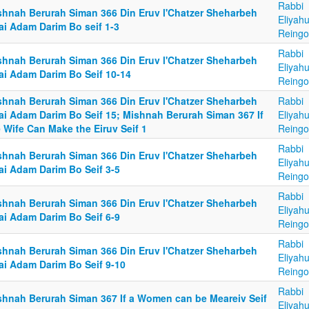
Rabbi
shnah Berurah Siman 366 Din Eruv l'Chatzer Sheharbeh
Eliyah
ai Adam Darim Bo seif 1-3
Reingo
Rabbi
shnah Berurah Siman 366 Din Eruv l'Chatzer Sheharbeh
Eliyah
ai Adam Darim Bo Seif 10-14
Reingo
shnah Berurah Siman 366 Din Eruv l'Chatzer Sheharbeh
Rabbi
ai Adam Darim Bo Seif 15; Mishnah Berurah Siman 367 If
Eliyah
 Wife Can Make the Eiruv Seif 1
Reingo
Rabbi
shnah Berurah Siman 366 Din Eruv l'Chatzer Sheharbeh
Eliyah
ai Adam Darim Bo Seif 3-5
Reingo
Rabbi
shnah Berurah Siman 366 Din Eruv l'Chatzer Sheharbeh
Eliyah
ai Adam Darim Bo Seif 6-9
Reingo
Rabbi
shnah Berurah Siman 366 Din Eruv l'Chatzer Sheharbeh
Eliyah
ai Adam Darim Bo Seif 9-10
Reingo
Rabbi
shnah Berurah Siman 367 If a Women can be Meareiv Seif
Eliyah