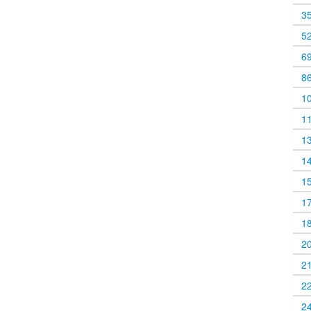
3
5
6
8
1
1
1
1
1
1
1
2
2
2
2