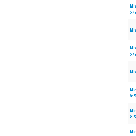
Mis
57
Mis
Mis
57
Mi
Mi
8;
Mi
2-5
Mi