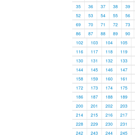
35
36
37
38
39
52
53
54
55
56
69
70
71
72
73
86
87
88
89
90
102
103
104
105
116
117
118
119
130
131
132
133
144
145
146
147
158
159
160
161
172
173
174
175
186
187
188
189
200
201
202
203
214
215
216
217
228
229
230
231
242
243
244
245