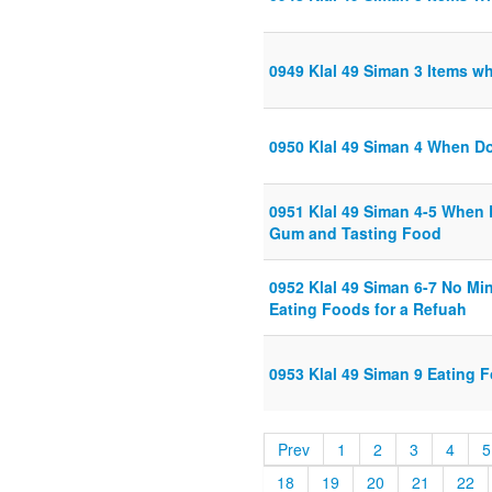
0949 Klal 49 Siman 3 Items w
0950 Klal 49 Siman 4 When Do
0951 Klal 49 Siman 4-5 When 
Gum and Tasting Food
0952 Klal 49 Siman 6-7 No M
Eating Foods for a Refuah
0953 Klal 49 Siman 9 Eating F
Prev
1
2
3
4
5
18
19
20
21
22