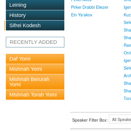
Leining
Pirkei Drabbi Eliezer
Ige
Ein Ya'akov
Kuz
History
Sef
Sifrei Kodesh
Sha
Sha
RECENTLY ADDED
Ra
Orc
Daf Yomi
Ige
Sef
Mishnah Yomi
Arc
Mishnah Berurah
Sha
Yomi
Sha
Mishnah Torah Yomi
Tor
Speaker Filter Box: