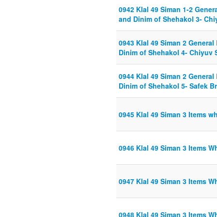
0942 Klal 49 Siman 1-2 Gener
and Dinim of Shehakol 3- Chiy
0943 Klal 49 Siman 2 General
Dinim of Shehakol 4- Chiyuv S
0944 Klal 49 Siman 2 General
Dinim of Shehakol 5- Safek B
0945 Klal 49 Siman 3 Items w
0946 Klal 49 Siman 3 Items W
0947 Klal 49 Siman 3 Items W
0948 Klal 49 Siman 3 Items W