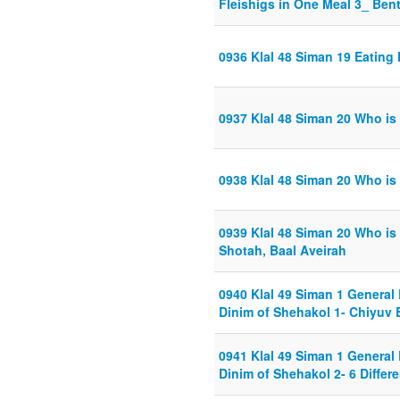
Fleishigs in One Meal 3_ Ben
0936 Klal 48 Siman 19 Eating
0937 Klal 48 Siman 20 Who i
0938 Klal 48 Siman 20 Who is
0939 Klal 48 Siman 20 Who is
Shotah, Baal Aveirah
0940 Klal 49 Siman 1 General
Dinim of Shehakol 1- Chiyuv 
0941 Klal 49 Siman 1 General
Dinim of Shehakol 2- 6 Diffe