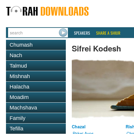
SPEAKERS
SHARE A SHIUR
Chumash
Sifrei Kodesh
Nach
Talmud
Mishnah
Halacha
Moadim
Machshava
Family
Chazal
Ris
Tefilla
Pirkei Avos
Cho