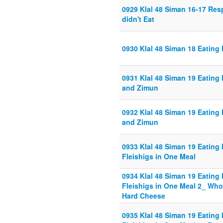
0929 Klal 48 Siman 16-17 Re
didn't Eat
0930 Klal 48 Siman 18 Eating
0931 Klal 48 Siman 19 Eating
and Zimun
0932 Klal 48 Siman 19 Eating
and Zimun
0933 Klal 48 Siman 19 Eating 
Fleishigs in One Meal
0934 Klal 48 Siman 19 Eating 
Fleishigs in One Meal 2_ Wh
Hard Cheese
0935 Klal 48 Siman 19 Eating 