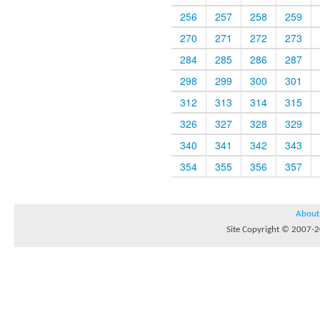
256
257
258
259
270
271
272
273
284
285
286
287
298
299
300
301
312
313
314
315
326
327
328
329
340
341
342
343
354
355
356
357
About
Site Copyright © 2007-20