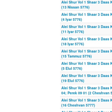
Alei Shur Vol 1 Shaar 3 Daas 
(13 Nissan 5776)
Alei Shur Vol 1 Shaar 3 Daas 
(4 Iyar 5776)
Alei Shur Vol 1 Shaar 3 Daas 
(11 Iyar 5776)
Alei Shur Vol 1 Shaar 3 Daas 
(18 Iyar 5776)
Alei Shur Vol 1 Shaar 3 Daas 
(15 Tammuz 5776)
Alei Shur Vol 1 Shaar 3 Daas 
(5 Elul 5776)
Alei Shur Vol 1 Shaar 3 Daas 
(19 Elul 5776)
Alei Shur Vol 1 Shaar 3 Daas 
04; Perek 09 01 (2 Cheshvan 
Alei Shur Vol 1 Shaar 3 Daas 
(16 Cheshvan 5777)