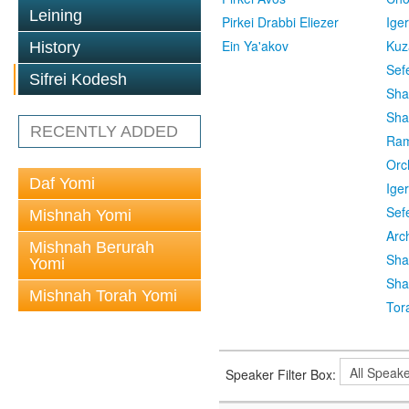
Leining
Pirkei Drabbi Eliezer
Ige
Ein Ya'akov
Kuz
History
Sef
Sifrei Kodesh
Sha
Sha
RECENTLY ADDED
Ra
Orc
Daf Yomi
Ige
Sef
Mishnah Yomi
Arc
Mishnah Berurah
Sha
Yomi
Sha
Mishnah Torah Yomi
Tor
Speaker Filter Box: