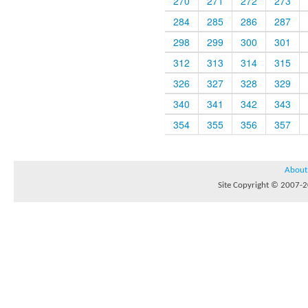
270
271
272
273
284
285
286
287
298
299
300
301
312
313
314
315
326
327
328
329
340
341
342
343
354
355
356
357
About
Site Copyright © 2007-20