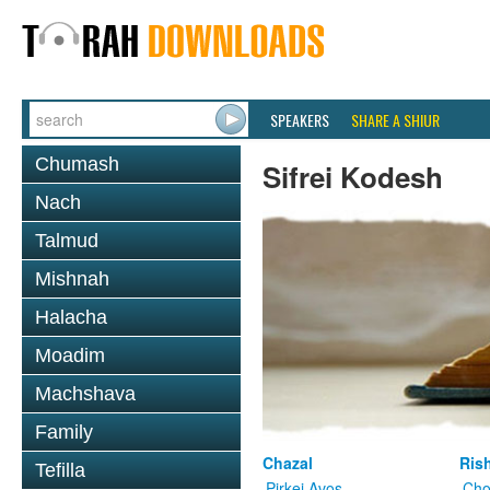
SPEAKERS
SHARE A SHIUR
Chumash
Sifrei Kodesh
Nach
Talmud
Mishnah
Halacha
Moadim
Machshava
Family
Chazal
Ris
Tefilla
Pirkei Avos
Cho