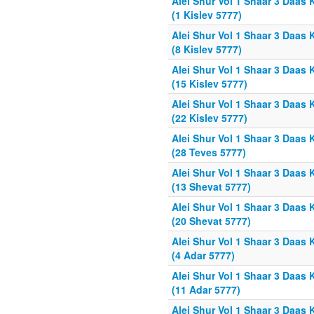
Alei Shur Vol 1 Shaar 3 Daas 
(1 Kislev 5777)
Alei Shur Vol 1 Shaar 3 Daas 
(8 Kislev 5777)
Alei Shur Vol 1 Shaar 3 Daas 
(15 Kislev 5777)
Alei Shur Vol 1 Shaar 3 Daas 
(22 Kislev 5777)
Alei Shur Vol 1 Shaar 3 Daas 
(28 Teves 5777)
Alei Shur Vol 1 Shaar 3 Daas 
(13 Shevat 5777)
Alei Shur Vol 1 Shaar 3 Daas 
(20 Shevat 5777)
Alei Shur Vol 1 Shaar 3 Daas 
(4 Adar 5777)
Alei Shur Vol 1 Shaar 3 Daas 
(11 Adar 5777)
Alei Shur Vol 1 Shaar 3 Daas 