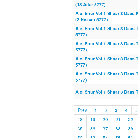
(18 Adar 5777)
Alei Shur Vol 1 Shaar 3 Daas 
(3 Nissan 5777)
Alei Shur Vol 1 Shaar 3 Daas 
5777)
Alei Shur Vol 1 Shaar 3 Daas 
5777)
Alei Shur Vol 1 Shaar 3 Daas 
5777)
Alei Shur Vol 1 Shaar 3 Daas
5777)
Alei Shur Vol 1 Shaar 3 Daas 
Prev
1
2
3
4
5
18
19
20
21
22
35
36
37
38
39
52
53
54
55
56