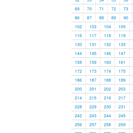
69
70
71
72
73
86
87
88
89
90
102
103
104
105
116
117
118
119
130
131
132
133
144
145
146
147
158
159
160
161
172
173
174
175
186
187
188
189
200
201
202
203
214
215
216
217
228
229
230
231
242
243
244
245
256
257
258
259