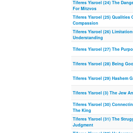
Tiferes Yisroel (24) The Dang
For Mitzvos
Tiferes Yisroel (25) Qualitie
Compassion
Tiferes Yisroel (26) Limitatio
Understanding
Tiferes Yisroel (27) The Purp
Tiferes Yisroel (28) Being G
Tiferes Yisroel (29) Hashem 
Tiferes Yisroel (3) The Jew 
Tiferes Yisroel (30) Connecti
The King
Tiferes Yisroel (31) The Stru
Judgment