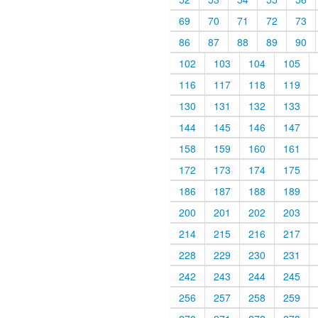
69
70
71
72
73
86
87
88
89
90
102
103
104
105
116
117
118
119
130
131
132
133
144
145
146
147
158
159
160
161
172
173
174
175
186
187
188
189
200
201
202
203
214
215
216
217
228
229
230
231
242
243
244
245
256
257
258
259