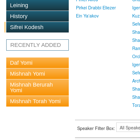
Leining
Pirkei Drabbi Eliezer
Ige
Ein Ya'akov
Kuz
History
Sef
Sifrei Kodesh
Sha
Sha
RECENTLY ADDED
Ra
Orc
Daf Yomi
Ige
Sef
Mishnah Yomi
Arc
Mishnah Berurah
Sha
Yomi
Sha
Mishnah Torah Yomi
Tor
Speaker Filter Box: