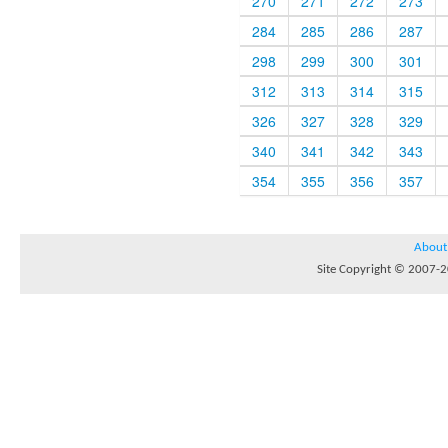
270
271
272
273
284
285
286
287
298
299
300
301
312
313
314
315
326
327
328
329
340
341
342
343
354
355
356
357
About
Site Copyright © 2007-20