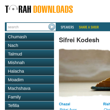
SPEAKERS
SHARE A SHIUR
Chumash
Sifrei Kodesh
Nach
Talmud
Mishnah
Halacha
Moadim
Machshava
Family
Chazal
Ris
Tefilla
Pirkei Avos
Cho