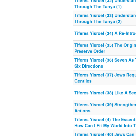
Tiferes Yisroel (32) Understa
Through The Tanya (1)
Tiferes Yisroel (33) Understa
Through The Tanya (2)
Tiferes Yisroel (34) A Re-Int
Tiferes Yisroel (35) The Orig
Preserve Order
Tiferes Yisroel (36) Seven As
Six Directions
Tiferes Yisroel (37) Jews Re
Gentiles
Tiferes Yisroel (38) Like A Se
Tiferes Yisroel (39) Strength
Actions
Tiferes Yisroel (4) The Essen
How Can I Fit My World Into 
Tiferes Yisroel (40) Jews Can