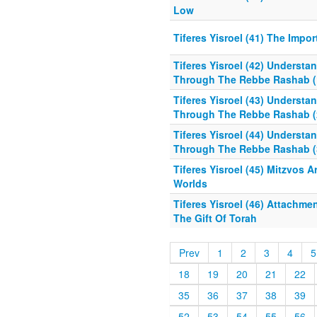
Low
Tiferes Yisroel (41) The Impo
Tiferes Yisroel (42) Understa
Through The Rebbe Rashab (
Tiferes Yisroel (43) Understa
Through The Rebbe Rashab (
Tiferes Yisroel (44) Understa
Through The Rebbe Rashab (
Tiferes Yisroel (45) Mitzvos 
Worlds
Tiferes Yisroel (46) Attachm
The Gift Of Torah
Prev
1
2
3
4
5
18
19
20
21
22
35
36
37
38
39
52
53
54
55
56