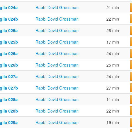
gila 024a
Rabbi Dovid Grossman
21 min
gila 024b
Rabbi Dovid Grossman
22 min
gila 025a
Rabbi Dovid Grossman
26 min
gila 025b
Rabbi Dovid Grossman
17 min
gila 026a
Rabbi Dovid Grossman
24 min
gila 026b
Rabbi Dovid Grossman
25 min
gila 027a
Rabbi Dovid Grossman
24 min
gila 027b
Rabbi Dovid Grossman
27 min
gila 028a
Rabbi Dovid Grossman
11 min
gila 028b
Rabbi Dovid Grossman
22 min
gila 029a
Rabbi Dovid Grossman
19 min