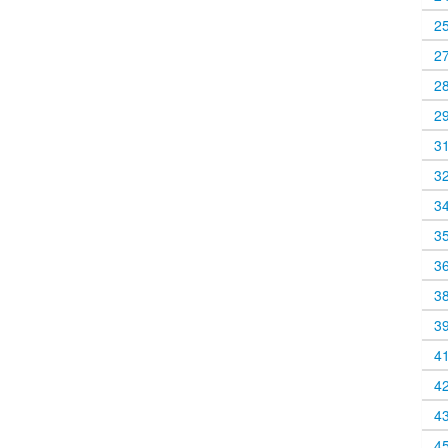
2
2
2
2
3
3
3
3
3
3
3
4
4
4
4