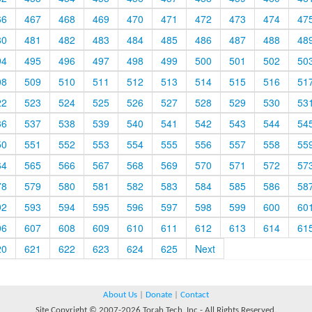
66
467
468
469
470
471
472
473
474
47
80
481
482
483
484
485
486
487
488
48
94
495
496
497
498
499
500
501
502
50
08
509
510
511
512
513
514
515
516
51
22
523
524
525
526
527
528
529
530
53
36
537
538
539
540
541
542
543
544
54
50
551
552
553
554
555
556
557
558
55
64
565
566
567
568
569
570
571
572
57
78
579
580
581
582
583
584
585
586
58
92
593
594
595
596
597
598
599
600
60
06
607
608
609
610
611
612
613
614
61
20
621
622
623
624
625
Next
About Us
|
Donate
|
Contact
Site Copyright © 2007-2026 Torah Tech, Inc - All Rights Reserved.