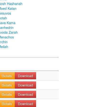
Rosh Hashanah
Moed Katan
Kesuvos
otah
Bava Kama
anhedrin
voda Zarah
Menachos
rchin
eilah
Details
Download
Details
Download
Details
Download
Details
Download