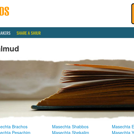
EAKERS
SHARE A SHIUR
almud
echta Brachos
Masechta Shabbos
Masechta E
echta Pesachim
Masechta Shekalim
Masechta 