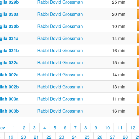
gila 029b
Rabbi Dovid Grossman
25 min
gila 030a
Rabbi Dovid Grossman
20 min
gila 030b
Rabbi Dovid Grossman
10 min
gila 031a
Rabbi Dovid Grossman
14 min
gila 031b
Rabbi Dovid Grossman
16 min
gila 032a
Rabbi Dovid Grossman
15 min
ilah 002a
Rabbi Dovid Grossman
14 min
ilah 002b
Rabbi Dovid Grossman
13 min
ilah 003a
Rabbi Dovid Grossman
11 min
ilah 003b
Rabbi Dovid Grossman
16 min
rev
1
2
3
4
5
6
7
8
9
10
11
12
8
19
20
21
22
23
24
25
26
27
28
2