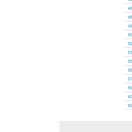
4
4
4
5
5
5
5
5
5
5
6
6