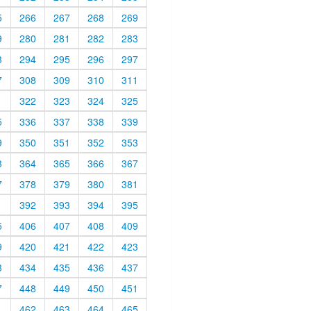
5
266
267
268
269
9
280
281
282
283
3
294
295
296
297
7
308
309
310
311
1
322
323
324
325
5
336
337
338
339
9
350
351
352
353
3
364
365
366
367
7
378
379
380
381
1
392
393
394
395
5
406
407
408
409
9
420
421
422
423
3
434
435
436
437
7
448
449
450
451
1
462
463
464
465