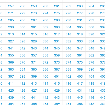
56
257
258
259
260
261
262
263
264
26
70
271
272
273
274
275
276
277
278
27
84
285
286
287
288
289
290
291
292
29
98
299
300
301
302
303
304
305
306
30
12
313
314
315
316
317
318
319
320
32
26
327
328
329
330
331
332
333
334
33
40
341
342
343
344
345
346
347
348
34
54
355
356
357
358
359
360
361
362
36
68
369
370
371
372
373
374
375
376
37
82
383
384
385
386
387
388
389
390
39
96
397
398
399
400
401
402
403
404
40
10
411
412
413
414
415
416
417
418
41
24
425
426
427
428
429
430
431
432
43
38
439
440
441
442
443
444
445
446
44
52
453
454
455
456
457
458
459
460
46