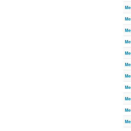
Me
Me
Me
Me
Me
Me
Me
Me
Me
Me
Me