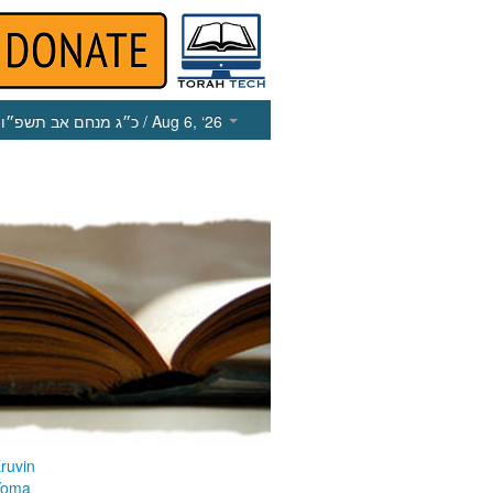
כ״ג מנחם אב תשפ״ו
/ Aug 6, ‘26
ruvin
Yoma