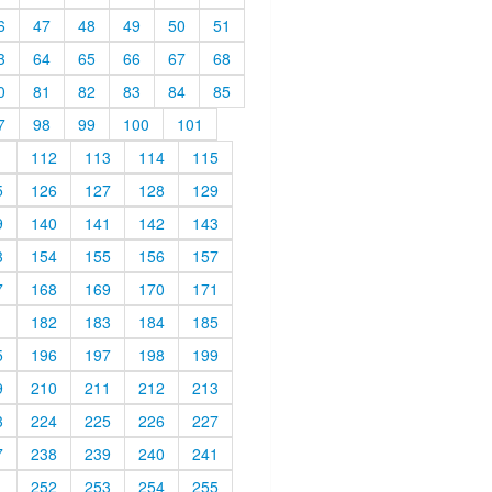
6
47
48
49
50
51
3
64
65
66
67
68
0
81
82
83
84
85
7
98
99
100
101
1
112
113
114
115
5
126
127
128
129
9
140
141
142
143
3
154
155
156
157
7
168
169
170
171
1
182
183
184
185
5
196
197
198
199
9
210
211
212
213
3
224
225
226
227
7
238
239
240
241
1
252
253
254
255