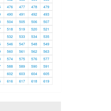
5
476
477
478
479
9
490
491
492
493
3
504
505
506
507
7
518
519
520
521
1
532
533
534
535
5
546
547
548
549
9
560
561
562
563
3
574
575
576
577
7
588
589
590
591
1
602
603
604
605
5
616
617
618
619