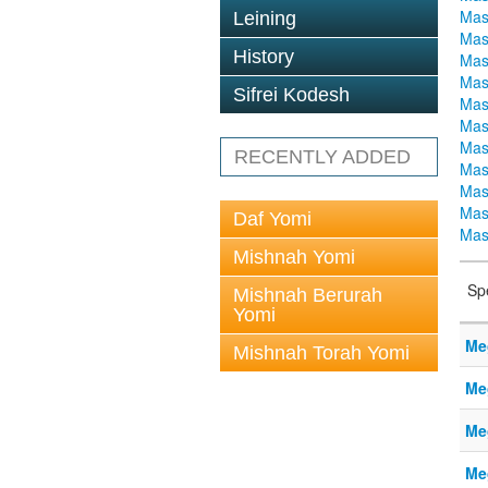
Mas
Leining
Mas
History
Mas
Mas
Sifrei Kodesh
Mas
Mas
Mas
RECENTLY ADDED
Mas
Mas
Mas
Daf Yomi
Mas
Mishnah Yomi
Sp
Mishnah Berurah
Yomi
Me
Mishnah Torah Yomi
Me
Me
Me