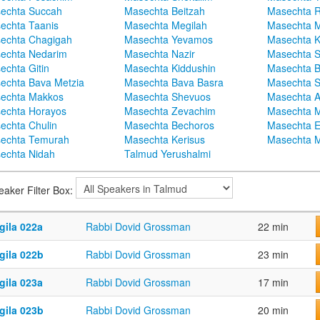
echta Succah
Masechta Beitzah
Masechta 
echta Taanis
Masechta Megilah
Masechta 
echta Chagigah
Masechta Yevamos
Masechta 
echta Nedarim
Masechta Nazir
Masechta S
echta Gitin
Masechta Kiddushin
Masechta 
echta Bava Metzia
Masechta Bava Basra
Masechta S
echta Makkos
Masechta Shevuos
Masechta A
echta Horayos
Masechta Zevachim
Masechta 
echta Chulin
Masechta Bechoros
Masechta E
echta Temurah
Masechta Kerisus
Masechta M
echta Nidah
Talmud Yerushalmi
eaker Filter Box:
gila 022a
Rabbi Dovid Grossman
22 min
gila 022b
Rabbi Dovid Grossman
23 min
gila 023a
Rabbi Dovid Grossman
17 min
gila 023b
Rabbi Dovid Grossman
20 min