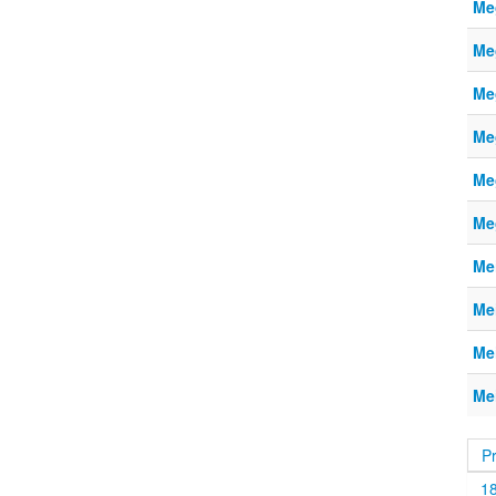
Me
Me
Me
Me
Me
Me
Me
Me
Me
Me
P
1