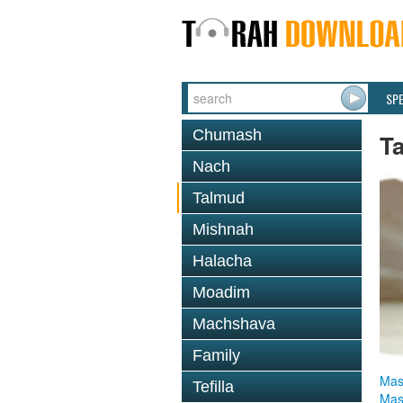
SP
Chumash
T
Nach
Talmud
Mishnah
Halacha
Moadim
Machshava
Family
Mas
Tefilla
Mas