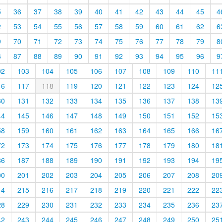
5
36
37
38
39
40
41
42
43
44
45
4
2
53
54
55
56
57
58
59
60
61
62
6
9
70
71
72
73
74
75
76
77
78
79
8
6
87
88
89
90
91
92
93
94
95
96
9
02
103
104
105
106
107
108
109
110
11
16
117
118
119
120
121
122
123
124
12
30
131
132
133
134
135
136
137
138
13
44
145
146
147
148
149
150
151
152
15
58
159
160
161
162
163
164
165
166
16
72
173
174
175
176
177
178
179
180
18
86
187
188
189
190
191
192
193
194
19
00
201
202
203
204
205
206
207
208
20
14
215
216
217
218
219
220
221
222
22
28
229
230
231
232
233
234
235
236
23
42
243
244
245
246
247
248
249
250
25