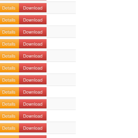
Details
Download
Details
Download
Details
Download
Details
Download
Details
Download
Details
Download
Details
Download
Details
Download
Details
Download
Details
Download
Details
Download