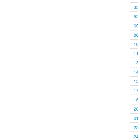
3
5
6
8
1
1
1
1
1
1
1
2
2
2
2