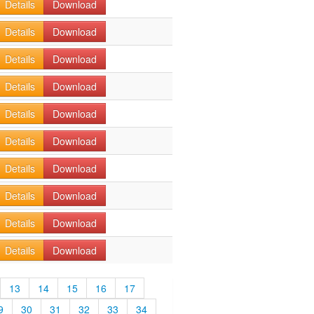
Details
Download
Details
Download
Details
Download
Details
Download
Details
Download
Details
Download
Details
Download
Details
Download
Details
Download
Details
Download
13
14
15
16
17
9
30
31
32
33
34