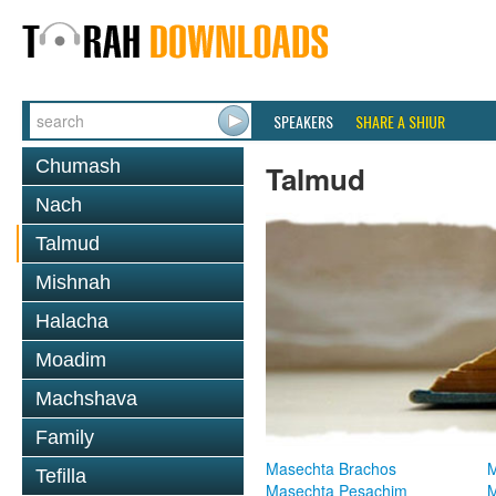
SPEAKERS
SHARE A SHIUR
Chumash
Talmud
Nach
Talmud
Mishnah
Halacha
Moadim
Machshava
Family
Masechta Brachos
M
Tefilla
Masechta Pesachim
M