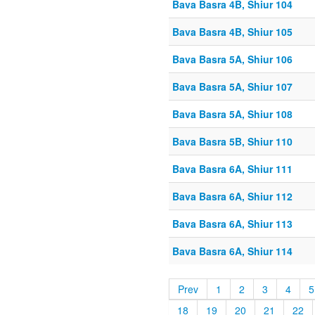
Bava Basra 4B, Shiur 104
Bava Basra 4B, Shiur 105
Bava Basra 5A, Shiur 106
Bava Basra 5A, Shiur 107
Bava Basra 5A, Shiur 108
Bava Basra 5B, Shiur 110
Bava Basra 6A, Shiur 111
Bava Basra 6A, Shiur 112
Bava Basra 6A, Shiur 113
Bava Basra 6A, Shiur 114
Prev
1
2
3
4
5
18
19
20
21
22