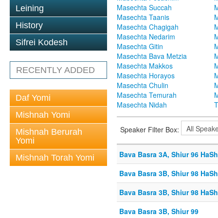
Masechta Succah
M
Leining
Masechta Taanis
M
History
Masechta Chagigah
M
Masechta Nedarim
M
Sifrei Kodesh
Masechta Gitin
M
Masechta Bava Metzia
M
Masechta Makkos
M
RECENTLY ADDED
Masechta Horayos
M
Masechta Chulin
M
Masechta Temurah
M
Daf Yomi
Masechta Nidah
T
Mishnah Yomi
Speaker Filter Box:
Mishnah Berurah
Yomi
Bava Basra 3A, Shiur 96 HaSh
Mishnah Torah Yomi
Bava Basra 3B, Shiur 98 HaSh
Bava Basra 3B, Shiur 98 HaSh
Bava Basra 3B, Shiur 99