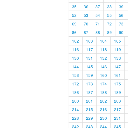
35
36
37
38
39
52
53
54
55
56
69
70
71
72
73
86
87
88
89
90
102
103
104
105
116
117
118
119
130
131
132
133
144
145
146
147
158
159
160
161
172
173
174
175
186
187
188
189
200
201
202
203
214
215
216
217
228
229
230
231
242
243
244
245