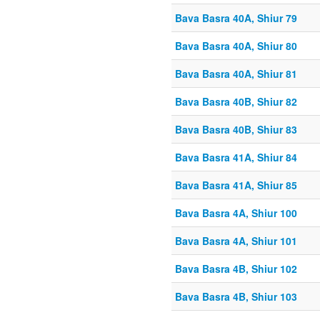
Bava Basra 40A, Shiur 79
Bava Basra 40A, Shiur 80
Bava Basra 40A, Shiur 81
Bava Basra 40B, Shiur 82
Bava Basra 40B, Shiur 83
Bava Basra 41A, Shiur 84
Bava Basra 41A, Shiur 85
Bava Basra 4A, Shiur 100
Bava Basra 4A, Shiur 101
Bava Basra 4B, Shiur 102
Bava Basra 4B, Shiur 103