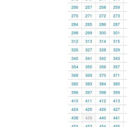
256
257
258
259
270
271
272
273
284
285
286
287
298
299
300
301
312
313
314
315
326
327
328
329
340
341
342
343
354
355
356
357
368
369
370
371
382
383
384
385
396
397
398
399
410
411
412
413
424
425
426
427
438
439
440
441
452
453
454
455