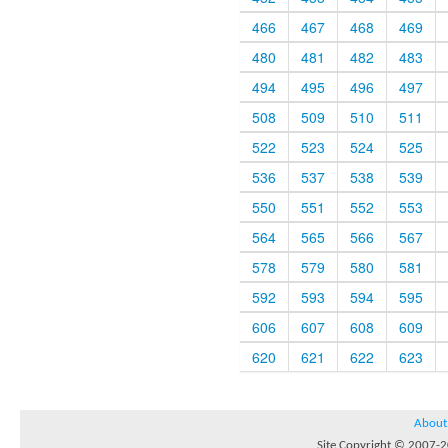
466
467
468
469
480
481
482
483
494
495
496
497
508
509
510
511
522
523
524
525
536
537
538
539
550
551
552
553
564
565
566
567
578
579
580
581
592
593
594
595
606
607
608
609
620
621
622
623
About
Site Copyright © 2007-20