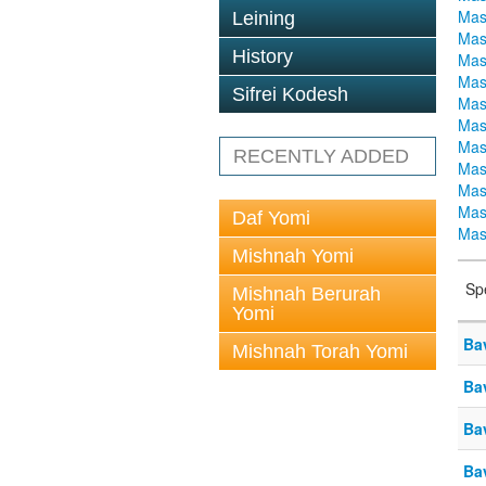
Mas
Leining
Mas
History
Mas
Mas
Sifrei Kodesh
Mas
Mas
Mas
RECENTLY ADDED
Mas
Mas
Mas
Daf Yomi
Mas
Mishnah Yomi
Sp
Mishnah Berurah
Yomi
Ba
Mishnah Torah Yomi
Ba
Ba
Ba