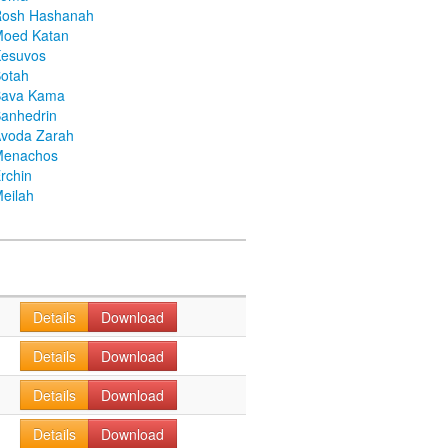
Rosh Hashanah
Moed Katan
Kesuvos
otah
Bava Kama
anhedrin
voda Zarah
Menachos
rchin
eilah
Details
Download
Details
Download
Details
Download
Details
Download