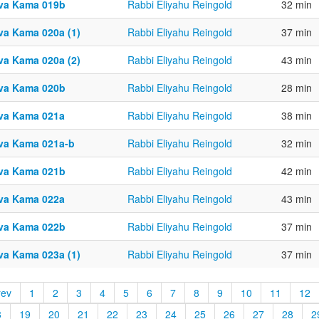
va Kama 019b
Rabbi Eliyahu Reingold
32 min
va Kama 020a (1)
Rabbi Eliyahu Reingold
37 min
va Kama 020a (2)
Rabbi Eliyahu Reingold
43 min
va Kama 020b
Rabbi Eliyahu Reingold
28 min
va Kama 021a
Rabbi Eliyahu Reingold
38 min
va Kama 021a-b
Rabbi Eliyahu Reingold
32 min
va Kama 021b
Rabbi Eliyahu Reingold
42 min
va Kama 022a
Rabbi Eliyahu Reingold
43 min
va Kama 022b
Rabbi Eliyahu Reingold
37 min
va Kama 023a (1)
Rabbi Eliyahu Reingold
37 min
rev
1
2
3
4
5
6
7
8
9
10
11
12
8
19
20
21
22
23
24
25
26
27
28
2