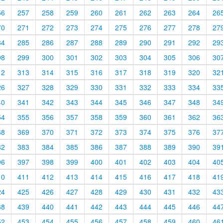
56
257
258
259
260
261
262
263
264
26
70
271
272
273
274
275
276
277
278
27
84
285
286
287
288
289
290
291
292
29
98
299
300
301
302
303
304
305
306
30
12
313
314
315
316
317
318
319
320
32
26
327
328
329
330
331
332
333
334
33
40
341
342
343
344
345
346
347
348
34
54
355
356
357
358
359
360
361
362
36
68
369
370
371
372
373
374
375
376
37
82
383
384
385
386
387
388
389
390
39
96
397
398
399
400
401
402
403
404
40
10
411
412
413
414
415
416
417
418
41
24
425
426
427
428
429
430
431
432
43
38
439
440
441
442
443
444
445
446
44
52
453
454
455
456
457
458
459
460
46