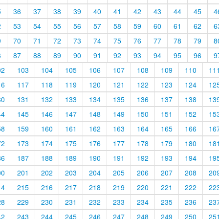
5
36
37
38
39
40
41
42
43
44
45
4
2
53
54
55
56
57
58
59
60
61
62
6
9
70
71
72
73
74
75
76
77
78
79
8
6
87
88
89
90
91
92
93
94
95
96
9
02
103
104
105
106
107
108
109
110
11
16
117
118
119
120
121
122
123
124
12
30
131
132
133
134
135
136
137
138
13
44
145
146
147
148
149
150
151
152
15
58
159
160
161
162
163
164
165
166
16
72
173
174
175
176
177
178
179
180
18
86
187
188
189
190
191
192
193
194
19
00
201
202
203
204
205
206
207
208
20
14
215
216
217
218
219
220
221
222
22
28
229
230
231
232
233
234
235
236
23
42
243
244
245
246
247
248
249
250
25