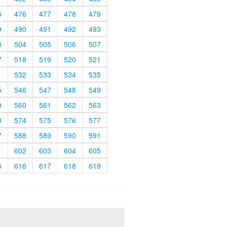
5
476
477
478
479
9
490
491
492
493
3
504
505
506
507
7
518
519
520
521
1
532
533
534
535
5
546
547
548
549
9
560
561
562
563
3
574
575
576
577
7
588
589
590
591
1
602
603
604
605
5
616
617
618
619