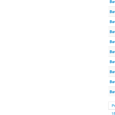
Ba
Ba
Ba
Ba
Ba
Ba
Ba
Ba
Ba
Ba
P
1