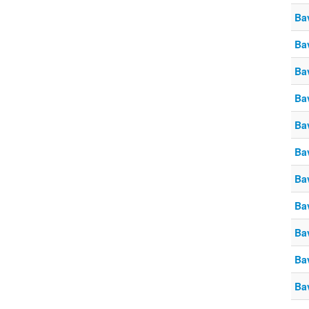
Ba
Ba
Ba
Ba
Ba
Ba
Ba
Ba
Ba
Ba
Ba