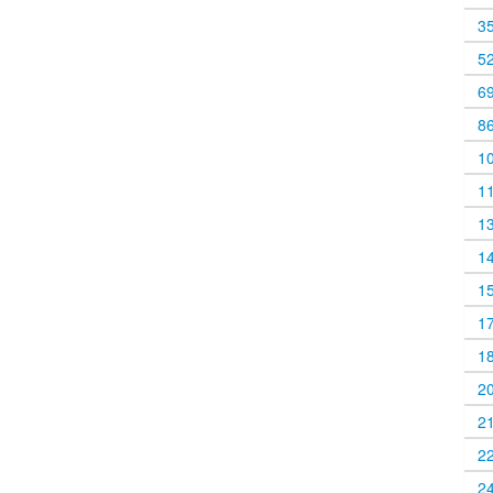
3
5
6
8
1
1
1
1
1
1
1
2
2
2
2