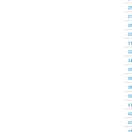
2
2
2
2
3
3
3
3
3
3
3
4
4
4
4