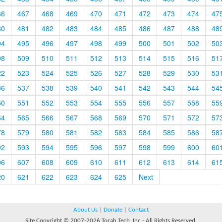
66
467
468
469
470
471
472
473
474
47
80
481
482
483
484
485
486
487
488
48
94
495
496
497
498
499
500
501
502
50
08
509
510
511
512
513
514
515
516
51
22
523
524
525
526
527
528
529
530
53
36
537
538
539
540
541
542
543
544
54
50
551
552
553
554
555
556
557
558
55
64
565
566
567
568
569
570
571
572
57
78
579
580
581
582
583
584
585
586
58
92
593
594
595
596
597
598
599
600
60
06
607
608
609
610
611
612
613
614
61
20
621
622
623
624
625
Next
About Us
|
Donate
|
Contact
Site Copyright © 2007-2026 Torah Tech, Inc - All Rights Reserved.