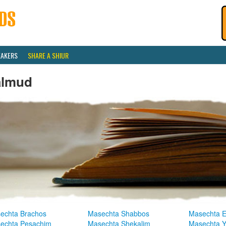
EAKERS
SHARE A SHIUR
almud
echta Brachos
Masechta Shabbos
Masechta E
echta Pesachim
Masechta Shekalim
Masechta 