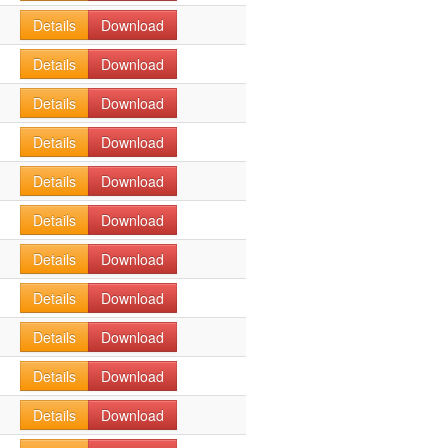
Details
Download
Details
Download
Details
Download
Details
Download
Details
Download
Details
Download
Details
Download
Details
Download
Details
Download
Details
Download
Details
Download