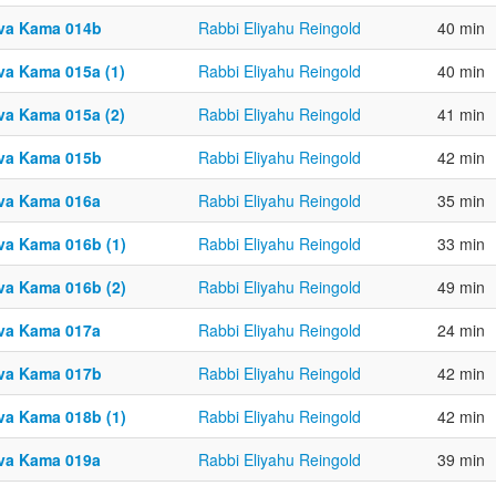
va Kama 014b
Rabbi Eliyahu Reingold
40 min
va Kama 015a (1)
Rabbi Eliyahu Reingold
40 min
va Kama 015a (2)
Rabbi Eliyahu Reingold
41 min
va Kama 015b
Rabbi Eliyahu Reingold
42 min
va Kama 016a
Rabbi Eliyahu Reingold
35 min
va Kama 016b (1)
Rabbi Eliyahu Reingold
33 min
va Kama 016b (2)
Rabbi Eliyahu Reingold
49 min
va Kama 017a
Rabbi Eliyahu Reingold
24 min
va Kama 017b
Rabbi Eliyahu Reingold
42 min
va Kama 018b (1)
Rabbi Eliyahu Reingold
42 min
va Kama 019a
Rabbi Eliyahu Reingold
39 min