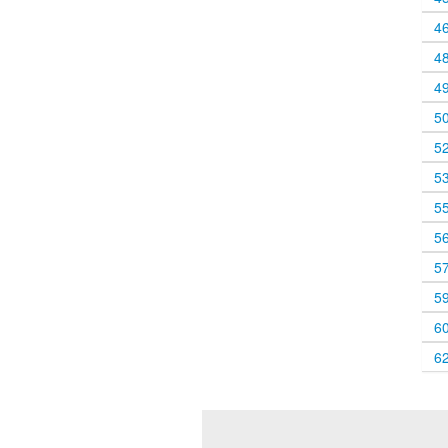
4
4
4
5
5
5
5
5
5
5
6
6