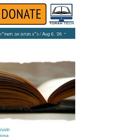
כ״ג מנחם אב תשפ״ו
/ Aug 6, ‘26
ruvin
Yoma