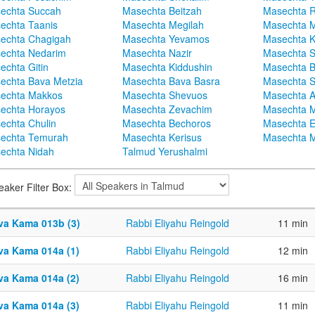
echta Succah
Masechta Beitzah
Masechta 
echta Taanis
Masechta Megilah
Masechta 
echta Chagigah
Masechta Yevamos
Masechta 
echta Nedarim
Masechta Nazir
Masechta S
echta Gitin
Masechta Kiddushin
Masechta 
echta Bava Metzia
Masechta Bava Basra
Masechta S
echta Makkos
Masechta Shevuos
Masechta A
echta Horayos
Masechta Zevachim
Masechta 
echta Chulin
Masechta Bechoros
Masechta E
echta Temurah
Masechta Kerisus
Masechta M
echta Nidah
Talmud Yerushalmi
eaker Filter Box:
va Kama 013b (3)
Rabbi Eliyahu Reingold
11 min
va Kama 014a (1)
Rabbi Eliyahu Reingold
12 min
va Kama 014a (2)
Rabbi Eliyahu Reingold
16 min
va Kama 014a (3)
Rabbi Eliyahu Reingold
11 min