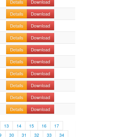
Details
Download
Details
Download
Details
Download
Details
Download
Details
Download
Details
Download
Details
Download
Details
Download
Details
Download
Details
Download
13
14
15
16
17
9
30
31
32
33
34