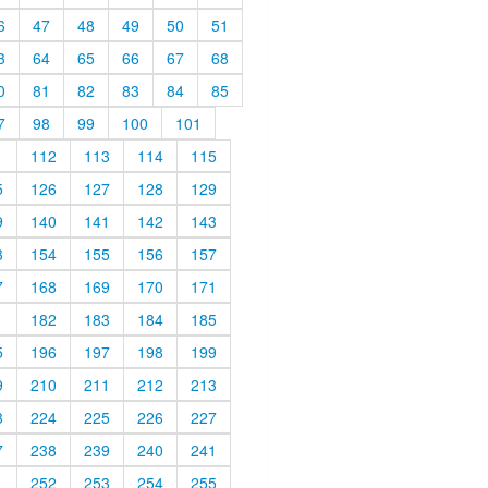
6
47
48
49
50
51
3
64
65
66
67
68
0
81
82
83
84
85
7
98
99
100
101
1
112
113
114
115
5
126
127
128
129
9
140
141
142
143
3
154
155
156
157
7
168
169
170
171
1
182
183
184
185
5
196
197
198
199
9
210
211
212
213
3
224
225
226
227
7
238
239
240
241
1
252
253
254
255