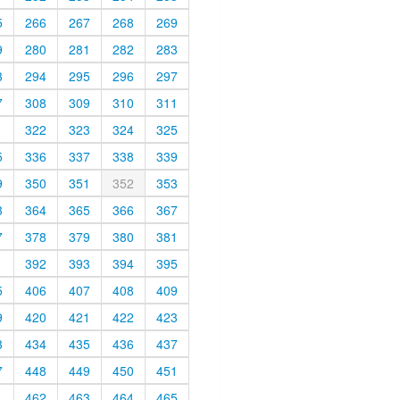
5
266
267
268
269
9
280
281
282
283
3
294
295
296
297
7
308
309
310
311
1
322
323
324
325
5
336
337
338
339
9
350
351
352
353
3
364
365
366
367
7
378
379
380
381
1
392
393
394
395
5
406
407
408
409
9
420
421
422
423
3
434
435
436
437
7
448
449
450
451
1
462
463
464
465