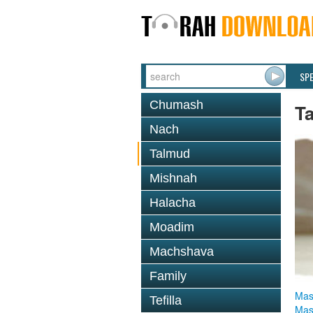
SP
Chumash
T
Nach
Talmud
Mishnah
Halacha
Moadim
Machshava
Family
Mas
Tefilla
Mas