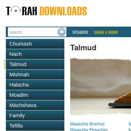
SPEAKERS
SHARE A SHIUR
Chumash
Talmud
Nach
Talmud
Mishnah
Halacha
Moadim
Machshava
Family
Masechta Brachos
M
Tefilla
Masechta Pesachim
M