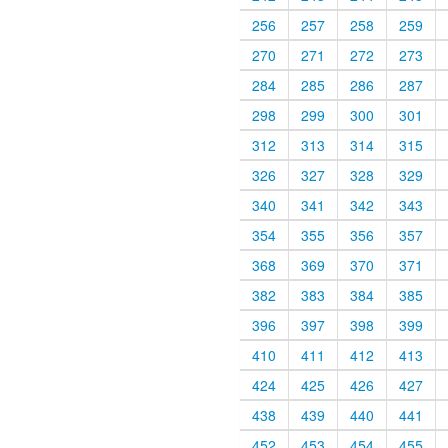
256
257
258
259
270
271
272
273
284
285
286
287
298
299
300
301
312
313
314
315
326
327
328
329
340
341
342
343
354
355
356
357
368
369
370
371
382
383
384
385
396
397
398
399
410
411
412
413
424
425
426
427
438
439
440
441
452
453
454
455