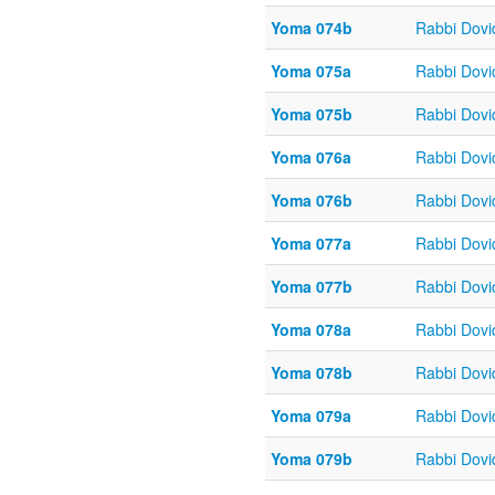
Yoma 074b
Rabbi Dov
Yoma 075a
Rabbi Dov
Yoma 075b
Rabbi Dov
Yoma 076a
Rabbi Dov
Yoma 076b
Rabbi Dov
Yoma 077a
Rabbi Dov
Yoma 077b
Rabbi Dov
Yoma 078a
Rabbi Dov
Yoma 078b
Rabbi Dov
Yoma 079a
Rabbi Dov
Yoma 079b
Rabbi Dov