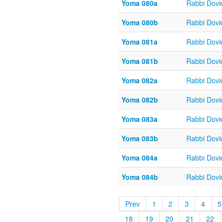
Yoma 080a
Rabbi Dov
Yoma 080b
Rabbi Dov
Yoma 081a
Rabbi Dov
Yoma 081b
Rabbi Dov
Yoma 082a
Rabbi Dov
Yoma 082b
Rabbi Dov
Yoma 083a
Rabbi Dov
Yoma 083b
Rabbi Dov
Yoma 084a
Rabbi Dov
Yoma 084b
Rabbi Dov
Prev
1
2
3
4
5
18
19
20
21
22