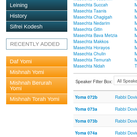
Masechta Succah
M
Leining
Masechta Taanis
M
History
Masechta Chagigah
M
Masechta Nedarim
M
Sifrei Kodesh
Masechta Gitin
M
Masechta Bava Metzia
M
Masechta Makkos
M
RECENTLY ADDED
Masechta Horayos
M
Masechta Chulin
M
Masechta Temurah
M
Daf Yomi
Masechta Nidah
T
Mishnah Yomi
Speaker Filter Box:
Mishnah Berurah
Yomi
Yoma 072b
Rabbi Dov
Mishnah Torah Yomi
Yoma 073a
Rabbi Dov
Yoma 073b
Rabbi Dov
Yoma 074a
Rabbi Dov