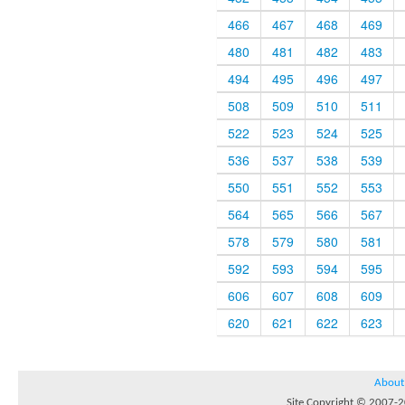
466
467
468
469
480
481
482
483
494
495
496
497
508
509
510
511
522
523
524
525
536
537
538
539
550
551
552
553
564
565
566
567
578
579
580
581
592
593
594
595
606
607
608
609
620
621
622
623
About
Site Copyright © 2007-20