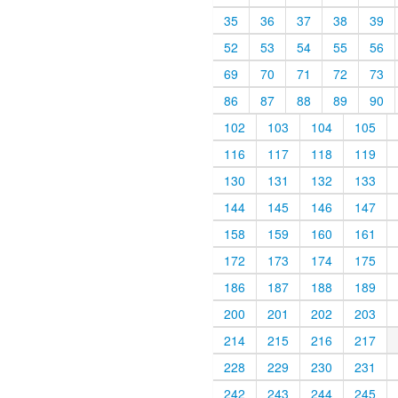
35
36
37
38
39
52
53
54
55
56
69
70
71
72
73
86
87
88
89
90
102
103
104
105
116
117
118
119
130
131
132
133
144
145
146
147
158
159
160
161
172
173
174
175
186
187
188
189
200
201
202
203
214
215
216
217
228
229
230
231
242
243
244
245