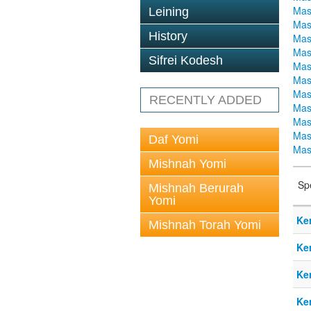
Mas
Leining
Mas
History
Mas
Mas
Sifrei Kodesh
Mas
Mas
Mas
RECENTLY ADDED
Mas
Mas
Mas
Daf Yomi
Mas
Mishnah Yomi
Sp
Mishnah Berurah
Yomi
Ke
Mishnah Torah Yomi
Ke
Ke
Ke