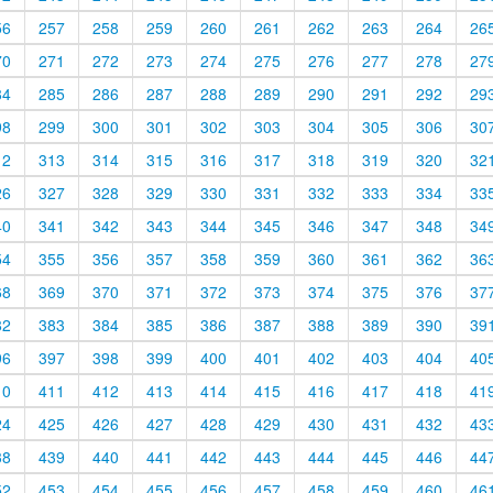
56
257
258
259
260
261
262
263
264
26
70
271
272
273
274
275
276
277
278
27
84
285
286
287
288
289
290
291
292
29
98
299
300
301
302
303
304
305
306
30
12
313
314
315
316
317
318
319
320
32
26
327
328
329
330
331
332
333
334
33
40
341
342
343
344
345
346
347
348
34
54
355
356
357
358
359
360
361
362
36
68
369
370
371
372
373
374
375
376
37
82
383
384
385
386
387
388
389
390
39
96
397
398
399
400
401
402
403
404
40
10
411
412
413
414
415
416
417
418
41
24
425
426
427
428
429
430
431
432
43
38
439
440
441
442
443
444
445
446
44
52
453
454
455
456
457
458
459
460
46