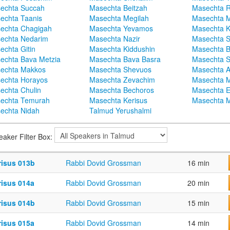
echta Succah
Masechta Beitzah
Masechta 
echta Taanis
Masechta Megilah
Masechta 
echta Chagigah
Masechta Yevamos
Masechta 
echta Nedarim
Masechta Nazir
Masechta S
echta Gitin
Masechta Kiddushin
Masechta 
echta Bava Metzia
Masechta Bava Basra
Masechta S
echta Makkos
Masechta Shevuos
Masechta A
echta Horayos
Masechta Zevachim
Masechta 
echta Chulin
Masechta Bechoros
Masechta E
echta Temurah
Masechta Kerisus
Masechta M
echta Nidah
Talmud Yerushalmi
eaker Filter Box:
risus 013b
Rabbi Dovid Grossman
16 min
risus 014a
Rabbi Dovid Grossman
20 min
risus 014b
Rabbi Dovid Grossman
15 min
risus 015a
Rabbi Dovid Grossman
14 min