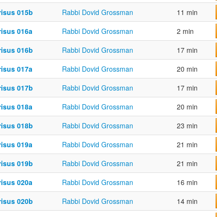
risus 015b
Rabbi Dovid Grossman
11 min
risus 016a
Rabbi Dovid Grossman
2 min
risus 016b
Rabbi Dovid Grossman
17 min
risus 017a
Rabbi Dovid Grossman
20 min
risus 017b
Rabbi Dovid Grossman
17 min
risus 018a
Rabbi Dovid Grossman
20 min
risus 018b
Rabbi Dovid Grossman
23 min
risus 019a
Rabbi Dovid Grossman
21 min
risus 019b
Rabbi Dovid Grossman
21 min
risus 020a
Rabbi Dovid Grossman
16 min
risus 020b
Rabbi Dovid Grossman
14 min