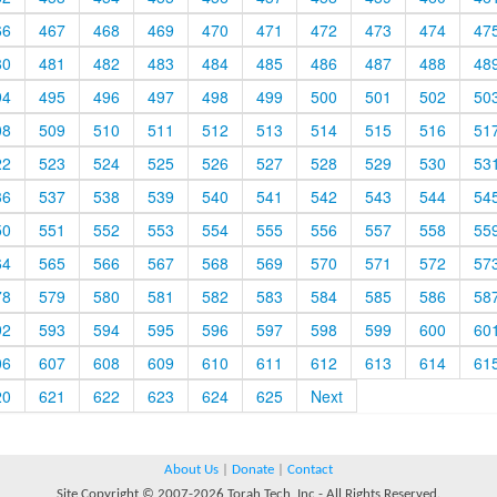
66
467
468
469
470
471
472
473
474
47
80
481
482
483
484
485
486
487
488
48
94
495
496
497
498
499
500
501
502
50
08
509
510
511
512
513
514
515
516
51
22
523
524
525
526
527
528
529
530
53
36
537
538
539
540
541
542
543
544
54
50
551
552
553
554
555
556
557
558
55
64
565
566
567
568
569
570
571
572
57
78
579
580
581
582
583
584
585
586
58
92
593
594
595
596
597
598
599
600
60
06
607
608
609
610
611
612
613
614
61
20
621
622
623
624
625
Next
About Us
|
Donate
|
Contact
Site Copyright © 2007-2026 Torah Tech, Inc - All Rights Reserved.