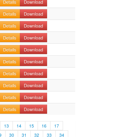
Details
Download
Details
Download
Details
Download
Details
Download
Details
Download
Details
Download
Details
Download
Details
Download
Details
Download
Details
Download
13
14
15
16
17
9
30
31
32
33
34