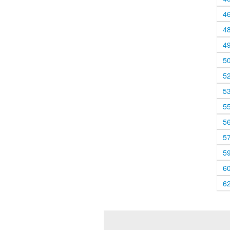
4
4
4
5
5
5
5
5
5
5
6
6