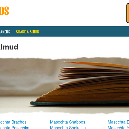
EAKERS
SHARE A SHIUR
almud
echta Brachos
Masechta Shabbos
Masechta E
echta Pesachim
Masechta Shekalim
Masechta 