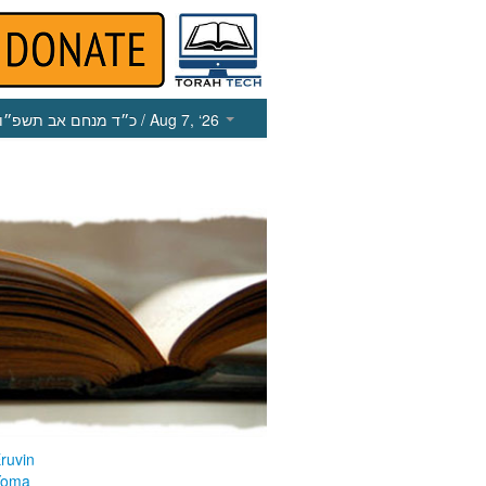
כ״ד מנחם אב תשפ״ו
/ Aug 7, ‘26
ruvin
Yoma