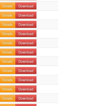
Details
Download
Details
Download
Details
Download
Details
Download
Details
Download
Details
Download
Details
Download
Details
Download
Details
Download
Details
Download
Details
Download