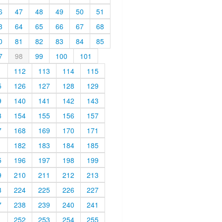
6
47
48
49
50
51
3
64
65
66
67
68
0
81
82
83
84
85
7
98
99
100
101
1
112
113
114
115
5
126
127
128
129
9
140
141
142
143
3
154
155
156
157
7
168
169
170
171
1
182
183
184
185
5
196
197
198
199
9
210
211
212
213
3
224
225
226
227
7
238
239
240
241
1
252
253
254
255