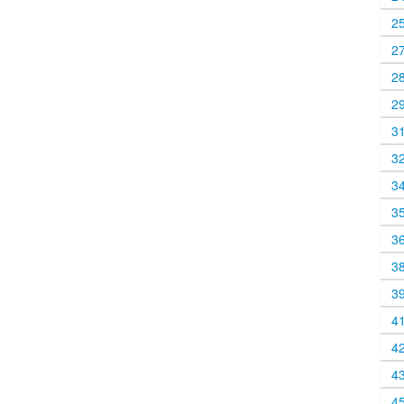
2
2
2
2
3
3
3
3
3
3
3
4
4
4
4