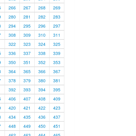
5
266
267
268
269
9
280
281
282
283
3
294
295
296
297
7
308
309
310
311
1
322
323
324
325
5
336
337
338
339
9
350
351
352
353
3
364
365
366
367
7
378
379
380
381
1
392
393
394
395
5
406
407
408
409
9
420
421
422
423
3
434
435
436
437
7
448
449
450
451
1
462
463
464
465