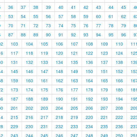
5
36
37
38
39
40
41
42
43
44
45
4
2
53
54
55
56
57
58
59
60
61
62
6
9
70
71
72
73
74
75
76
77
78
79
8
6
87
88
89
90
91
92
93
94
95
96
9
02
103
104
105
106
107
108
109
110
11
16
117
118
119
120
121
122
123
124
12
30
131
132
133
134
135
136
137
138
13
44
145
146
147
148
149
150
151
152
15
58
159
160
161
162
163
164
165
166
16
72
173
174
175
176
177
178
179
180
18
86
187
188
189
190
191
192
193
194
19
00
201
202
203
204
205
206
207
208
20
14
215
216
217
218
219
220
221
222
22
28
229
230
231
232
233
234
235
236
23
42
243
244
245
246
247
248
249
250
25