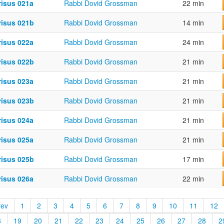
risus 021a
Rabbi Dovid Grossman
22 min
risus 021b
Rabbi Dovid Grossman
14 min
risus 022a
Rabbi Dovid Grossman
24 min
risus 022b
Rabbi Dovid Grossman
21 min
risus 023a
Rabbi Dovid Grossman
21 min
risus 023b
Rabbi Dovid Grossman
21 min
risus 024a
Rabbi Dovid Grossman
21 min
risus 025a
Rabbi Dovid Grossman
21 min
risus 025b
Rabbi Dovid Grossman
17 min
risus 026a
Rabbi Dovid Grossman
22 min
rev
1
2
3
4
5
6
7
8
9
10
11
12
8
19
20
21
22
23
24
25
26
27
28
2