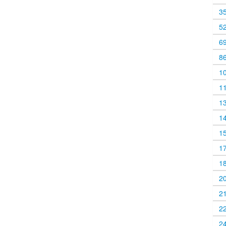
3
5
6
8
1
1
1
1
1
1
1
2
2
2
2