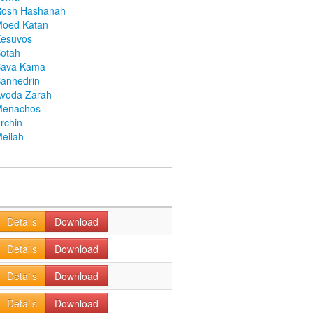
Rosh Hashanah
Moed Katan
Kesuvos
otah
Bava Kama
anhedrin
voda Zarah
Menachos
rchin
eilah
Details
Download
Details
Download
Details
Download
Details
Download