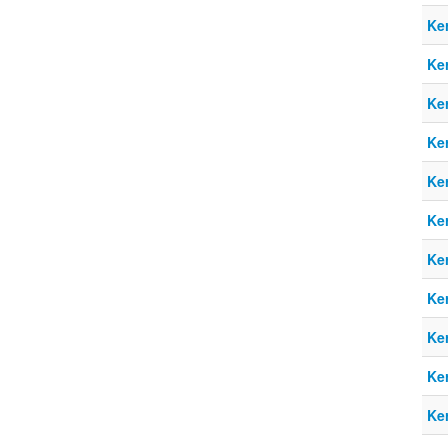
Ke
Ke
Ke
Ke
Ke
Ke
Ke
Ke
Ke
Ke
Ke