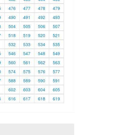
5
476
477
478
479
9
490
491
492
493
3
504
505
506
507
7
518
519
520
521
1
532
533
534
535
5
546
547
548
549
9
560
561
562
563
3
574
575
576
577
7
588
589
590
591
1
602
603
604
605
5
616
617
618
619