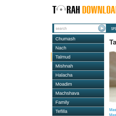
SP
Chumash
T
Nach
Talmud
Mishnah
Halacha
Moadim
Machshava
Family
Mas
Tefilla
Mas