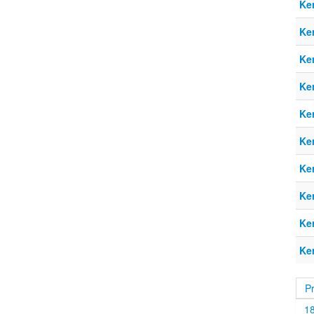
Ke
Ke
Ke
Ke
Ke
Ke
Ke
Ke
Ke
Ke
P
1