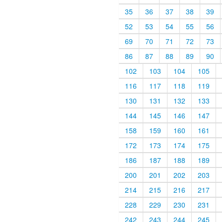
35
36
37
38
39
52
53
54
55
56
69
70
71
72
73
86
87
88
89
90
102
103
104
105
116
117
118
119
130
131
132
133
144
145
146
147
158
159
160
161
172
173
174
175
186
187
188
189
200
201
202
203
214
215
216
217
228
229
230
231
242
243
244
245