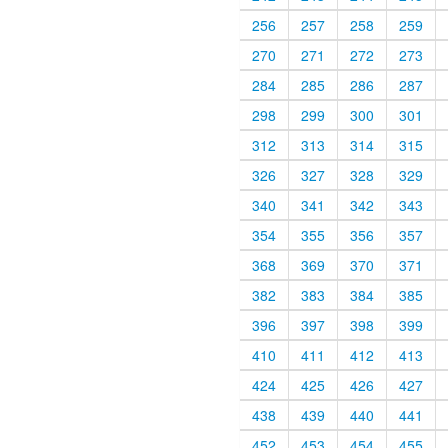
256
257
258
259
270
271
272
273
284
285
286
287
298
299
300
301
312
313
314
315
326
327
328
329
340
341
342
343
354
355
356
357
368
369
370
371
382
383
384
385
396
397
398
399
410
411
412
413
424
425
426
427
438
439
440
441
452
453
454
455