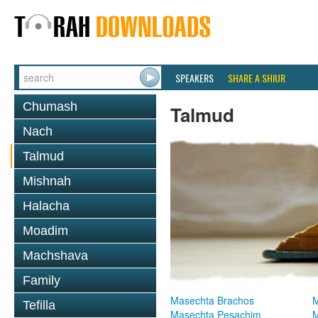
SPEAKERS
SHARE A SHIUR
Chumash
Talmud
Nach
Talmud
Mishnah
Halacha
Moadim
Machshava
Family
Masechta Brachos
M
Tefilla
Masechta Pesachim
M