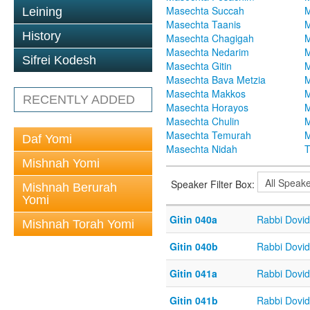
Masechta Succah
M
Leining
Masechta Taanis
M
History
Masechta Chagigah
M
Masechta Nedarim
M
Sifrei Kodesh
Masechta Gitin
M
Masechta Bava Metzia
M
Masechta Makkos
M
RECENTLY ADDED
Masechta Horayos
M
Masechta Chulin
M
Masechta Temurah
M
Daf Yomi
Masechta Nidah
T
Mishnah Yomi
Speaker Filter Box:
Mishnah Berurah
Yomi
Gitin 040a
Rabbi Dovi
Mishnah Torah Yomi
Gitin 040b
Rabbi Dovi
Gitin 041a
Rabbi Dovi
Gitin 041b
Rabbi Dovi