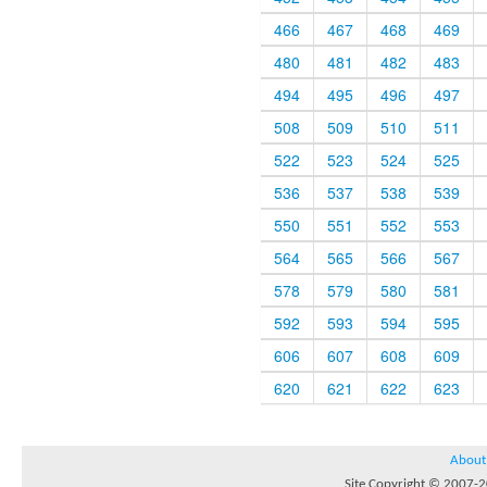
466
467
468
469
480
481
482
483
494
495
496
497
508
509
510
511
522
523
524
525
536
537
538
539
550
551
552
553
564
565
566
567
578
579
580
581
592
593
594
595
606
607
608
609
620
621
622
623
About
Site Copyright © 2007-20