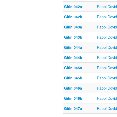
Gitin 042a
Rabbi Dovi
Gitin 042b
Rabbi Dovi
Gitin 043a
Rabbi Dovi
Gitin 043b
Rabbi Dovi
Gitin 044a
Rabbi Dovi
Gitin 044b
Rabbi Dovi
Gitin 045a
Rabbi Dovi
Gitin 045b
Rabbi Dovi
Gitin 046a
Rabbi Dovi
Gitin 046b
Rabbi Dovi
Gitin 047a
Rabbi Dovi