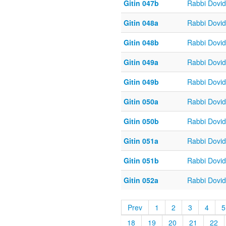
Gitin 047b
Rabbi Dovi
Gitin 048a
Rabbi Dovi
Gitin 048b
Rabbi Dovi
Gitin 049a
Rabbi Dovi
Gitin 049b
Rabbi Dovi
Gitin 050a
Rabbi Dovi
Gitin 050b
Rabbi Dovi
Gitin 051a
Rabbi Dovi
Gitin 051b
Rabbi Dovi
Gitin 052a
Rabbi Dovi
Prev
1
2
3
4
5
18
19
20
21
22