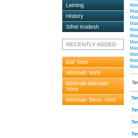
Mas
Leining
Mas
History
Mas
Mas
Sifrei Kodesh
Mas
Mas
Mas
RECENTLY ADDED
Mas
Mas
Mas
Daf Yomi
Mas
Mishnah Yomi
Sp
Mishnah Berurah
Yomi
Te
Mishnah Torah Yomi
Te
Te
Te