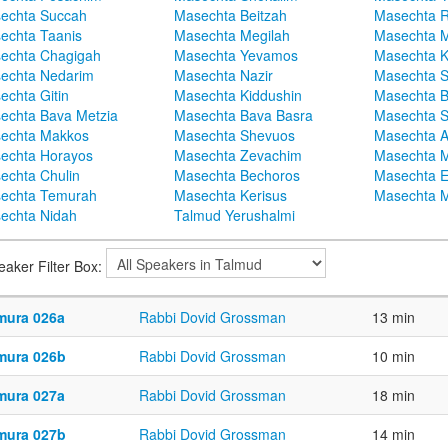
echta Succah
Masechta Beitzah
Masechta 
echta Taanis
Masechta Megilah
Masechta 
echta Chagigah
Masechta Yevamos
Masechta 
echta Nedarim
Masechta Nazir
Masechta S
echta Gitin
Masechta Kiddushin
Masechta 
echta Bava Metzia
Masechta Bava Basra
Masechta S
echta Makkos
Masechta Shevuos
Masechta A
echta Horayos
Masechta Zevachim
Masechta 
echta Chulin
Masechta Bechoros
Masechta E
echta Temurah
Masechta Kerisus
Masechta M
echta Nidah
Talmud Yerushalmi
eaker Filter Box:
mura 026a
Rabbi Dovid Grossman
13 min
mura 026b
Rabbi Dovid Grossman
10 min
mura 027a
Rabbi Dovid Grossman
18 min
mura 027b
Rabbi Dovid Grossman
14 min