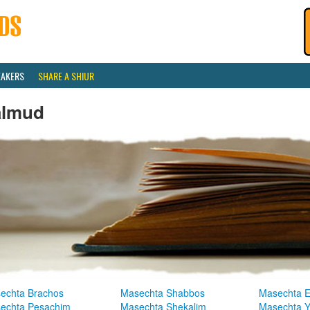
EAKERS
SHARE A SHIUR
almud
echta Brachos
Masechta Shabbos
Masechta E
echta Pesachim
Masechta Shekalim
Masechta 