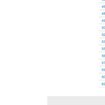
4
4
4
5
5
5
5
5
5
5
6
6