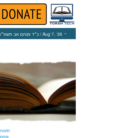
כ״ד מנחם אב תשפ״ו
/ Aug 7, ‘26
ruvin
Yoma