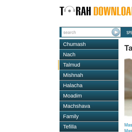
SP
Chumash
T
Nach
Talmud
Mishnah
Halacha
Moadim
Machshava
Family
Mas
Tefilla
Mas