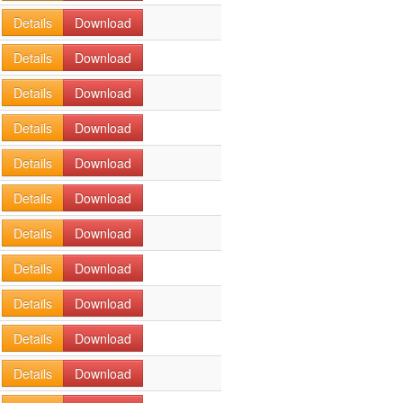
Details
Download
Details
Download
Details
Download
Details
Download
Details
Download
Details
Download
Details
Download
Details
Download
Details
Download
Details
Download
Details
Download