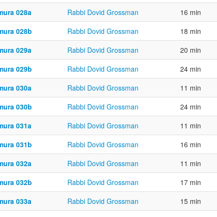
mura 028a
Rabbi Dovid Grossman
16 min
mura 028b
Rabbi Dovid Grossman
18 min
mura 029a
Rabbi Dovid Grossman
20 min
mura 029b
Rabbi Dovid Grossman
24 min
mura 030a
Rabbi Dovid Grossman
11 min
mura 030b
Rabbi Dovid Grossman
24 min
mura 031a
Rabbi Dovid Grossman
11 min
mura 031b
Rabbi Dovid Grossman
16 min
mura 032a
Rabbi Dovid Grossman
11 min
mura 032b
Rabbi Dovid Grossman
17 min
mura 033a
Rabbi Dovid Grossman
15 min