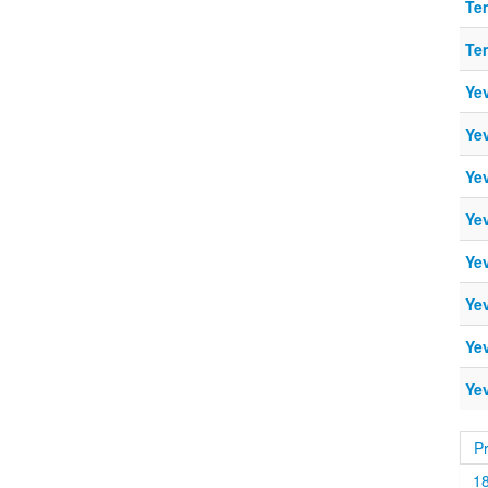
Te
Te
Ye
Ye
Ye
Ye
Ye
Ye
Ye
Ye
P
1