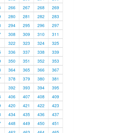
5
266
267
268
269
9
280
281
282
283
3
294
295
296
297
7
308
309
310
311
1
322
323
324
325
5
336
337
338
339
9
350
351
352
353
3
364
365
366
367
7
378
379
380
381
1
392
393
394
395
5
406
407
408
409
9
420
421
422
423
3
434
435
436
437
7
448
449
450
451
1
462
463
464
465