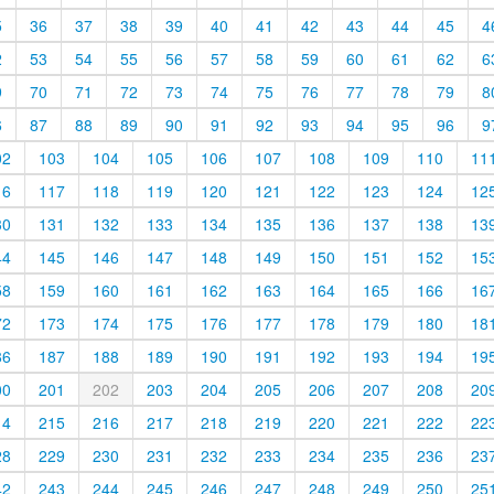
5
36
37
38
39
40
41
42
43
44
45
4
2
53
54
55
56
57
58
59
60
61
62
6
9
70
71
72
73
74
75
76
77
78
79
8
6
87
88
89
90
91
92
93
94
95
96
9
02
103
104
105
106
107
108
109
110
11
16
117
118
119
120
121
122
123
124
12
30
131
132
133
134
135
136
137
138
13
44
145
146
147
148
149
150
151
152
15
58
159
160
161
162
163
164
165
166
16
72
173
174
175
176
177
178
179
180
18
86
187
188
189
190
191
192
193
194
19
00
201
202
203
204
205
206
207
208
20
14
215
216
217
218
219
220
221
222
22
28
229
230
231
232
233
234
235
236
23
42
243
244
245
246
247
248
249
250
25