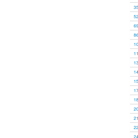
3
5
6
8
1
1
1
1
1
1
1
2
2
2
2