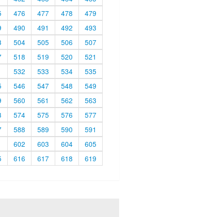
5
476
477
478
479
9
490
491
492
493
3
504
505
506
507
7
518
519
520
521
1
532
533
534
535
5
546
547
548
549
9
560
561
562
563
3
574
575
576
577
7
588
589
590
591
1
602
603
604
605
5
616
617
618
619