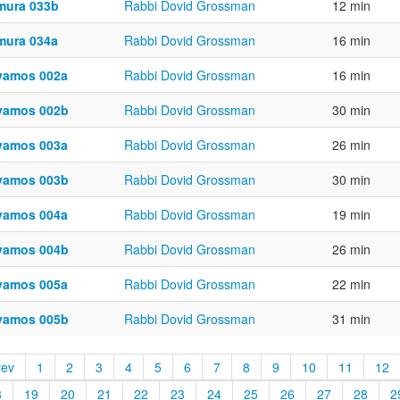
mura 033b
Rabbi Dovid Grossman
12 min
mura 034a
Rabbi Dovid Grossman
16 min
vamos 002a
Rabbi Dovid Grossman
16 min
vamos 002b
Rabbi Dovid Grossman
30 min
vamos 003a
Rabbi Dovid Grossman
26 min
vamos 003b
Rabbi Dovid Grossman
30 min
vamos 004a
Rabbi Dovid Grossman
19 min
vamos 004b
Rabbi Dovid Grossman
26 min
vamos 005a
Rabbi Dovid Grossman
22 min
vamos 005b
Rabbi Dovid Grossman
31 min
rev
1
2
3
4
5
6
7
8
9
10
11
12
8
19
20
21
22
23
24
25
26
27
28
2