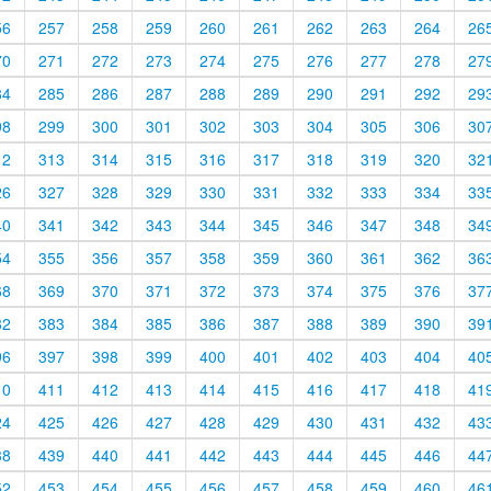
56
257
258
259
260
261
262
263
264
26
70
271
272
273
274
275
276
277
278
27
84
285
286
287
288
289
290
291
292
29
98
299
300
301
302
303
304
305
306
30
12
313
314
315
316
317
318
319
320
32
26
327
328
329
330
331
332
333
334
33
40
341
342
343
344
345
346
347
348
34
54
355
356
357
358
359
360
361
362
36
68
369
370
371
372
373
374
375
376
37
82
383
384
385
386
387
388
389
390
39
96
397
398
399
400
401
402
403
404
40
10
411
412
413
414
415
416
417
418
41
24
425
426
427
428
429
430
431
432
43
38
439
440
441
442
443
444
445
446
44
52
453
454
455
456
457
458
459
460
46