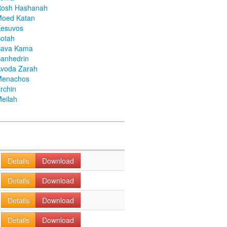
Rosh Hashanah
Moed Katan
Kesuvos
otah
Bava Kama
anhedrin
voda Zarah
Menachos
rchin
eilah
Details
Download
Details
Download
Details
Download
Details
Download