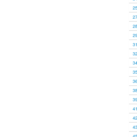
2
2
2
2
3
3
3
3
3
3
3
4
4
4
4