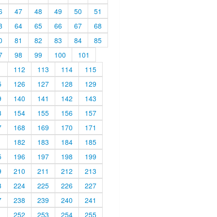
6
47
48
49
50
51
3
64
65
66
67
68
0
81
82
83
84
85
7
98
99
100
101
1
112
113
114
115
5
126
127
128
129
9
140
141
142
143
3
154
155
156
157
7
168
169
170
171
1
182
183
184
185
5
196
197
198
199
9
210
211
212
213
3
224
225
226
227
7
238
239
240
241
1
252
253
254
255