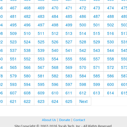
66
467
468
469
470
471
472
473
474
47
80
481
482
483
484
485
486
487
488
48
94
495
496
497
498
499
500
501
502
50
08
509
510
511
512
513
514
515
516
51
22
523
524
525
526
527
528
529
530
53
36
537
538
539
540
541
542
543
544
54
50
551
552
553
554
555
556
557
558
55
64
565
566
567
568
569
570
571
572
57
78
579
580
581
582
583
584
585
586
58
92
593
594
595
596
597
598
599
600
60
06
607
608
609
610
611
612
613
614
61
20
621
622
623
624
625
Next
About Us
|
Donate
|
Contact
Site Copyright © 2007-2026 Torah Tech, Inc - All Rights Reserved.