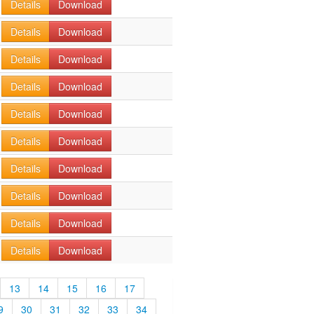
Details
Download
Details
Download
Details
Download
Details
Download
Details
Download
Details
Download
Details
Download
Details
Download
Details
Download
Details
Download
13
14
15
16
17
9
30
31
32
33
34