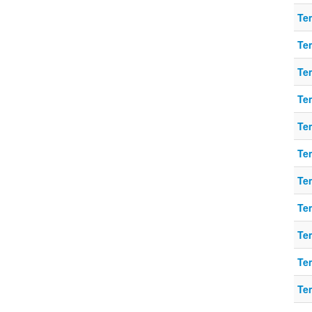
Te
Te
Te
Te
Te
Te
Te
Te
Te
Te
Te