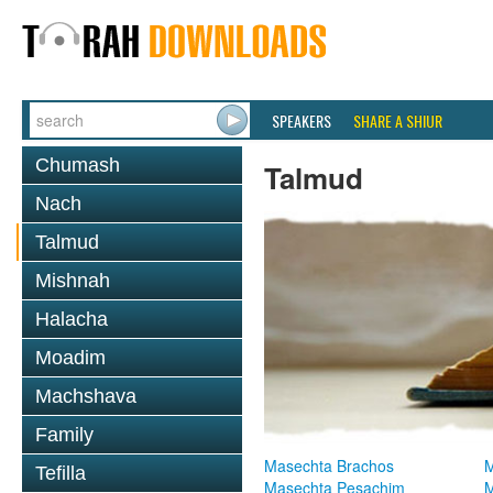
SPEAKERS
SHARE A SHIUR
Chumash
Talmud
Nach
Talmud
Mishnah
Halacha
Moadim
Machshava
Family
Masechta Brachos
M
Tefilla
Masechta Pesachim
M