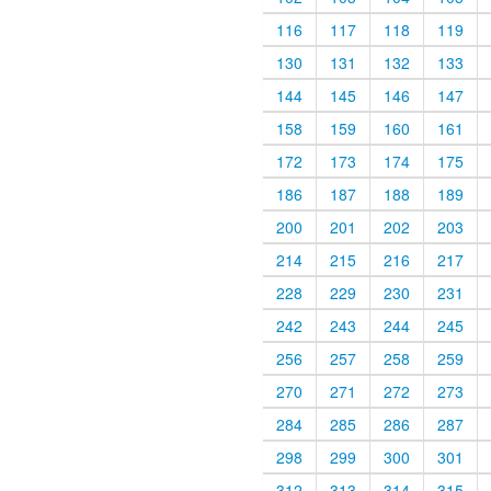
116
117
118
119
130
131
132
133
144
145
146
147
158
159
160
161
172
173
174
175
186
187
188
189
200
201
202
203
214
215
216
217
228
229
230
231
242
243
244
245
256
257
258
259
270
271
272
273
284
285
286
287
298
299
300
301
312
313
314
315