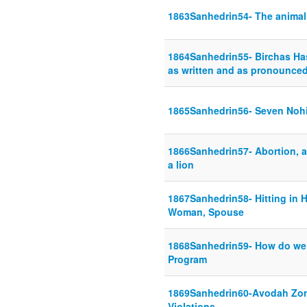
1863Sanhedrin54- The animal i
1864Sanhedrin55- Birchas H
as written and as pronounce
1865Sanhedrin56- Seven Noh
1866Sanhedrin57- Abortion, a
a lion
1867Sanhedrin58- Hitting in H
Woman, Spouse
1868Sanhedrin59- How do we 
Program
1869Sanhedrin60-Avodah Zora
Violations