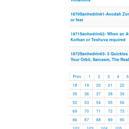
1870Sanhedrin61-Avodah Zor
or fear
1871Sanhedrin62- When an Ave
Korban or Teshuva required
1872Sanhedrin63- 3 Quickies
Your Orbit, Sarcasm, The Real
Prev
1
2
3
4
5
18
19
20
21
22
35
36
37
38
39
52
53
54
55
56
69
70
71
72
73
86
87
88
89
90
102
103
104
105