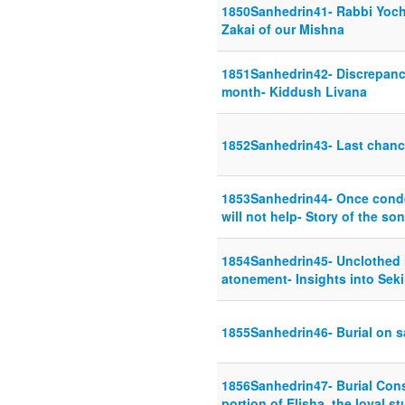
1850Sanhedrin41- Rabbi Yoch
Zakai of our Mishna
1851Sanhedrin42- Discrepancy
month- Kiddush Livana
1852Sanhedrin43- Last chanc
1853Sanhedrin44- Once conde
will not help- Story of the s
1854Sanhedrin45- Unclothed i
atonement- Insights into Seki
1855Sanhedrin46- Burial on 
1856Sanhedrin47- Burial Con
portion of Elisha, the loyal s