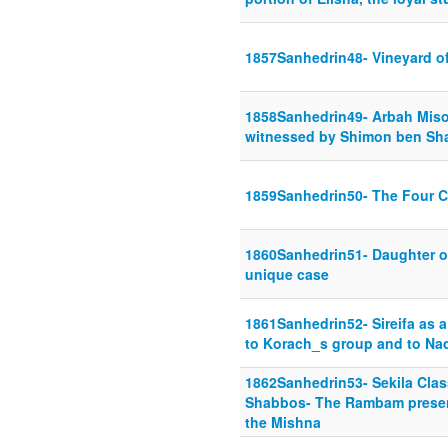
1857Sanhedrin48- Vineyard o
1858Sanhedrin49- Arbah Misos
witnessed by Shimon ben Sh
1859Sanhedrin50- The Four C
1860Sanhedrin51- Daughter of
unique case
1861Sanhedrin52- Sireifa as a
to Korach_s group and to Na
1862Sanhedrin53- Sekila Clas
Shabbos- The Rambam presents
the Mishna