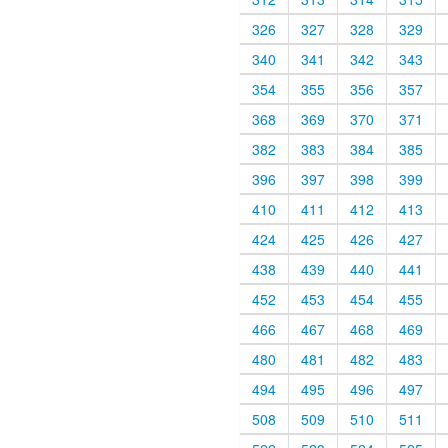
326
327
328
329
340
341
342
343
354
355
356
357
368
369
370
371
382
383
384
385
396
397
398
399
410
411
412
413
424
425
426
427
438
439
440
441
452
453
454
455
466
467
468
469
480
481
482
483
494
495
496
497
508
509
510
511