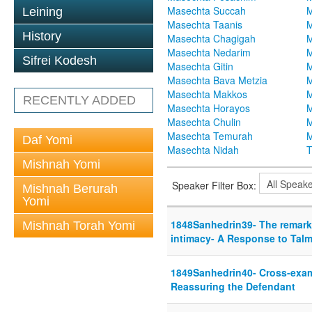
Masechta Succah
M
Leining
Masechta Taanis
M
History
Masechta Chagigah
M
Masechta Nedarim
M
Sifrei Kodesh
Masechta Gitin
M
Masechta Bava Metzia
M
Masechta Makkos
M
RECENTLY ADDED
Masechta Horayos
M
Masechta Chulin
M
Masechta Temurah
M
Daf Yomi
Masechta Nidah
T
Mishnah Yomi
Speaker Filter Box:
Mishnah Berurah
Yomi
1848Sanhedrin39- The remarka
Mishnah Torah Yomi
intimacy- A Response to Talm
1849Sanhedrin40- Cross-exam
Reassuring the Defendant