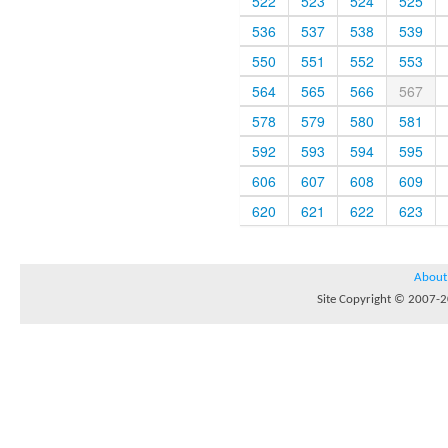
522
523
524
525
536
537
538
539
550
551
552
553
564
565
566
567
578
579
580
581
592
593
594
595
606
607
608
609
620
621
622
623
About
Site Copyright © 2007-20