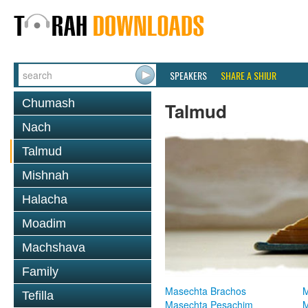
SPEAKERS
SHARE A SHIUR
Chumash
Talmud
Nach
Talmud
Mishnah
Halacha
Moadim
Machshava
Family
Masechta Brachos
M
Tefilla
Masechta Pesachim
M