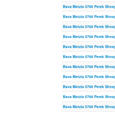
Bava Metzia 5766 Perek Shna
Bava Metzia 5766 Perek Shna
Bava Metzia 5766 Perek Shna
Bava Metzia 5766 Perek Shna
Bava Metzia 5766 Perek Shna
Bava Metzia 5766 Perek Shna
Bava Metzia 5766 Perek Shna
Bava Metzia 5766 Perek Shna
Bava Metzia 5766 Perek Shna
Bava Metzia 5766 Perek Shna
Bava Metzia 5766 Perek Shna