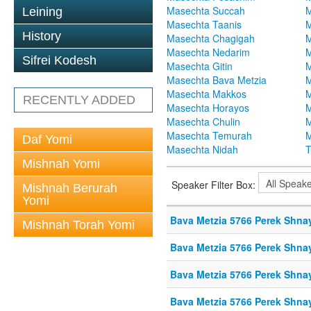
Masechta Succah
M
Leining
Masechta Taanis
M
History
Masechta Chagigah
M
Masechta Nedarim
M
Sifrei Kodesh
Masechta Gitin
M
Masechta Bava Metzia
M
Masechta Makkos
M
RECENTLY ADDED
Masechta Horayos
M
Masechta Chulin
M
Masechta Temurah
M
Daf Yomi
Masechta Nidah
T
Mishnah Yomi
Speaker Filter Box:
Mishnah Berurah
Yomi
Bava Metzia 5766 Perek Shna
Mishnah Torah Yomi
Bava Metzia 5766 Perek Shna
Bava Metzia 5766 Perek Shna
Bava Metzia 5766 Perek Shna