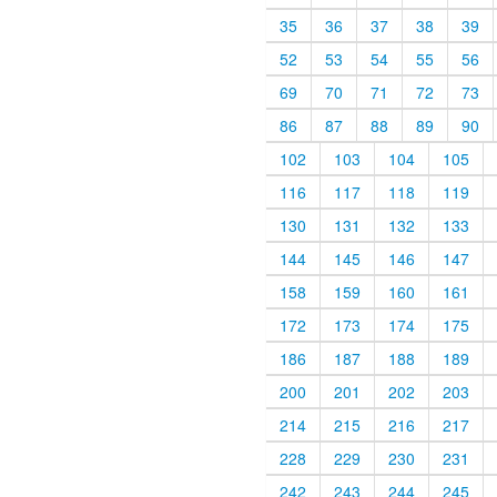
35
36
37
38
39
52
53
54
55
56
69
70
71
72
73
86
87
88
89
90
102
103
104
105
116
117
118
119
130
131
132
133
144
145
146
147
158
159
160
161
172
173
174
175
186
187
188
189
200
201
202
203
214
215
216
217
228
229
230
231
242
243
244
245