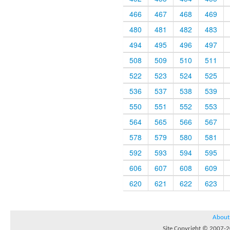
466
467
468
469
480
481
482
483
494
495
496
497
508
509
510
511
522
523
524
525
536
537
538
539
550
551
552
553
564
565
566
567
578
579
580
581
592
593
594
595
606
607
608
609
620
621
622
623
About
Site Copyright © 2007-20