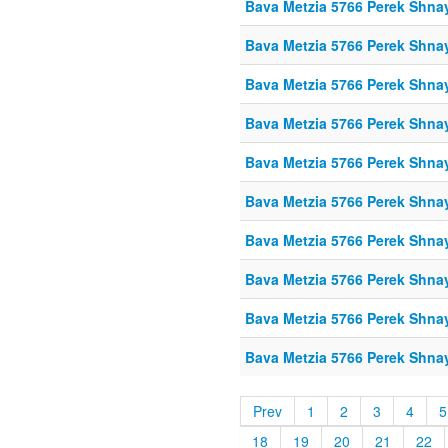
Bava Metzia 5766 Perek Shna
Bava Metzia 5766 Perek Shna
Bava Metzia 5766 Perek Shna
Bava Metzia 5766 Perek Shna
Bava Metzia 5766 Perek Shna
Bava Metzia 5766 Perek Shna
Bava Metzia 5766 Perek Shna
Bava Metzia 5766 Perek Shna
Bava Metzia 5766 Perek Shna
Bava Metzia 5766 Perek Shna
Prev
1
2
3
4
5
18
19
20
21
22