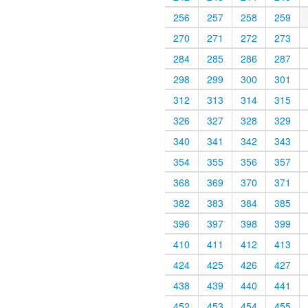
256
257
258
259
270
271
272
273
284
285
286
287
298
299
300
301
312
313
314
315
326
327
328
329
340
341
342
343
354
355
356
357
368
369
370
371
382
383
384
385
396
397
398
399
410
411
412
413
424
425
426
427
438
439
440
441
452
453
454
455