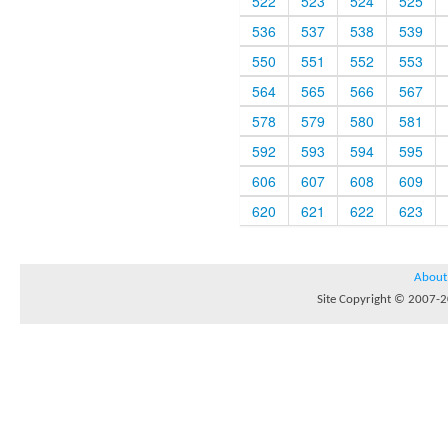
522
523
524
525
536
537
538
539
550
551
552
553
564
565
566
567
578
579
580
581
592
593
594
595
606
607
608
609
620
621
622
623
About
Site Copyright © 2007-20