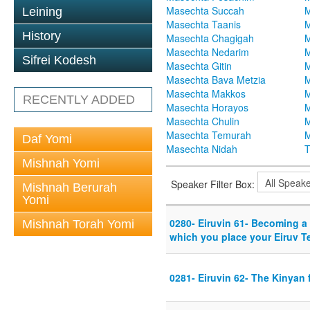
Masechta Succah
M
Leining
Masechta Taanis
M
History
Masechta Chagigah
M
Masechta Nedarim
M
Sifrei Kodesh
Masechta Gitin
M
Masechta Bava Metzia
M
Masechta Makkos
M
RECENTLY ADDED
Masechta Horayos
M
Masechta Chulin
M
Masechta Temurah
M
Daf Yomi
Masechta Nidah
T
Mishnah Yomi
Speaker Filter Box:
Mishnah Berurah
Yomi
0280- Eiruvin 61- Becoming a r
Mishnah Torah Yomi
which you place your Eiruv 
0281- Eiruvin 62- The Kinyan