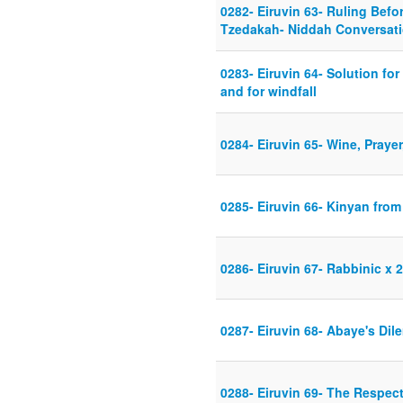
0282- Eiruvin 63- Ruling Befo
Tzedakah- Niddah Conversat
0283- Eiruvin 64- Solution fo
and for windfall
0284- Eiruvin 65- Wine, Praye
0285- Eiruvin 66- Kinyan fro
0286- Eiruvin 67- Rabbinic x 2
0287- Eiruvin 68- Abaye's Di
0288- Eiruvin 69- The Respec