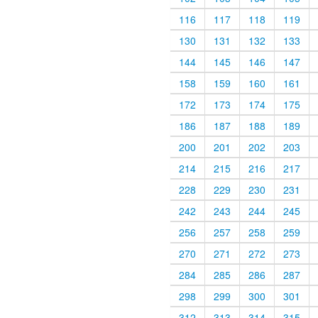
116
117
118
119
130
131
132
133
144
145
146
147
158
159
160
161
172
173
174
175
186
187
188
189
200
201
202
203
214
215
216
217
228
229
230
231
242
243
244
245
256
257
258
259
270
271
272
273
284
285
286
287
298
299
300
301
312
313
314
315