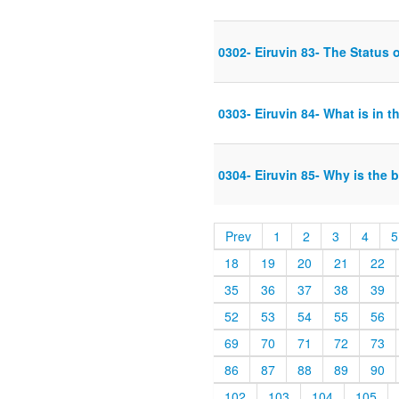
0302- Eiruvin 83- The Status o
0303- Eiruvin 84- What is in th
0304- Eiruvin 85- Why is the 
Prev
1
2
3
4
5
18
19
20
21
22
35
36
37
38
39
52
53
54
55
56
69
70
71
72
73
86
87
88
89
90
102
103
104
105