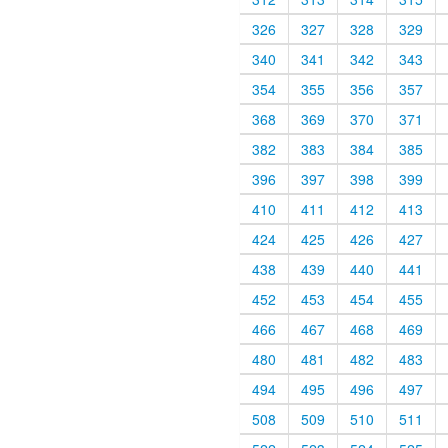
326
327
328
329
340
341
342
343
354
355
356
357
368
369
370
371
382
383
384
385
396
397
398
399
410
411
412
413
424
425
426
427
438
439
440
441
452
453
454
455
466
467
468
469
480
481
482
483
494
495
496
497
508
509
510
511