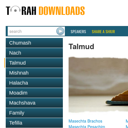
SPEAKERS
SHARE A SHIUR
Chumash
Talmud
Nach
Talmud
Mishnah
Halacha
Moadim
Machshava
Family
Masechta Brachos
M
Tefilla
Masechta Pesachim
M