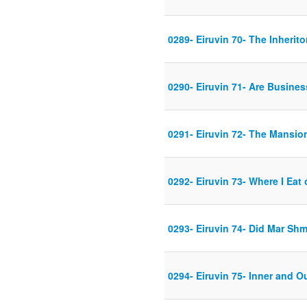
0289- Eiruvin 70- The Inherito
0290- Eiruvin 71- Are Busines
0291- Eiruvin 72- The Mansio
0292- Eiruvin 73- Where I Eat 
0293- Eiruvin 74- Did Mar Shm
0294- Eiruvin 75- Inner and O