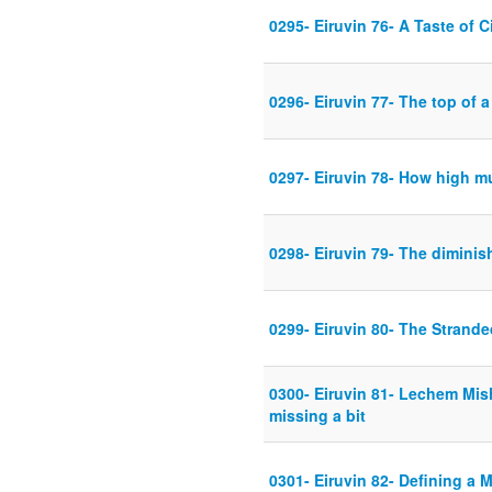
0295- Eiruvin 76- A Taste of C
0296- Eiruvin 77- The top of a 
0297- Eiruvin 78- How high mu
0298- Eiruvin 79- The diminis
0299- Eiruvin 80- The Strand
0300- Eiruvin 81- Lechem Mis
missing a bit
0301- Eiruvin 82- Defining a 