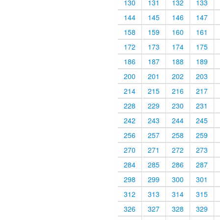
130
131
132
133
144
145
146
147
158
159
160
161
172
173
174
175
186
187
188
189
200
201
202
203
214
215
216
217
228
229
230
231
242
243
244
245
256
257
258
259
270
271
272
273
284
285
286
287
298
299
300
301
312
313
314
315
326
327
328
329