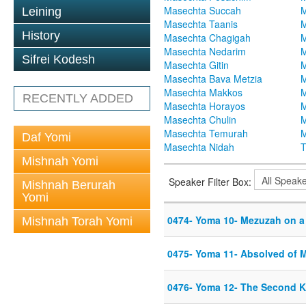
Masechta Succah
M
Leining
Masechta Taanis
M
History
Masechta Chagigah
M
Masechta Nedarim
M
Sifrei Kodesh
Masechta Gitin
M
Masechta Bava Metzia
M
Masechta Makkos
M
RECENTLY ADDED
Masechta Horayos
M
Masechta Chulin
M
Masechta Temurah
M
Daf Yomi
Masechta Nidah
T
Mishnah Yomi
Speaker Filter Box:
Mishnah Berurah
Yomi
0474- Yoma 10- Mezuzah on a
Mishnah Torah Yomi
0475- Yoma 11- Absolved of 
0476- Yoma 12- The Second 