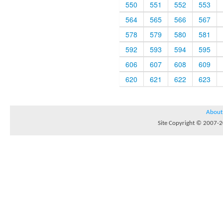
550
551
552
553
564
565
566
567
578
579
580
581
592
593
594
595
606
607
608
609
620
621
622
623
About
Site Copyright © 2007-20