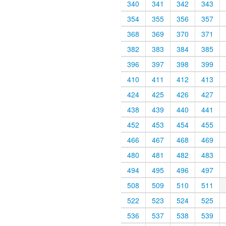
340
341
342
343
354
355
356
357
368
369
370
371
382
383
384
385
396
397
398
399
410
411
412
413
424
425
426
427
438
439
440
441
452
453
454
455
466
467
468
469
480
481
482
483
494
495
496
497
508
509
510
511
522
523
524
525
536
537
538
539