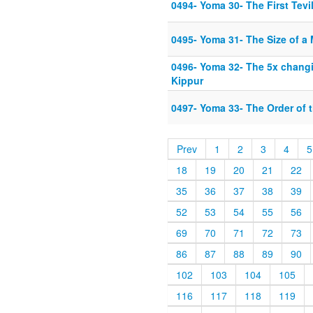
0494- Yoma 30- The First Tevi
0495- Yoma 31- The Size of a
0496- Yoma 32- The 5x chang
Kippur
0497- Yoma 33- The Order of 
Prev
1
2
3
4
5
18
19
20
21
22
35
36
37
38
39
52
53
54
55
56
69
70
71
72
73
86
87
88
89
90
102
103
104
105
116
117
118
119