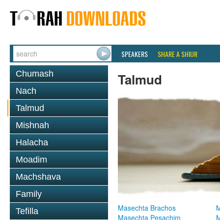
SPEAKERS
SHARE A SHIUR
Chumash
Talmud
Nach
Talmud
Mishnah
Halacha
Moadim
Machshava
Family
Masechta Brachos
M
Tefilla
Masechta Pesachim
M