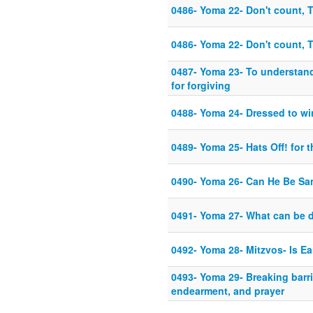
0486- Yoma 22- Don't count, 
0486- Yoma 22- Don't count, 
0487- Yoma 23- To understand
for forgiving
0488- Yoma 24- Dressed to win
0489- Yoma 25- Hats Off! for t
0490- Yoma 26- Can He Be Sa
0491- Yoma 27- What can be 
0492- Yoma 28- Mitzvos- Is Ea
0493- Yoma 29- Breaking barri
endearment, and prayer