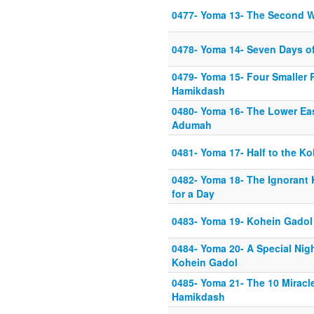
0477- Yoma 13- The Second W
0478- Yoma 14- Seven Days of
0479- Yoma 15- Four Smaller 
Hamikdash
0480- Yoma 16- The Lower Eas
Adumah
0481- Yoma 17- Half to the K
0482- Yoma 18- The Ignorant
for a Day
0483- Yoma 19- Kohein Gadol
0484- Yoma 20- A Special Nigh
Kohein Gadol
0485- Yoma 21- The 10 Miracle
Hamikdash