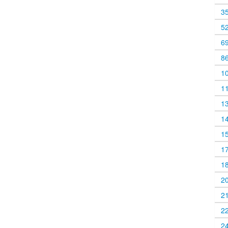
3
5
6
8
1
1
1
1
1
1
1
2
2
2
2