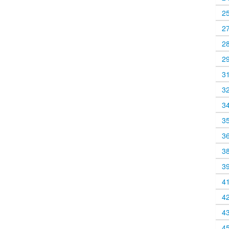
2
2
2
2
3
3
3
3
3
3
3
4
4
4
4