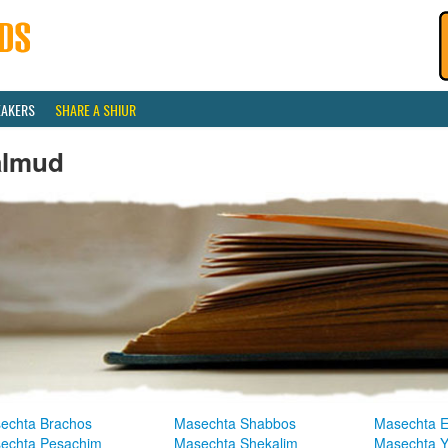
EAKERS
SHARE A SHIUR
almud
echta Brachos
Masechta Shabbos
Masechta E
echta Pesachim
Masechta Shekalim
Masechta 