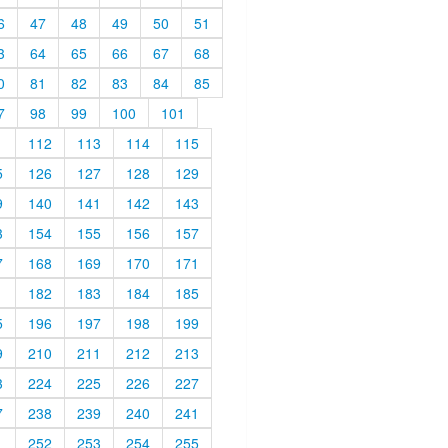
6
47
48
49
50
51
3
64
65
66
67
68
0
81
82
83
84
85
7
98
99
100
101
1
112
113
114
115
5
126
127
128
129
9
140
141
142
143
3
154
155
156
157
7
168
169
170
171
1
182
183
184
185
5
196
197
198
199
9
210
211
212
213
3
224
225
226
227
7
238
239
240
241
1
252
253
254
255