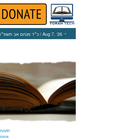
כ״ד מנחם אב תשפ״ו
/ Aug 7, ‘26
ruvin
Yoma