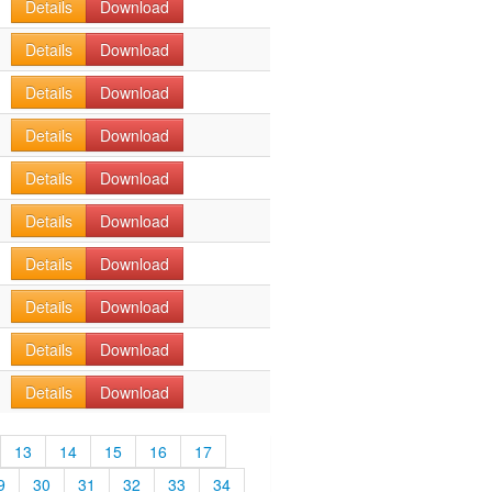
Details
Download
Details
Download
Details
Download
Details
Download
Details
Download
Details
Download
Details
Download
Details
Download
Details
Download
Details
Download
13
14
15
16
17
9
30
31
32
33
34