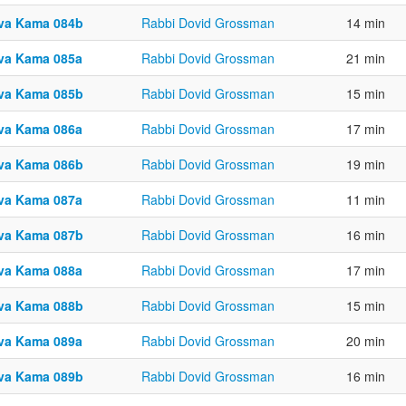
va Kama 084b
Rabbi Dovid Grossman
14 min
va Kama 085a
Rabbi Dovid Grossman
21 min
va Kama 085b
Rabbi Dovid Grossman
15 min
va Kama 086a
Rabbi Dovid Grossman
17 min
va Kama 086b
Rabbi Dovid Grossman
19 min
va Kama 087a
Rabbi Dovid Grossman
11 min
va Kama 087b
Rabbi Dovid Grossman
16 min
va Kama 088a
Rabbi Dovid Grossman
17 min
va Kama 088b
Rabbi Dovid Grossman
15 min
va Kama 089a
Rabbi Dovid Grossman
20 min
va Kama 089b
Rabbi Dovid Grossman
16 min