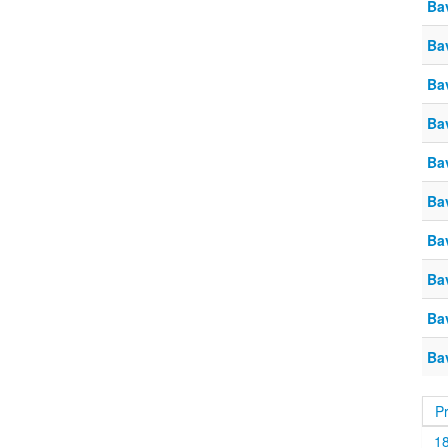
Ba
Ba
Ba
Ba
Ba
Ba
Ba
Ba
Ba
Ba
P
1