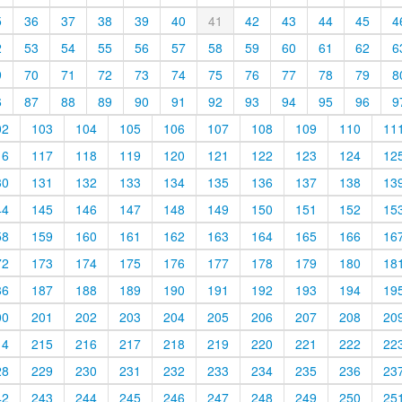
5
36
37
38
39
40
41
42
43
44
45
4
2
53
54
55
56
57
58
59
60
61
62
6
9
70
71
72
73
74
75
76
77
78
79
8
6
87
88
89
90
91
92
93
94
95
96
9
02
103
104
105
106
107
108
109
110
11
16
117
118
119
120
121
122
123
124
12
30
131
132
133
134
135
136
137
138
13
44
145
146
147
148
149
150
151
152
15
58
159
160
161
162
163
164
165
166
16
72
173
174
175
176
177
178
179
180
18
86
187
188
189
190
191
192
193
194
19
00
201
202
203
204
205
206
207
208
20
14
215
216
217
218
219
220
221
222
22
28
229
230
231
232
233
234
235
236
23
42
243
244
245
246
247
248
249
250
25