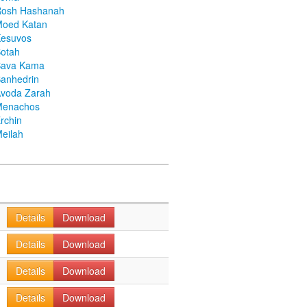
Rosh Hashanah
Moed Katan
Kesuvos
otah
Bava Kama
anhedrin
voda Zarah
Menachos
rchin
eilah
Details
Download
Details
Download
Details
Download
Details
Download