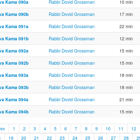
va Kama 090a
Rabbi Dovid Grossman
10 min
va Kama 090b
Rabbi Dovid Grossman
17 min
va Kama 091a
Rabbi Dovid Grossman
22 min
va Kama 091b
Rabbi Dovid Grossman
12 min
va Kama 092a
Rabbi Dovid Grossman
15 min
va Kama 092b
Rabbi Dovid Grossman
15 min
va Kama 093a
Rabbi Dovid Grossman
18 min
va Kama 093b
Rabbi Dovid Grossman
18 min
va Kama 094a
Rabbi Dovid Grossman
21 min
va Kama 094b
Rabbi Dovid Grossman
15 min
rev
1
2
3
4
5
6
7
8
9
10
11
12
8
19
20
21
22
23
24
25
26
27
28
2