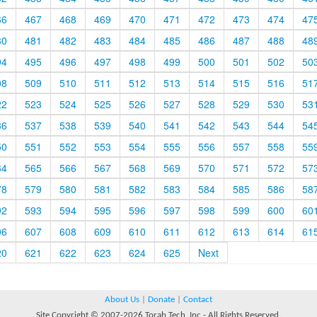
66
467
468
469
470
471
472
473
474
47
80
481
482
483
484
485
486
487
488
48
94
495
496
497
498
499
500
501
502
50
08
509
510
511
512
513
514
515
516
51
22
523
524
525
526
527
528
529
530
53
36
537
538
539
540
541
542
543
544
54
50
551
552
553
554
555
556
557
558
55
64
565
566
567
568
569
570
571
572
57
78
579
580
581
582
583
584
585
586
58
92
593
594
595
596
597
598
599
600
60
06
607
608
609
610
611
612
613
614
61
20
621
622
623
624
625
Next
About Us
|
Donate
|
Contact
Site Copyright © 2007-2026 Torah Tech, Inc - All Rights Reserved.