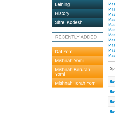
Mas
Leining
Mas
History
Mas
Mas
Sifrei Kodesh
Mas
Mas
Mas
RECENTLY ADDED
Mas
Mas
Mas
Daf Yomi
Mas
Mishnah Yomi
Sp
Mishnah Berurah
Yomi
Ba
Mishnah Torah Yomi
Ba
Ba
Ba