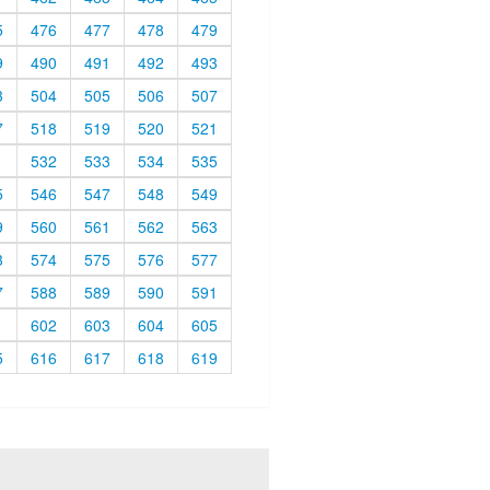
5
476
477
478
479
9
490
491
492
493
3
504
505
506
507
7
518
519
520
521
1
532
533
534
535
5
546
547
548
549
9
560
561
562
563
3
574
575
576
577
7
588
589
590
591
1
602
603
604
605
5
616
617
618
619