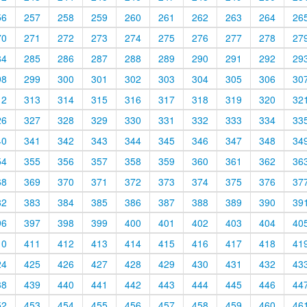
56
257
258
259
260
261
262
263
264
26
70
271
272
273
274
275
276
277
278
27
84
285
286
287
288
289
290
291
292
29
98
299
300
301
302
303
304
305
306
30
12
313
314
315
316
317
318
319
320
32
26
327
328
329
330
331
332
333
334
33
40
341
342
343
344
345
346
347
348
34
54
355
356
357
358
359
360
361
362
36
68
369
370
371
372
373
374
375
376
37
82
383
384
385
386
387
388
389
390
39
96
397
398
399
400
401
402
403
404
40
10
411
412
413
414
415
416
417
418
41
24
425
426
427
428
429
430
431
432
43
38
439
440
441
442
443
444
445
446
44
52
453
454
455
456
457
458
459
460
46