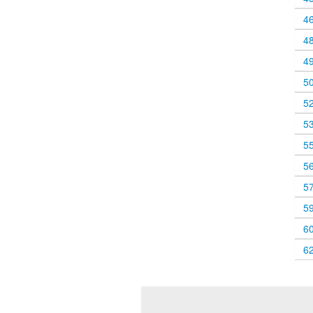
4
4
4
5
5
5
5
5
5
5
6
6