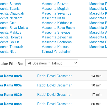
echta Succah
Masechta Beitzah
Masechta 
echta Taanis
Masechta Megilah
Masechta 
echta Chagigah
Masechta Yevamos
Masechta 
echta Nedarim
Masechta Nazir
Masechta S
echta Gitin
Masechta Kiddushin
Masechta 
echta Bava Metzia
Masechta Bava Basra
Masechta S
echta Makkos
Masechta Shevuos
Masechta A
echta Horayos
Masechta Zevachim
Masechta 
echta Chulin
Masechta Bechoros
Masechta E
echta Temurah
Masechta Kerisus
Masechta M
echta Nidah
Talmud Yerushalmi
eaker Filter Box:
va Kama 082b
Rabbi Dovid Grossman
14 min
va Kama 083a
Rabbi Dovid Grossman
10 min
va Kama 083b
Rabbi Dovid Grossman
17 min
va Kama 084a
Rabbi Dovid Grossman
20 min