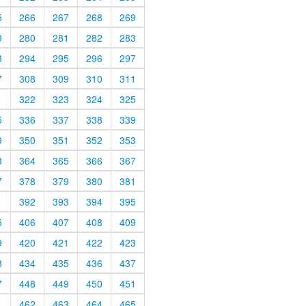
5
266
267
268
269
9
280
281
282
283
3
294
295
296
297
7
308
309
310
311
1
322
323
324
325
5
336
337
338
339
9
350
351
352
353
3
364
365
366
367
7
378
379
380
381
1
392
393
394
395
5
406
407
408
409
9
420
421
422
423
3
434
435
436
437
7
448
449
450
451
1
462
463
464
465