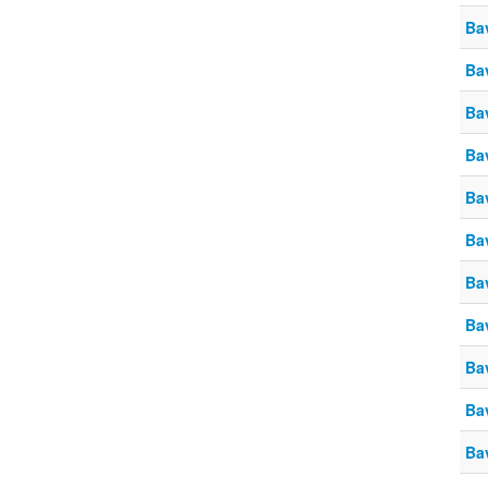
Ba
Ba
Ba
Ba
Ba
Ba
Ba
Ba
Ba
Ba
Ba