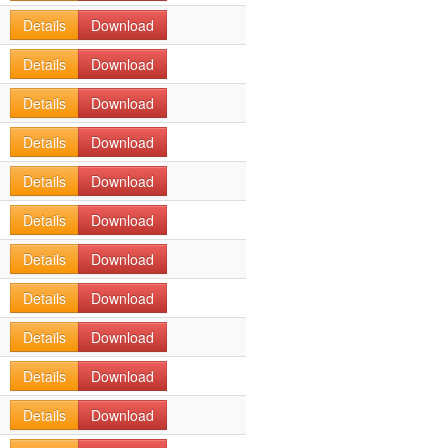
Details
Download
Details
Download
Details
Download
Details
Download
Details
Download
Details
Download
Details
Download
Details
Download
Details
Download
Details
Download
Details
Download