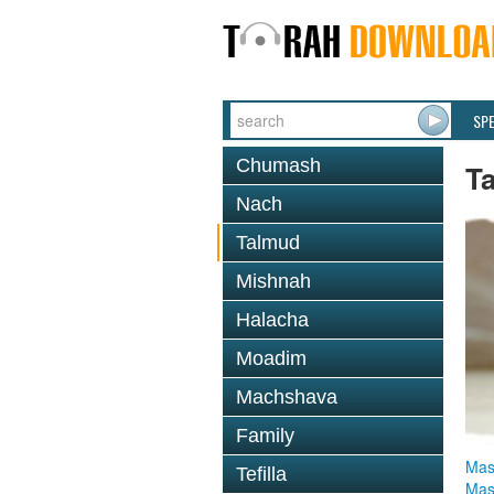
SP
Chumash
T
Nach
Talmud
Mishnah
Halacha
Moadim
Machshava
Family
Mas
Tefilla
Mas