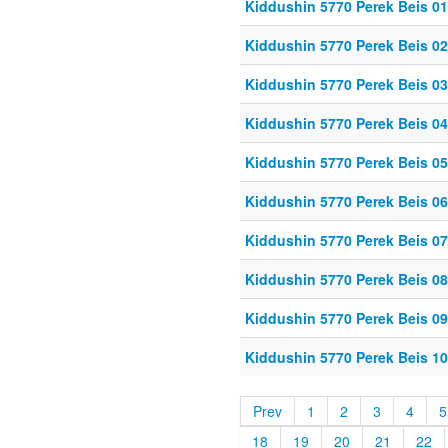
Kiddushin 5770 Perek Beis 01
Kiddushin 5770 Perek Beis 02
Kiddushin 5770 Perek Beis 03
Kiddushin 5770 Perek Beis 04
Kiddushin 5770 Perek Beis 05
Kiddushin 5770 Perek Beis 06
Kiddushin 5770 Perek Beis 07
Kiddushin 5770 Perek Beis 08
Kiddushin 5770 Perek Beis 09
Kiddushin 5770 Perek Beis 1
Prev
1
2
3
4
5
18
19
20
21
22