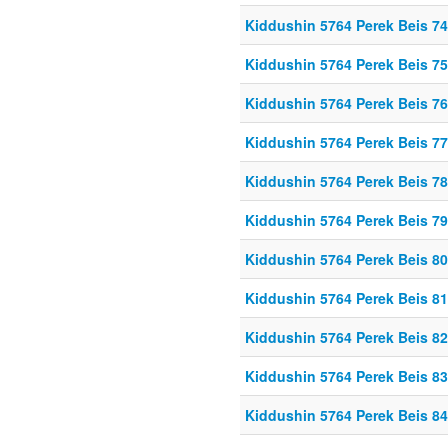
Kiddushin 5764 Perek Beis 74
Kiddushin 5764 Perek Beis 75
Kiddushin 5764 Perek Beis 76
Kiddushin 5764 Perek Beis 77
Kiddushin 5764 Perek Beis 78
Kiddushin 5764 Perek Beis 79
Kiddushin 5764 Perek Beis 80
Kiddushin 5764 Perek Beis 81
Kiddushin 5764 Perek Beis 82
Kiddushin 5764 Perek Beis 83
Kiddushin 5764 Perek Beis 84