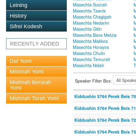
Masechta Succah
M
Leining
Masechta Taanis
M
History
Masechta Chagigah
M
Masechta Nedarim
M
Sifrei Kodesh
Masechta Gitin
M
Masechta Bava Metzia
M
Masechta Makkos
M
RECENTLY ADDED
Masechta Horayos
M
Masechta Chulin
M
Masechta Temurah
M
Daf Yomi
Masechta Nidah
T
Mishnah Yomi
Speaker Filter Box:
Mishnah Berurah
Yomi
Kiddushin 5764 Perek Beis 70
Mishnah Torah Yomi
Kiddushin 5764 Perek Beis 71
Kiddushin 5764 Perek Beis 72
Kiddushin 5764 Perek Beis 73