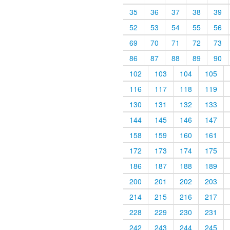
35
36
37
38
39
52
53
54
55
56
69
70
71
72
73
86
87
88
89
90
102
103
104
105
116
117
118
119
130
131
132
133
144
145
146
147
158
159
160
161
172
173
174
175
186
187
188
189
200
201
202
203
214
215
216
217
228
229
230
231
242
243
244
245