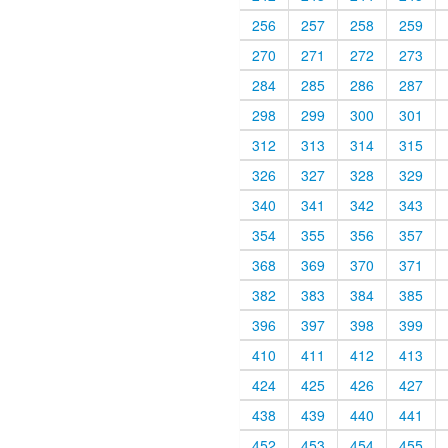
256
257
258
259
270
271
272
273
284
285
286
287
298
299
300
301
312
313
314
315
326
327
328
329
340
341
342
343
354
355
356
357
368
369
370
371
382
383
384
385
396
397
398
399
410
411
412
413
424
425
426
427
438
439
440
441
452
453
454
455