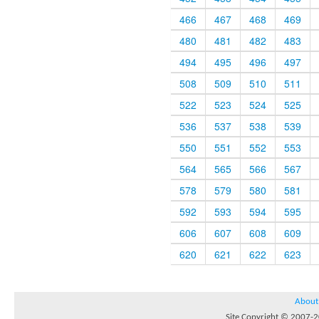
466
467
468
469
480
481
482
483
494
495
496
497
508
509
510
511
522
523
524
525
536
537
538
539
550
551
552
553
564
565
566
567
578
579
580
581
592
593
594
595
606
607
608
609
620
621
622
623
About
Site Copyright © 2007-20