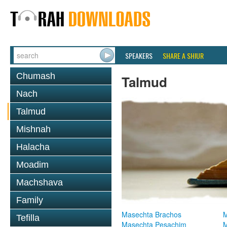
SPEAKERS
SHARE A SHIUR
Chumash
Talmud
Nach
Talmud
Mishnah
Halacha
Moadim
Machshava
Family
Masechta Brachos
M
Tefilla
Masechta Pesachim
M