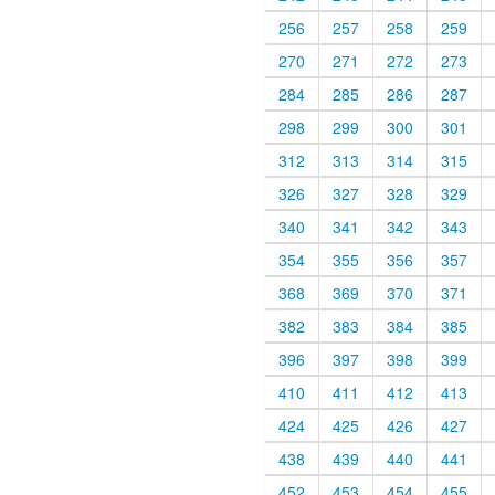
256
257
258
259
270
271
272
273
284
285
286
287
298
299
300
301
312
313
314
315
326
327
328
329
340
341
342
343
354
355
356
357
368
369
370
371
382
383
384
385
396
397
398
399
410
411
412
413
424
425
426
427
438
439
440
441
452
453
454
455