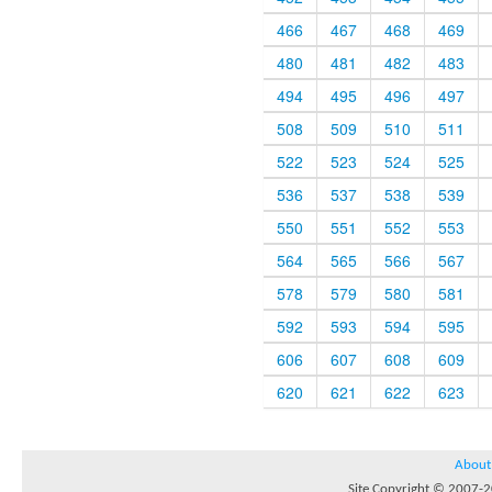
466
467
468
469
480
481
482
483
494
495
496
497
508
509
510
511
522
523
524
525
536
537
538
539
550
551
552
553
564
565
566
567
578
579
580
581
592
593
594
595
606
607
608
609
620
621
622
623
About
Site Copyright © 2007-20