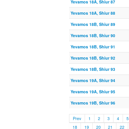
Yevamos 18A, Shiur 87
Yevamos 18A, Shiur 88
Yevamos 18B, Shiur 89
Yevamos 18B, Shiur 90
Yevamos 18B, Shiur 91
Yevamos 18B, Shiur 92
Yevamos 18B, Shiur 93
Yevamos 19A, Shiur 94
Yevamos 19A, Shiur 95
Yevamos 19B, Shiur 96
Prev
1
2
3
4
5
18
19
20
21
22