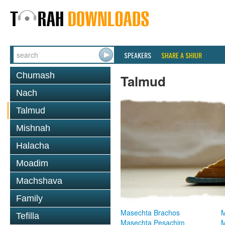
SPEAKERS
SHARE A SHIUR
Chumash
Talmud
Nach
Talmud
Mishnah
Halacha
Moadim
Machshava
Family
Masechta Brachos
M
Tefilla
Masechta Pesachim
M