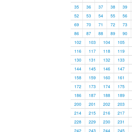
35
36
37
38
39
52
53
54
55
56
69
70
71
72
73
86
87
88
89
90
102
103
104
105
116
117
118
119
130
131
132
133
144
145
146
147
158
159
160
161
172
173
174
175
186
187
188
189
200
201
202
203
214
215
216
217
228
229
230
231
242
243
244
245