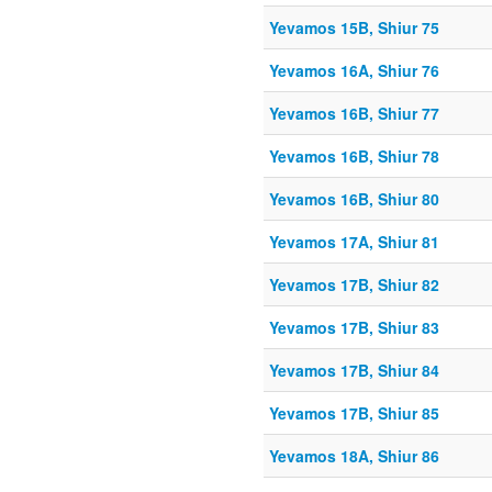
Yevamos 15B, Shiur 75
Yevamos 16A, Shiur 76
Yevamos 16B, Shiur 77
Yevamos 16B, Shiur 78
Yevamos 16B, Shiur 80
Yevamos 17A, Shiur 81
Yevamos 17B, Shiur 82
Yevamos 17B, Shiur 83
Yevamos 17B, Shiur 84
Yevamos 17B, Shiur 85
Yevamos 18A, Shiur 86