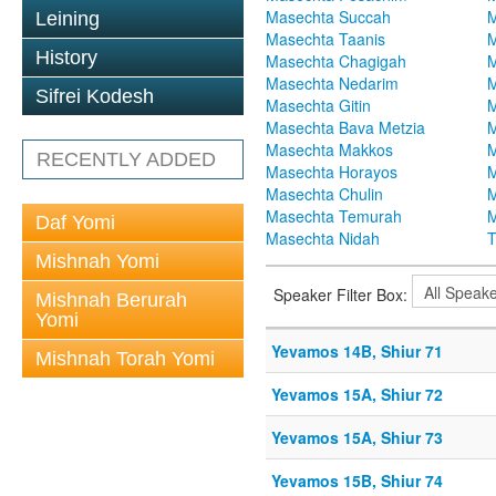
Masechta Succah
M
Leining
Masechta Taanis
M
History
Masechta Chagigah
M
Masechta Nedarim
M
Sifrei Kodesh
Masechta Gitin
M
Masechta Bava Metzia
M
Masechta Makkos
M
RECENTLY ADDED
Masechta Horayos
M
Masechta Chulin
M
Masechta Temurah
M
Daf Yomi
Masechta Nidah
T
Mishnah Yomi
Speaker Filter Box:
Mishnah Berurah
Yomi
Yevamos 14B, Shiur 71
Mishnah Torah Yomi
Yevamos 15A, Shiur 72
Yevamos 15A, Shiur 73
Yevamos 15B, Shiur 74