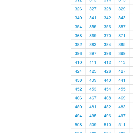
326
327
328
329
340
341
342
343
354
355
356
357
368
369
370
371
382
383
384
385
396
397
398
399
410
411
412
413
424
425
426
427
438
439
440
441
452
453
454
455
466
467
468
469
480
481
482
483
494
495
496
497
508
509
510
511