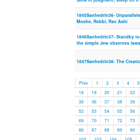
1845Sanhedrin36- Unparallele
Moshe, Rebbi, Rav Ashi
1846Sanhedrin37- Standby to 
the simple Jew observes laws
1847Sanhedrin38- The Creati
Prev
1
2
3
4
5
18
19
20
21
22
35
36
37
38
39
52
53
54
55
56
69
70
71
72
73
86
87
88
89
90
102
103
104
105