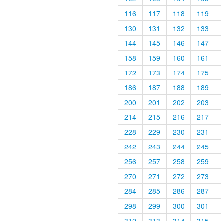
116
117
118
119
130
131
132
133
144
145
146
147
158
159
160
161
172
173
174
175
186
187
188
189
200
201
202
203
214
215
216
217
228
229
230
231
242
243
244
245
256
257
258
259
270
271
272
273
284
285
286
287
298
299
300
301
312
313
314
315