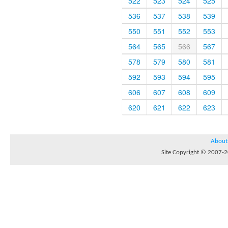
522
523
524
525
536
537
538
539
550
551
552
553
564
565
566
567
578
579
580
581
592
593
594
595
606
607
608
609
620
621
622
623
About
Site Copyright © 2007-20