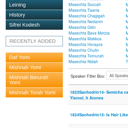
Masechta Succah
M
Leining
Masechta Taanis
M
History
Masechta Chagigah
M
Masechta Nedarim
M
Sifrei Kodesh
Masechta Gitin
M
Masechta Bava Metzia
M
Masechta Makkos
M
RECENTLY ADDED
Masechta Horayos
M
Masechta Chulin
M
Masechta Temurah
M
Daf Yomi
Masechta Nidah
T
Mishnah Yomi
Speaker Filter Box:
Mishnah Berurah
Yomi
1823Sanhedrin14- Semicha can
Mishnah Torah Yomi
Yisroel, It Atones
1824Sanhedrin15- Is Hair Lik