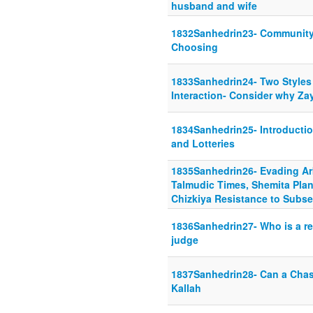
husband and wife
1832Sanhedrin23- Community
Choosing
1833Sanhedrin24- Two Styles 
Interaction- Consider why Zayi
1834Sanhedrin25- Introductio
and Lotteries
1835Sanhedrin26- Evading Arb
Talmudic Times, Shemita Plan
Chizkiya Resistance to Subse
1836Sanhedrin27- Who is a rel
judge
1837Sanhedrin28- Can a Chas
Kallah