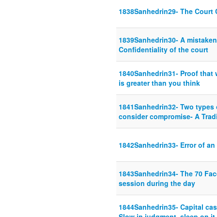
1838Sanhedrin29- The Court 
1839Sanhedrin30- A mistaken 
Confidentiality of the court
1840Sanhedrin31- Proof that 
is greater than you think
1841Sanhedrin32- Two types o
consider compromise- A Tradi
1842Sanhedrin33- Error of an
1843Sanhedrin34- The 70 Facet
session during the day
1844Sanhedrin35- Capital cas
Slow in judgment, sleep on it