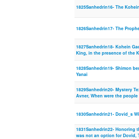
1825Sanhedrin16- The Kohei
1826Sanhedrin17- The Proph
1827Sanhedrin18- Kohein Gad
King, in the presence of the 
1828Sanhedrin19- Shimon be
Yanai
1829Sanhedrin20- Mystery Tex
Avner, When were the people
1830Sanhedrin21- Dovid_s Wi
1831Sanhedrin22- Honoring t
was not an option for Dovid, 