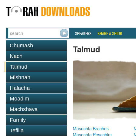
SPEAKERS
SHARE A SHIUR
Chumash
Talmud
Nach
Talmud
Mishnah
Halacha
Moadim
Machshava
Family
Masechta Brachos
M
Tefilla
Masechta Pesachim
M