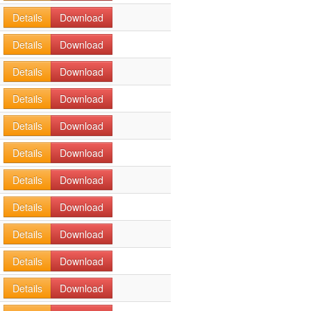
Details
Download
Details
Download
Details
Download
Details
Download
Details
Download
Details
Download
Details
Download
Details
Download
Details
Download
Details
Download
Details
Download