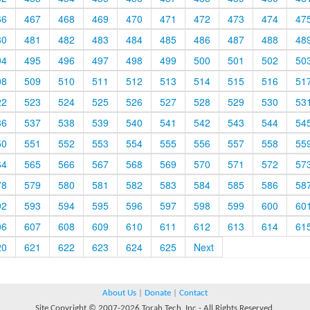
66
467
468
469
470
471
472
473
474
47
80
481
482
483
484
485
486
487
488
48
94
495
496
497
498
499
500
501
502
50
08
509
510
511
512
513
514
515
516
51
22
523
524
525
526
527
528
529
530
53
36
537
538
539
540
541
542
543
544
54
50
551
552
553
554
555
556
557
558
55
64
565
566
567
568
569
570
571
572
57
78
579
580
581
582
583
584
585
586
58
92
593
594
595
596
597
598
599
600
60
06
607
608
609
610
611
612
613
614
61
20
621
622
623
624
625
Next
About Us
|
Donate
|
Contact
Site Copyright © 2007-2026 Torah Tech, Inc - All Rights Reserved.