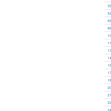
3
5
6
8
1
1
1
1
1
1
1
2
2
2
2