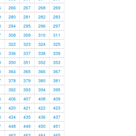
5
266
267
268
269
9
280
281
282
283
3
294
295
296
297
7
308
309
310
311
1
322
323
324
325
5
336
337
338
339
9
350
351
352
353
3
364
365
366
367
7
378
379
380
381
1
392
393
394
395
5
406
407
408
409
9
420
421
422
423
3
434
435
436
437
7
448
449
450
451
1
462
463
464
465