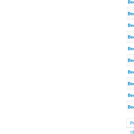
Be
Be
Be
Be
Be
Be
Be
Be
Be
Be
P
1