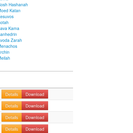
Rosh Hashanah
Moed Katan
Kesuvos
otah
Bava Kama
anhedrin
voda Zarah
Menachos
rchin
eilah
Details
Download
Details
Download
Details
Download
Details
Download