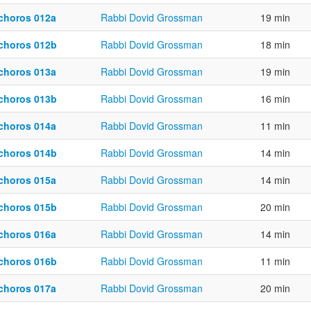
choros 012a
Rabbi Dovid Grossman
19 min
choros 012b
Rabbi Dovid Grossman
18 min
choros 013a
Rabbi Dovid Grossman
19 min
choros 013b
Rabbi Dovid Grossman
16 min
choros 014a
Rabbi Dovid Grossman
11 min
choros 014b
Rabbi Dovid Grossman
14 min
choros 015a
Rabbi Dovid Grossman
14 min
choros 015b
Rabbi Dovid Grossman
20 min
choros 016a
Rabbi Dovid Grossman
14 min
choros 016b
Rabbi Dovid Grossman
11 min
choros 017a
Rabbi Dovid Grossman
20 min