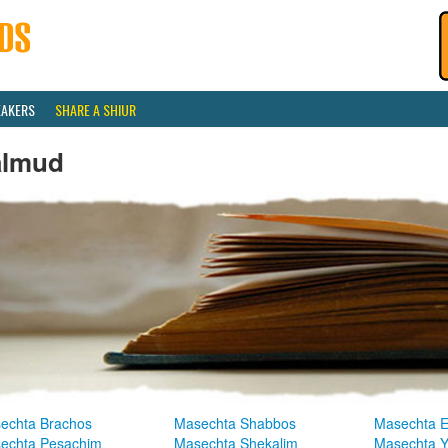
EAKERS
SHARE A SHIUR
almud
echta Brachos
Masechta Shabbos
Masechta E
echta Pesachim
Masechta Shekalim
Masechta 