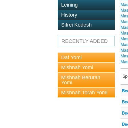
Mas
Leining
Mas
History
Mas
Mas
Sifrei Kodesh
Mas
Mas
Mas
RECENTLY ADDED
Mas
Mas
Mas
Daf Yomi
Mas
Mishnah Yomi
Sp
Mishnah Berurah
Yomi
Be
Mishnah Torah Yomi
Be
Be
Be