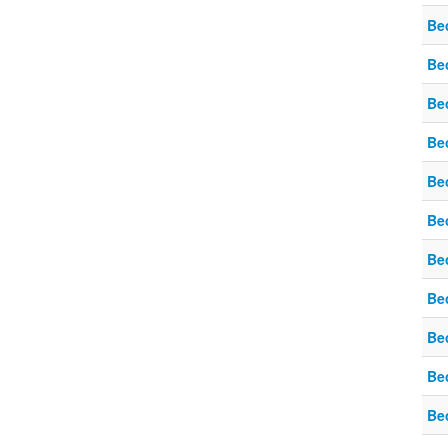
Be
Be
Be
Be
Be
Be
Be
Be
Be
Be
Be