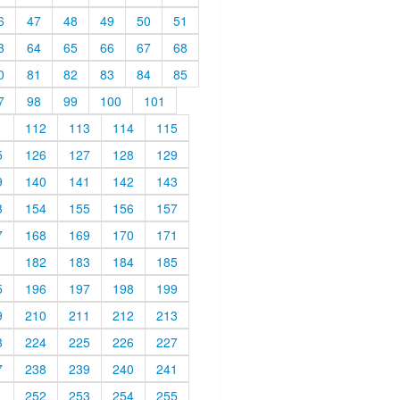
6
47
48
49
50
51
3
64
65
66
67
68
0
81
82
83
84
85
7
98
99
100
101
1
112
113
114
115
5
126
127
128
129
9
140
141
142
143
3
154
155
156
157
7
168
169
170
171
1
182
183
184
185
5
196
197
198
199
9
210
211
212
213
3
224
225
226
227
7
238
239
240
241
1
252
253
254
255