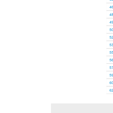
4
4
4
5
5
5
5
5
5
5
6
6