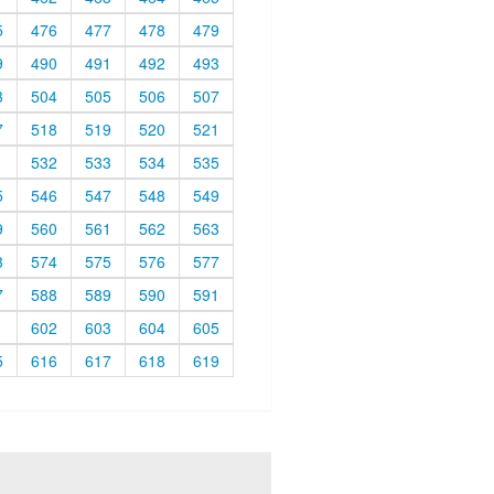
5
476
477
478
479
9
490
491
492
493
3
504
505
506
507
7
518
519
520
521
1
532
533
534
535
5
546
547
548
549
9
560
561
562
563
3
574
575
576
577
7
588
589
590
591
1
602
603
604
605
5
616
617
618
619