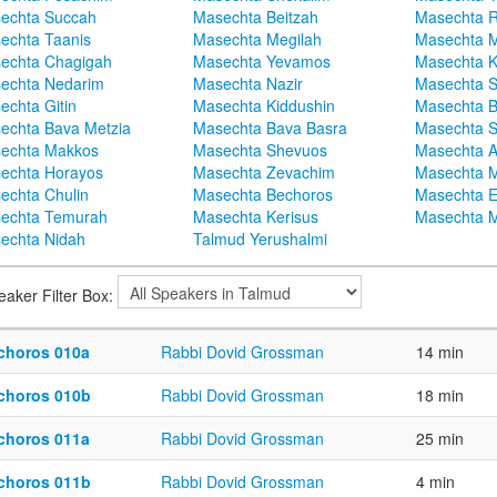
echta Succah
Masechta Beitzah
Masechta 
echta Taanis
Masechta Megilah
Masechta 
echta Chagigah
Masechta Yevamos
Masechta 
echta Nedarim
Masechta Nazir
Masechta S
echta Gitin
Masechta Kiddushin
Masechta 
echta Bava Metzia
Masechta Bava Basra
Masechta S
echta Makkos
Masechta Shevuos
Masechta A
echta Horayos
Masechta Zevachim
Masechta 
echta Chulin
Masechta Bechoros
Masechta E
echta Temurah
Masechta Kerisus
Masechta M
echta Nidah
Talmud Yerushalmi
eaker Filter Box:
choros 010a
Rabbi Dovid Grossman
14 min
choros 010b
Rabbi Dovid Grossman
18 min
choros 011a
Rabbi Dovid Grossman
25 min
choros 011b
Rabbi Dovid Grossman
4 min