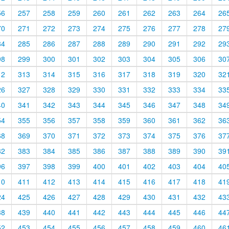
56
257
258
259
260
261
262
263
264
26
70
271
272
273
274
275
276
277
278
27
84
285
286
287
288
289
290
291
292
29
98
299
300
301
302
303
304
305
306
30
12
313
314
315
316
317
318
319
320
32
26
327
328
329
330
331
332
333
334
33
40
341
342
343
344
345
346
347
348
34
54
355
356
357
358
359
360
361
362
36
68
369
370
371
372
373
374
375
376
37
82
383
384
385
386
387
388
389
390
39
96
397
398
399
400
401
402
403
404
40
10
411
412
413
414
415
416
417
418
41
24
425
426
427
428
429
430
431
432
43
38
439
440
441
442
443
444
445
446
44
52
453
454
455
456
457
458
459
460
46