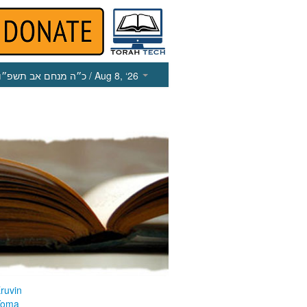
כ״ה מנחם אב תשפ״ו
/ Aug 8, ‘26
ruvin
Yoma