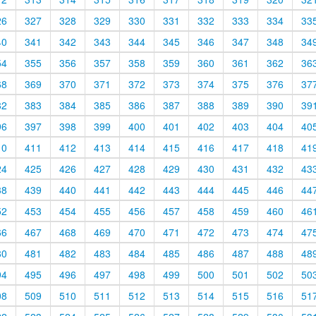
26
327
328
329
330
331
332
333
334
33
40
341
342
343
344
345
346
347
348
34
54
355
356
357
358
359
360
361
362
36
68
369
370
371
372
373
374
375
376
37
82
383
384
385
386
387
388
389
390
39
96
397
398
399
400
401
402
403
404
40
10
411
412
413
414
415
416
417
418
41
24
425
426
427
428
429
430
431
432
43
38
439
440
441
442
443
444
445
446
44
52
453
454
455
456
457
458
459
460
46
66
467
468
469
470
471
472
473
474
47
80
481
482
483
484
485
486
487
488
48
94
495
496
497
498
499
500
501
502
50
08
509
510
511
512
513
514
515
516
51