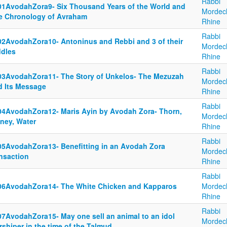
Rabbi
01AvodahZora9- Six Thousand Years of the World and
Mordec
e Chronology of Avraham
Rhine
Rabbi
02AvodahZora10- Antoninus and Rebbi and 3 of their
Mordec
ddles
Rhine
Rabbi
03AvodahZora11- The Story of Unkelos- The Mezuzah
Mordec
d Its Message
Rhine
Rabbi
04AvodahZora12- Maris Ayin by Avodah Zora- Thorn,
Mordec
ney, Water
Rhine
Rabbi
05AvodahZora13- Benefitting in an Avodah Zora
Mordec
ansaction
Rhine
Rabbi
06AvodahZora14- The White Chicken and Kapparos
Mordec
Rhine
Rabbi
07AvodahZora15- May one sell an animal to an idol
Mordec
shiper in the time of the Talmud