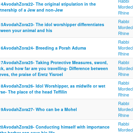
Rabbi
14AvodahZora22- The original stipulation in the
Mordec
rtnership of a Jew and non-Jew
Rhine
Rabbi
15AvodahZora23- The idol worshipper differentiates
Mordec
tween your animal and his
Rhine
Rabbi
16AvodahZora24- Breeding a Porah Aduma
Mordec
Rhine
17AvodahZora25- Taking Protective Measures, sword,
Rabbi
ck, and how far are you travelling- Difference between
Mordec
eves, the praise of Eretz Yisroel
Rhine
Rabbi
18AvodahZora26- Idol Worshipper, as midwife or wet
Mordec
se- The place of the head Teffilin
Rhine
Rabbi
19AvodahZora27- Who can be a Mohel
Mordec
Rhine
Rabbi
20AvodahZora28- Conducting himself with importance
Mordec
the barber can save his life