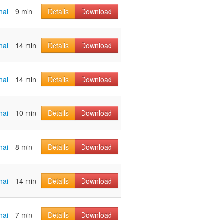
hai
9 min
Details
Download
hai
14 min
Details
Download
hai
14 min
Details
Download
hai
10 min
Details
Download
hai
8 min
Details
Download
hai
14 min
Details
Download
hai
7 min
Details
Download