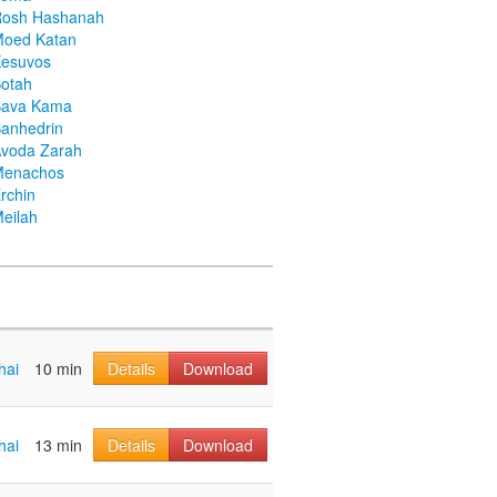
Rosh Hashanah
Moed Katan
Kesuvos
otah
Bava Kama
anhedrin
voda Zarah
Menachos
rchin
eilah
hai
10 min
Details
Download
hai
13 min
Details
Download