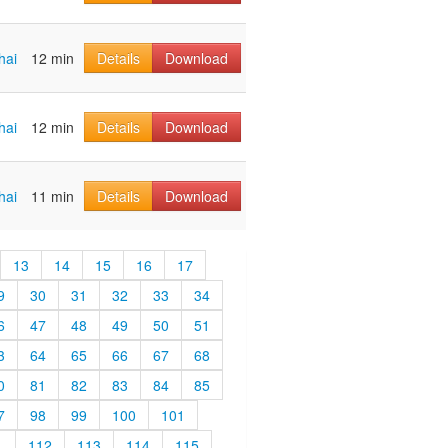
hai
12 min
Details
Download
hai
12 min
Details
Download
hai
11 min
Details
Download
13
14
15
16
17
9
30
31
32
33
34
6
47
48
49
50
51
3
64
65
66
67
68
0
81
82
83
84
85
7
98
99
100
101
1
112
113
114
115