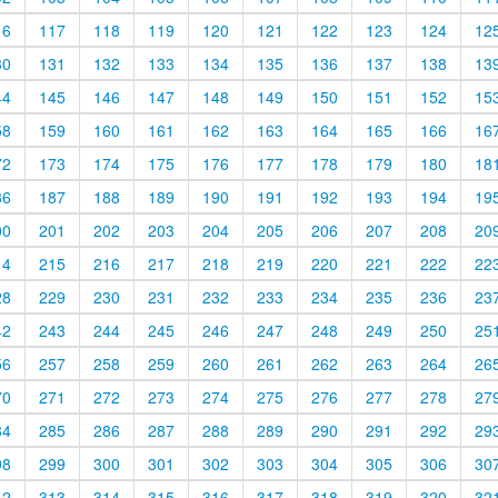
16
117
118
119
120
121
122
123
124
12
30
131
132
133
134
135
136
137
138
13
44
145
146
147
148
149
150
151
152
15
58
159
160
161
162
163
164
165
166
16
72
173
174
175
176
177
178
179
180
18
86
187
188
189
190
191
192
193
194
19
00
201
202
203
204
205
206
207
208
20
14
215
216
217
218
219
220
221
222
22
28
229
230
231
232
233
234
235
236
23
42
243
244
245
246
247
248
249
250
25
56
257
258
259
260
261
262
263
264
26
70
271
272
273
274
275
276
277
278
27
84
285
286
287
288
289
290
291
292
29
98
299
300
301
302
303
304
305
306
30
12
313
314
315
316
317
318
319
320
32