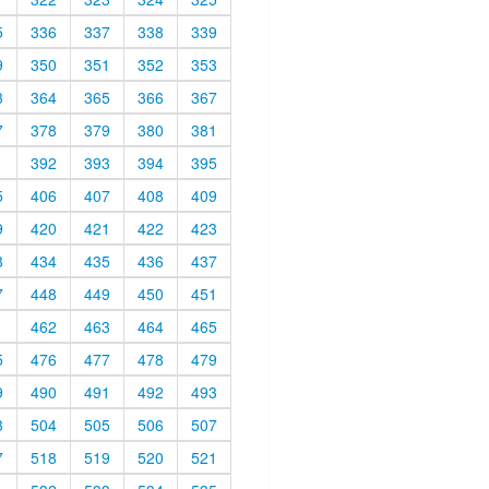
5
336
337
338
339
9
350
351
352
353
3
364
365
366
367
7
378
379
380
381
1
392
393
394
395
5
406
407
408
409
9
420
421
422
423
3
434
435
436
437
7
448
449
450
451
1
462
463
464
465
5
476
477
478
479
9
490
491
492
493
3
504
505
506
507
7
518
519
520
521