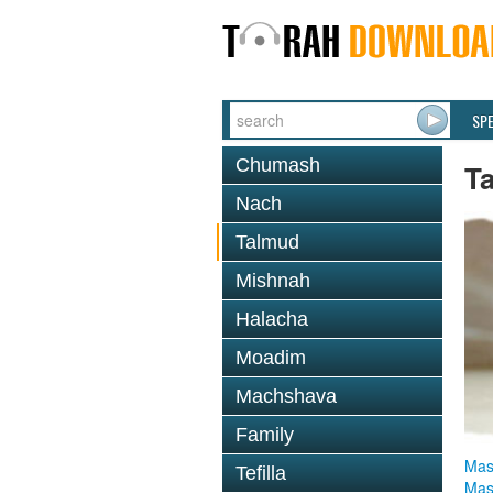
SP
Chumash
T
Nach
Talmud
Mishnah
Halacha
Moadim
Machshava
Family
Mas
Tefilla
Mas