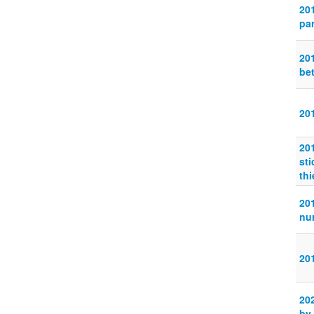
20
pa
20
be
20
20
sti
thi
20
nur
20
20
by 