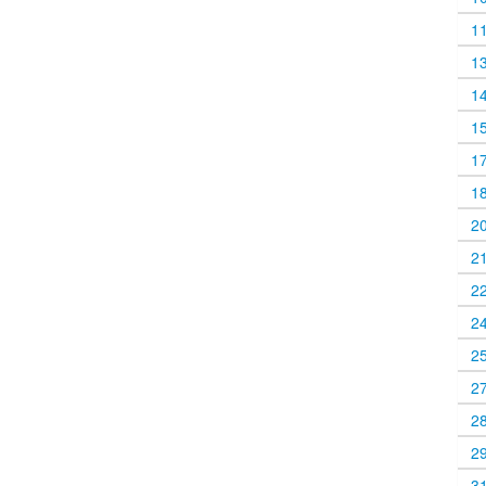
1
1
1
1
1
1
2
2
2
2
2
2
2
2
3