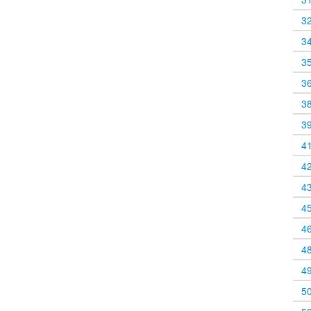
3
3
3
3
3
3
4
4
4
4
4
4
4
5