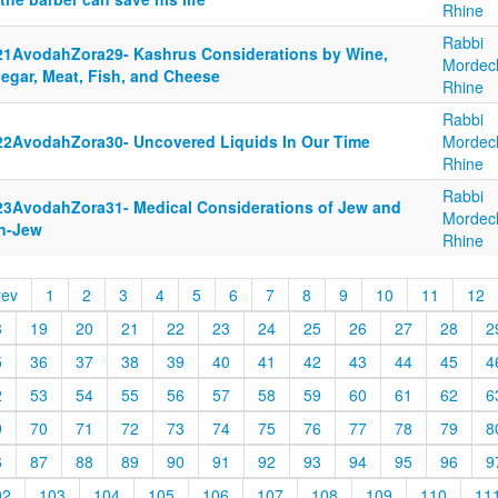
Rhine
Rabbi
21AvodahZora29- Kashrus Considerations by Wine,
Mordec
negar, Meat, Fish, and Cheese
Rhine
Rabbi
22AvodahZora30- Uncovered Liquids In Our Time
Mordec
Rhine
Rabbi
23AvodahZora31- Medical Considerations of Jew and
Mordec
n-Jew
Rhine
rev
1
2
3
4
5
6
7
8
9
10
11
12
8
19
20
21
22
23
24
25
26
27
28
2
5
36
37
38
39
40
41
42
43
44
45
4
2
53
54
55
56
57
58
59
60
61
62
6
9
70
71
72
73
74
75
76
77
78
79
8
6
87
88
89
90
91
92
93
94
95
96
9
02
103
104
105
106
107
108
109
110
11