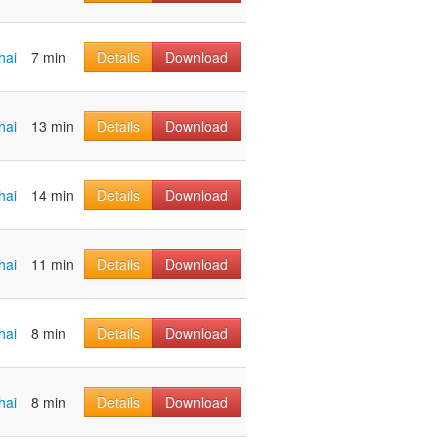
hai
7 min
Details
Download
hai
13 min
Details
Download
hai
14 min
Details
Download
hai
11 min
Details
Download
hai
8 min
Details
Download
hai
8 min
Details
Download