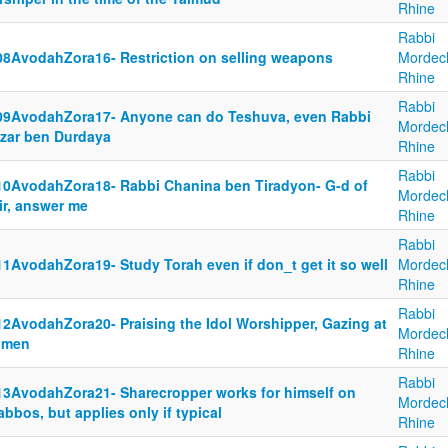
Rhine
Rabbi
08AvodahZora16- Restriction on selling weapons
Mordec
Rhine
Rabbi
09AvodahZora17- Anyone can do Teshuva, even Rabbi
Mordec
azar ben Durdaya
Rhine
Rabbi
10AvodahZora18- Rabbi Chanina ben Tiradyon- G-d of
Mordec
ir, answer me
Rhine
Rabbi
11AvodahZora19- Study Torah even if don_t get it so well
Mordec
Rhine
Rabbi
12AvodahZora20- Praising the Idol Worshipper, Gazing at
Mordec
men
Rhine
Rabbi
13AvodahZora21- Sharecropper works for himself on
Mordec
bbos, but applies only if typical
Rhine