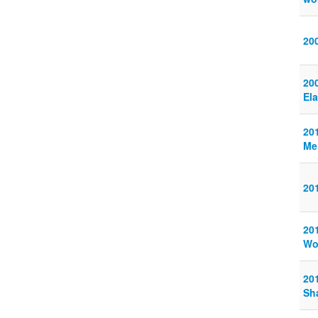
20
20
El
20
Me
20
20
Wo
20
Sha