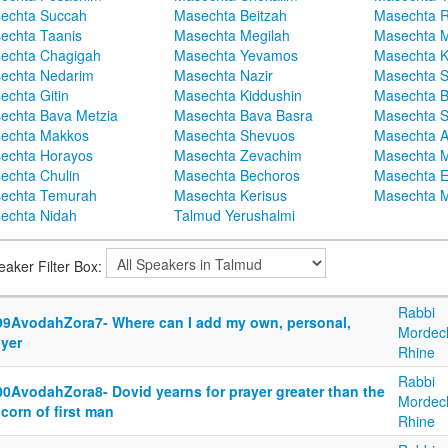
echta Succah
Masechta Beitzah
Masechta 
echta Taanis
Masechta Megilah
Masechta 
echta Chagigah
Masechta Yevamos
Masechta 
echta Nedarim
Masechta Nazir
Masechta S
echta Gitin
Masechta Kiddushin
Masechta 
echta Bava Metzia
Masechta Bava Basra
Masechta S
echta Makkos
Masechta Shevuos
Masechta A
echta Horayos
Masechta Zevachim
Masechta 
echta Chulin
Masechta Bechoros
Masechta E
echta Temurah
Masechta Kerisus
Masechta M
echta Nidah
Talmud Yerushalmi
eaker Filter Box:
Rabbi
99AvodahZora7- Where can I add my own, personal,
Mordec
ayer
Rhine
Rabbi
00AvodahZora8- Dovid yearns for prayer greater than the
Mordec
corn of first man
Rhine