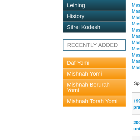
Mas
Leining
Mas
History
Mas
Mas
Sifrei Kodesh
Mas
Mas
Mas
RECENTLY ADDED
Mas
Mas
Mas
Daf Yomi
Mas
Mishnah Yomi
Sp
Mishnah Berurah
Yomi
19
Mishnah Torah Yomi
pr
20
uni