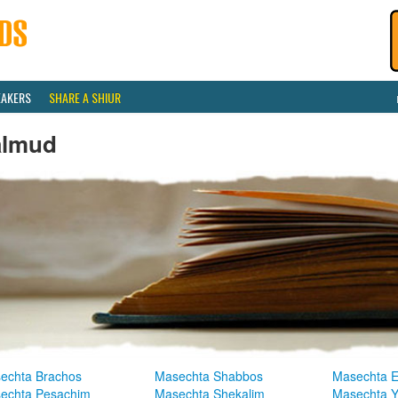
EAKERS
SHARE A SHIUR
almud
echta Brachos
Masechta Shabbos
Masechta E
echta Pesachim
Masechta Shekalim
Masechta 