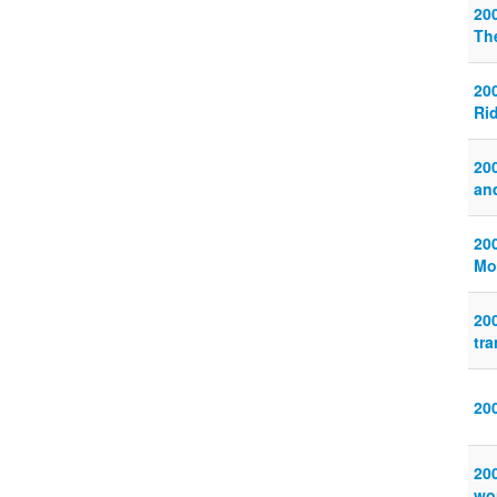
20
Th
20
Ri
20
an
20
Mo
20
tr
20
20
wor