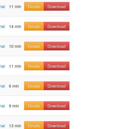
hai
11 min
Details
Download
hai
14 min
Details
Download
hai
10 min
Details
Download
hai
11 min
Details
Download
hai
6 min
Details
Download
hai
9 min
Details
Download
hai
13 min
Details
Download