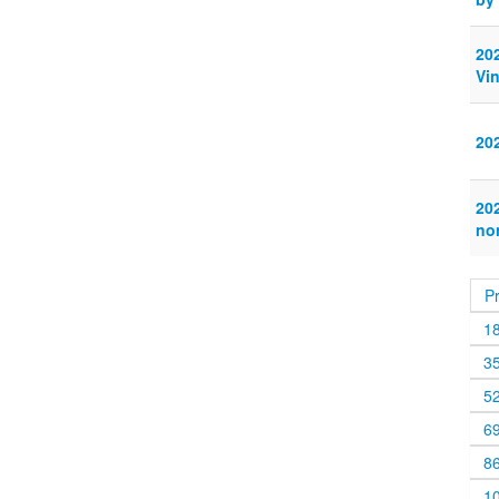
20
Vi
20
20
no
P
1
3
5
6
8
1