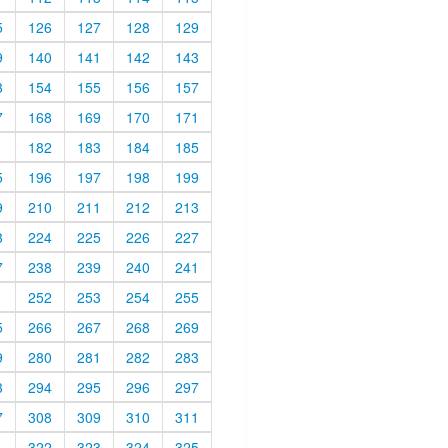
5
126
127
128
129
9
140
141
142
143
3
154
155
156
157
7
168
169
170
171
1
182
183
184
185
5
196
197
198
199
9
210
211
212
213
3
224
225
226
227
7
238
239
240
241
1
252
253
254
255
5
266
267
268
269
9
280
281
282
283
3
294
295
296
297
7
308
309
310
311
1
322
323
324
325