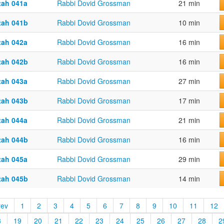
tah 041a
Rabbi Dovid Grossman
21 min
tah 041b
Rabbi Dovid Grossman
10 min
tah 042a
Rabbi Dovid Grossman
16 min
tah 042b
Rabbi Dovid Grossman
16 min
tah 043a
Rabbi Dovid Grossman
27 min
tah 043b
Rabbi Dovid Grossman
17 min
tah 044a
Rabbi Dovid Grossman
21 min
tah 044b
Rabbi Dovid Grossman
16 min
tah 045a
Rabbi Dovid Grossman
29 min
tah 045b
Rabbi Dovid Grossman
14 min
rev
1
2
3
4
5
6
7
8
9
10
11
12
8
19
20
21
22
23
24
25
26
27
28
2