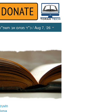
כ״ד מנחם אב תשפ״ו
/ Aug 7, ‘26
ruvin
Yoma