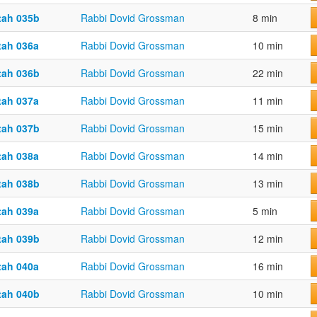
tah 035b
Rabbi Dovid Grossman
8 min
tah 036a
Rabbi Dovid Grossman
10 min
tah 036b
Rabbi Dovid Grossman
22 min
tah 037a
Rabbi Dovid Grossman
11 min
tah 037b
Rabbi Dovid Grossman
15 min
tah 038a
Rabbi Dovid Grossman
14 min
tah 038b
Rabbi Dovid Grossman
13 min
tah 039a
Rabbi Dovid Grossman
5 min
tah 039b
Rabbi Dovid Grossman
12 min
tah 040a
Rabbi Dovid Grossman
16 min
tah 040b
Rabbi Dovid Grossman
10 min