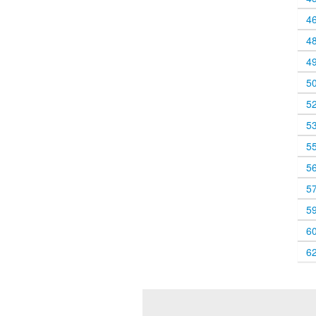
4
4
4
5
5
5
5
5
5
5
6
6