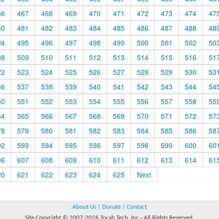
66
467
468
469
470
471
472
473
474
47
80
481
482
483
484
485
486
487
488
48
94
495
496
497
498
499
500
501
502
50
08
509
510
511
512
513
514
515
516
51
22
523
524
525
526
527
528
529
530
53
36
537
538
539
540
541
542
543
544
54
50
551
552
553
554
555
556
557
558
55
64
565
566
567
568
569
570
571
572
57
78
579
580
581
582
583
584
585
586
58
92
593
594
595
596
597
598
599
600
60
06
607
608
609
610
611
612
613
614
61
20
621
622
623
624
625
Next
About Us
|
Donate
|
Contact
Site Copyright © 2007-2026 Torah Tech, Inc - All Rights Reserved.