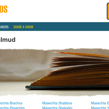
EAKERS
SHARE A SHIUR
almud
echta Brachos
Masechta Shabbos
Masechta E
echta Pesachim
Masechta Shekalim
Masechta 