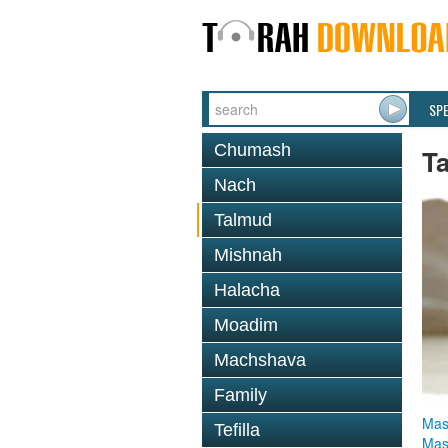
SP
Chumash
T
Nach
Talmud
Mishnah
Halacha
Moadim
Machshava
Family
Mas
Tefilla
Mas