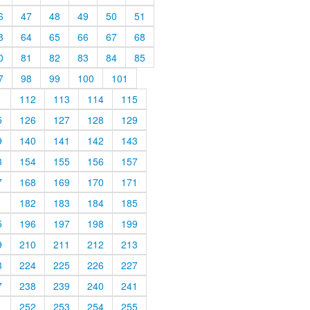
6
47
48
49
50
51
3
64
65
66
67
68
0
81
82
83
84
85
7
98
99
100
101
1
112
113
114
115
5
126
127
128
129
9
140
141
142
143
3
154
155
156
157
7
168
169
170
171
1
182
183
184
185
5
196
197
198
199
9
210
211
212
213
3
224
225
226
227
7
238
239
240
241
1
252
253
254
255