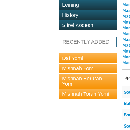
Mas
Leining
Mas
History
Mas
Mas
Sifrei Kodesh
Mas
Mas
Mas
RECENTLY ADDED
Mas
Mas
Mas
Daf Yomi
Mas
Mishnah Yomi
Sp
Mishnah Berurah
Yomi
So
Mishnah Torah Yomi
So
So
So