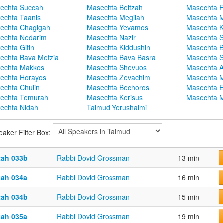
echta Succah
Masechta Beitzah
Masechta 
echta Taanis
Masechta Megilah
Masechta 
echta Chagigah
Masechta Yevamos
Masechta 
echta Nedarim
Masechta Nazir
Masechta S
echta Gitin
Masechta Kiddushin
Masechta 
echta Bava Metzia
Masechta Bava Basra
Masechta S
echta Makkos
Masechta Shevuos
Masechta A
echta Horayos
Masechta Zevachim
Masechta 
echta Chulin
Masechta Bechoros
Masechta E
echta Temurah
Masechta Kerisus
Masechta M
echta Nidah
Talmud Yerushalmi
eaker Filter Box:
tah 033b
Rabbi Dovid Grossman
13 min
tah 034a
Rabbi Dovid Grossman
16 min
tah 034b
Rabbi Dovid Grossman
15 min
tah 035a
Rabbi Dovid Grossman
19 min