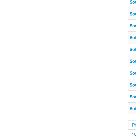
So
So
So
So
So
So
So
So
So
So
P
1