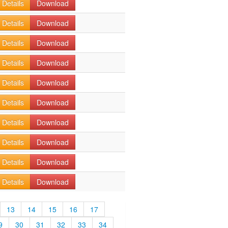
Details
Download
Details
Download
Details
Download
Details
Download
Details
Download
Details
Download
Details
Download
Details
Download
Details
Download
Details
Download
13
14
15
16
17
9
30
31
32
33
34