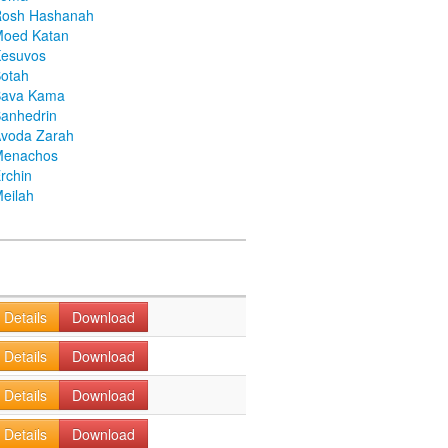
Rosh Hashanah
Moed Katan
Kesuvos
otah
Bava Kama
anhedrin
voda Zarah
Menachos
rchin
eilah
Details
Download
Details
Download
Details
Download
Details
Download