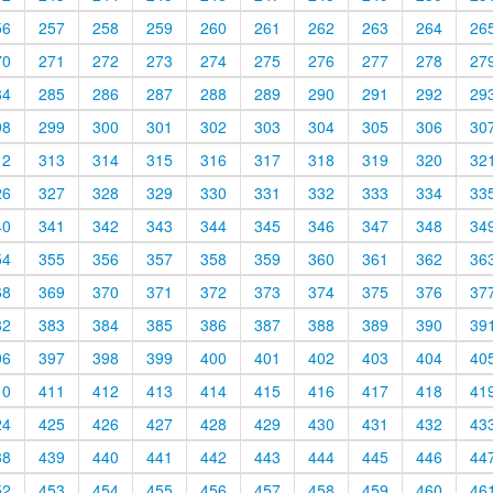
56
257
258
259
260
261
262
263
264
26
70
271
272
273
274
275
276
277
278
27
84
285
286
287
288
289
290
291
292
29
98
299
300
301
302
303
304
305
306
30
12
313
314
315
316
317
318
319
320
32
26
327
328
329
330
331
332
333
334
33
40
341
342
343
344
345
346
347
348
34
54
355
356
357
358
359
360
361
362
36
68
369
370
371
372
373
374
375
376
37
82
383
384
385
386
387
388
389
390
39
96
397
398
399
400
401
402
403
404
40
10
411
412
413
414
415
416
417
418
41
24
425
426
427
428
429
430
431
432
43
38
439
440
441
442
443
444
445
446
44
52
453
454
455
456
457
458
459
460
46