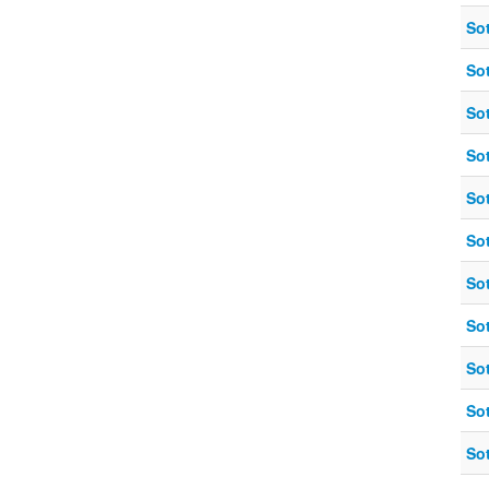
So
So
So
So
So
So
So
So
So
So
So