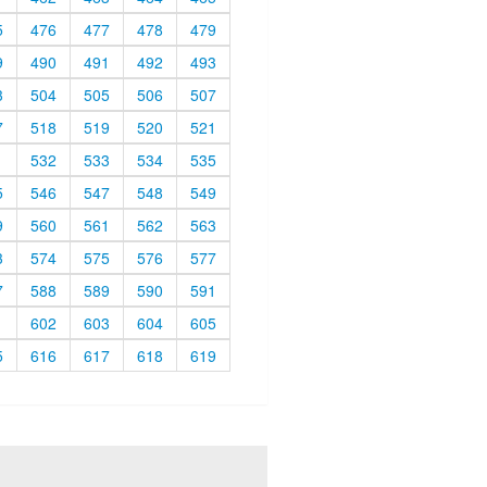
5
476
477
478
479
9
490
491
492
493
3
504
505
506
507
7
518
519
520
521
1
532
533
534
535
5
546
547
548
549
9
560
561
562
563
3
574
575
576
577
7
588
589
590
591
1
602
603
604
605
5
616
617
618
619