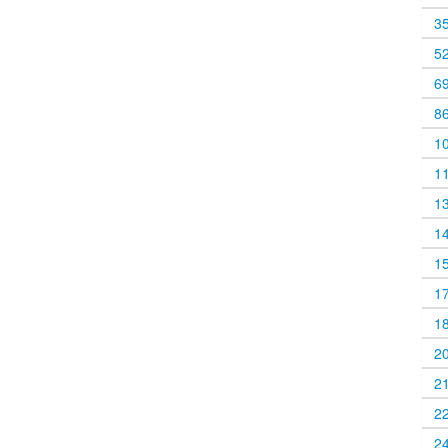
3
5
6
8
1
1
1
1
1
1
1
2
2
2
2