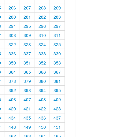
5
266
267
268
269
9
280
281
282
283
3
294
295
296
297
7
308
309
310
311
1
322
323
324
325
5
336
337
338
339
9
350
351
352
353
3
364
365
366
367
7
378
379
380
381
1
392
393
394
395
5
406
407
408
409
9
420
421
422
423
3
434
435
436
437
7
448
449
450
451
1
462
463
464
465