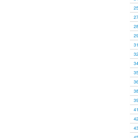
2
2
2
2
3
3
3
3
3
3
3
4
4
4
4