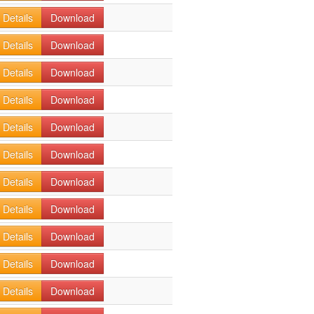
Details
Download
Details
Download
Details
Download
Details
Download
Details
Download
Details
Download
Details
Download
Details
Download
Details
Download
Details
Download
Details
Download