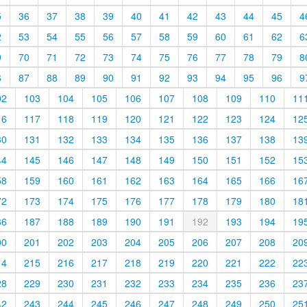
5
36
37
38
39
40
41
42
43
44
45
4
2
53
54
55
56
57
58
59
60
61
62
6
9
70
71
72
73
74
75
76
77
78
79
8
6
87
88
89
90
91
92
93
94
95
96
9
02
103
104
105
106
107
108
109
110
11
16
117
118
119
120
121
122
123
124
12
30
131
132
133
134
135
136
137
138
13
44
145
146
147
148
149
150
151
152
15
58
159
160
161
162
163
164
165
166
16
72
173
174
175
176
177
178
179
180
18
86
187
188
189
190
191
192
193
194
19
00
201
202
203
204
205
206
207
208
20
14
215
216
217
218
219
220
221
222
22
28
229
230
231
232
233
234
235
236
23
42
243
244
245
246
247
248
249
250
25