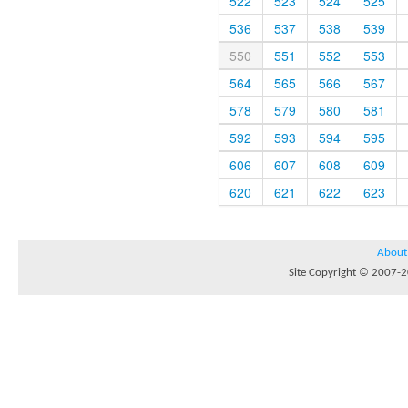
522
523
524
525
536
537
538
539
550
551
552
553
564
565
566
567
578
579
580
581
592
593
594
595
606
607
608
609
620
621
622
623
About
Site Copyright © 2007-20