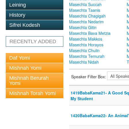
Masechta Succah
M
Leining
Masechta Taanis
M
History
Masechta Chagigah
M
Masechta Nedarim
M
Sifrei Kodesh
Masechta Gitin
M
Masechta Bava Metzia
M
Masechta Makkos
M
RECENTLY ADDED
Masechta Horayos
M
Masechta Chulin
M
Masechta Temurah
M
Daf Yomi
Masechta Nidah
T
Mishnah Yomi
Speaker Filter Box:
Mishnah Berurah
Yomi
1419BabaKama21- A Good Squ
Mishnah Torah Yomi
My Student
1420BabaKama22- An Animal's