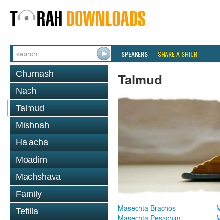
SPEAKERS
SHARE A SHIUR
Chumash
Talmud
Nach
Talmud
Mishnah
Halacha
Moadim
Machshava
Family
Masechta Brachos
M
Tefilla
Masechta Pesachim
M