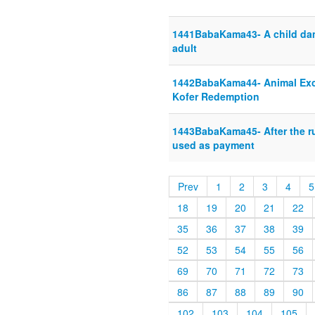
1441BabaKama43- A child dam
adult
1442BabaKama44- Animal Exc
Kofer Redemption
1443BabaKama45- After the ru
used as payment
Prev
1
2
3
4
5
18
19
20
21
22
35
36
37
38
39
52
53
54
55
56
69
70
71
72
73
86
87
88
89
90
102
103
104
105