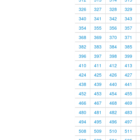
326
327
328
329
340
341
342
343
354
355
356
357
368
369
370
371
382
383
384
385
396
397
398
399
410
411
412
413
424
425
426
427
438
439
440
441
452
453
454
455
466
467
468
469
480
481
482
483
494
495
496
497
508
509
510
511