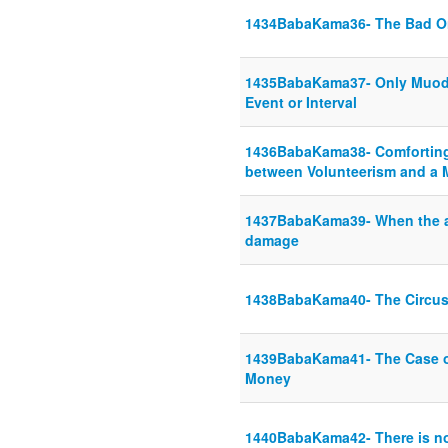
1434BabaKama36- The Bad O
1435BabaKama37- Only Muod 
Event or Interval
1436BabaKama38- Comforting 
between Volunteerism and a 
1437BabaKama39- When the an
damage
1438BabaKama40- The Circus
1439BabaKama41- The Case o
Money
1440BabaKama42- There is no