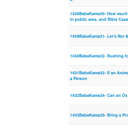
1428BabaKama30- How much d
in public area, and Ribis Cas
1429BabaKama31- Let's Not M
1430BabaKama32- Rushing f
1431BabaKama33- If an Anima
a Person
1432BabaKama34- Can an Ox
1433BabaKama35- Bring a Proo