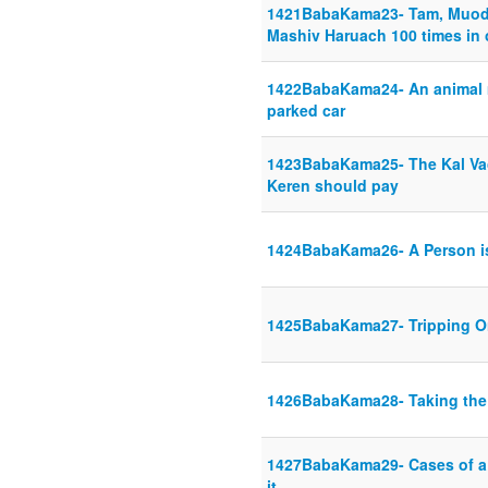
1421BabaKama23- Tam, Muod,
Mashiv Haruach 100 times in
1422BabaKama24- An animal ma
parked car
1423BabaKama25- The Kal Va
Keren should pay
1424BabaKama26- A Person is
1425BabaKama27- Tripping O
1426BabaKama28- Taking the
1427BabaKama29- Cases of a 
it