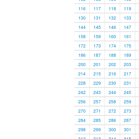
116
117
118
119
130
131
132
133
144
145
146
147
158
159
160
161
172
173
174
175
186
187
188
189
200
201
202
203
214
215
216
217
228
229
230
231
242
243
244
245
256
257
258
259
270
271
272
273
284
285
286
287
298
299
300
301
312
313
314
315