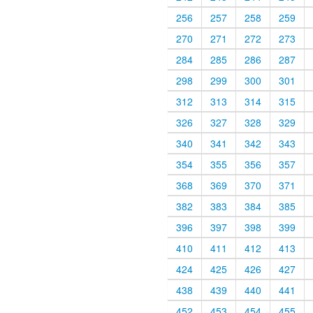
256
257
258
259
270
271
272
273
284
285
286
287
298
299
300
301
312
313
314
315
326
327
328
329
340
341
342
343
354
355
356
357
368
369
370
371
382
383
384
385
396
397
398
399
410
411
412
413
424
425
426
427
438
439
440
441
452
453
454
455