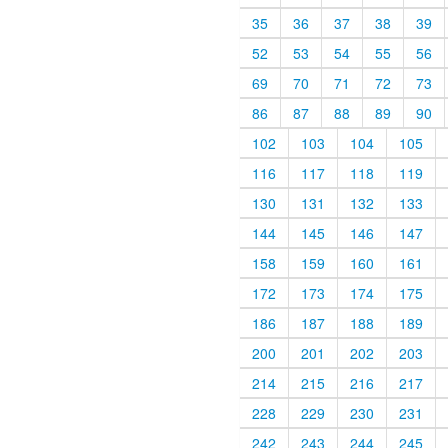
35
36
37
38
39
52
53
54
55
56
69
70
71
72
73
86
87
88
89
90
102
103
104
105
116
117
118
119
130
131
132
133
144
145
146
147
158
159
160
161
172
173
174
175
186
187
188
189
200
201
202
203
214
215
216
217
228
229
230
231
242
243
244
245