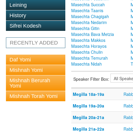
Masechta Succah
M
Leining
Masechta Taanis
M
History
Masechta Chagigah
M
Masechta Nedarim
M
Sifrei Kodesh
Masechta Gitin
M
Masechta Bava Metzia
M
Masechta Makkos
M
RECENTLY ADDED
Masechta Horayos
M
Masechta Chulin
M
Masechta Temurah
M
Daf Yomi
Masechta Nidah
T
Mishnah Yomi
Speaker Filter Box:
Mishnah Berurah
Yomi
Megilla 18a-19a
Rabb
Mishnah Torah Yomi
Megilla 19a-20a
Rabb
Megilla 20a-21a
Rabb
Megilla 21a-22a
Rabb