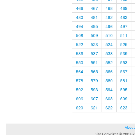
466
467
468
469
480
481
482
483
494
495
496
497
508
509
510
511
522
523
524
525
536
537
538
539
550
551
552
553
564
565
566
567
578
579
580
581
592
593
594
595
606
607
608
609
620
621
622
623
About
Site Copyright © 2007-20