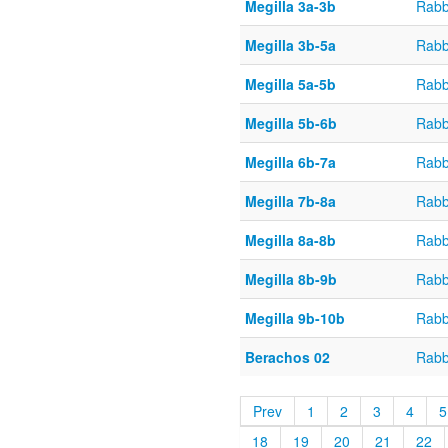
Megilla 3a-3b
Rabb
Megilla 3b-5a
Rabb
Megilla 5a-5b
Rabb
Megilla 5b-6b
Rabb
Megilla 6b-7a
Rabb
Megilla 7b-8a
Rabb
Megilla 8a-8b
Rabb
Megilla 8b-9b
Rabb
Megilla 9b-10b
Rabb
Berachos 02
Rabb
Prev
1
2
3
4
5
18
19
20
21
22