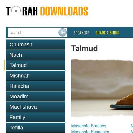
SPEAKERS
SHARE A SHIUR
Chumash
Talmud
Nach
Talmud
Mishnah
Halacha
Moadim
Machshava
Family
Masechta Brachos
M
Tefilla
Masechta Pesachim
M