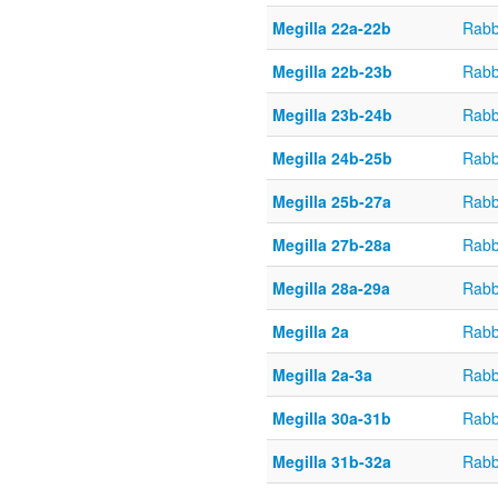
Megilla 22a-22b
Rabb
Megilla 22b-23b
Rabb
Megilla 23b-24b
Rabb
Megilla 24b-25b
Rabb
Megilla 25b-27a
Rabb
Megilla 27b-28a
Rabb
Megilla 28a-29a
Rabb
Megilla 2a
Rabb
Megilla 2a-3a
Rabb
Megilla 30a-31b
Rabb
Megilla 31b-32a
Rabb